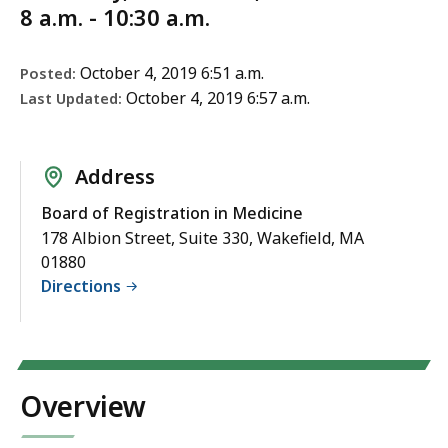
8 a.m. - 10:30 a.m.
October 4, 2019 6:51 a.m.
Posted:
October 4, 2019 6:57 a.m.
Last Updated:
Address
Board of Registration in Medicine
178 Albion Street, Suite 330, Wakefield, MA
01880
Directions
Overview