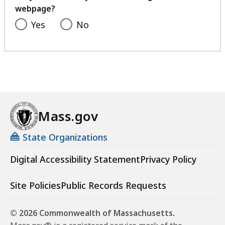
webpage?
Yes
No
Mass.gov
State Organizations
Digital Accessibility Statement
Privacy Policy
Site Policies
Public Records Requests
© 2026 Commonwealth of Massachusetts.