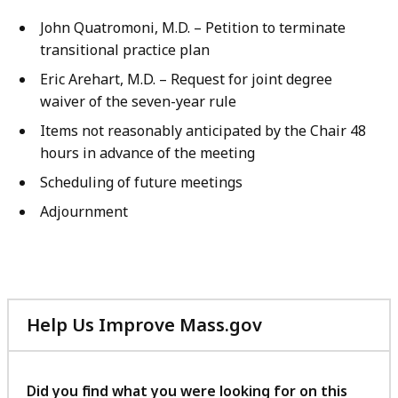
John Quatromoni, M.D. – Petition to terminate
transitional practice plan
Eric Arehart, M.D. – Request for joint degree
waiver of the seven-year rule
Items not reasonably anticipated by the Chair 48
hours in advance of the meeting
Scheduling of future meetings
Adjournment
Help Us Improve Mass.gov
with
your
feedback
Did you find what you were looking for on this