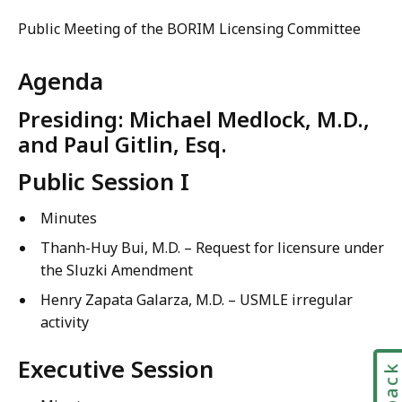
Public Meeting of the BORIM Licensing Committee
Agenda
Presiding: Michael Medlock, M.D.,
and Paul Gitlin, Esq.
Public Session I
Minutes
Thanh-Huy Bui, M.D. –
Request for licensure under
the Sluzki Amendment
Henry Zapata Galarza, M.D. – USMLE irregular
activity
Executive Session