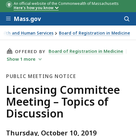
An official website of the Commonwealth of Massachusetts
Here's how you know
Skip to main content
Mass.gov
Acces
to
sear
Health and Human Services
Board of Registration in Medicine
eting – Topics of Discussion
THIS PAGE, LICENSING COMMITTEE MEETING –
Board of Registration in Medicine
OFFERED BY
Show
1
more
PUBLIC MEETING NOTICE
Public
Licensing Committee
Meeting
Meeting – Topics of
Notice
Discussion
Thursday, October 10, 2019