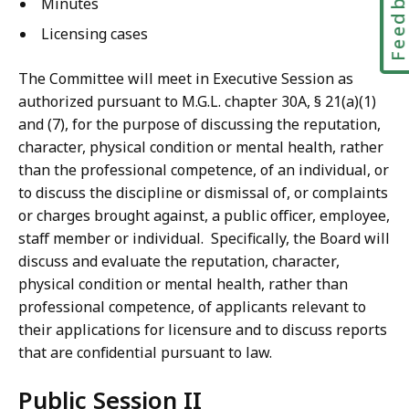
Feedbac
Minutes
Licensing cases
The Committee will meet in Executive Session as
authorized pursuant to M.G.L. chapter 30A, § 21(a)(1)
and (7), for the purpose of discussing the reputation,
character, physical condition or mental health, rather
than the professional competence, of an individual, or
to discuss the discipline or dismissal of, or complaints
or charges brought against, a public officer, employee,
staff member or individual. Specifically, the Board will
discuss and evaluate the reputation, character,
physical condition or mental health, rather than
professional competence, of applicants relevant to
their applications for licensure and to discuss reports
that are confidential pursuant to law.
Public Session II