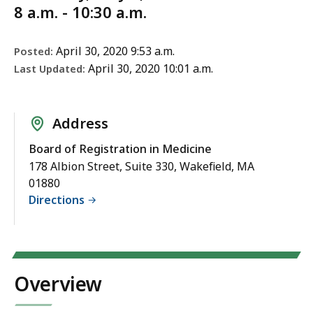
8 a.m. - 10:30 a.m.
April 30, 2020 9:53 a.m.
Posted:
April 30, 2020 10:01 a.m.
Last Updated:
Address
Board of Registration in Medicine
178 Albion Street, Suite 330, Wakefield, MA
01880
Directions
Overview