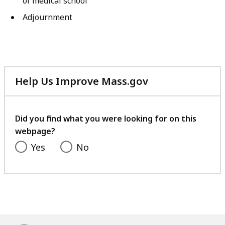
of medical school
Adjournment
Help Us Improve Mass.gov
with
your
feedback
Did you find what you were looking for on this
webpage?
Yes
No