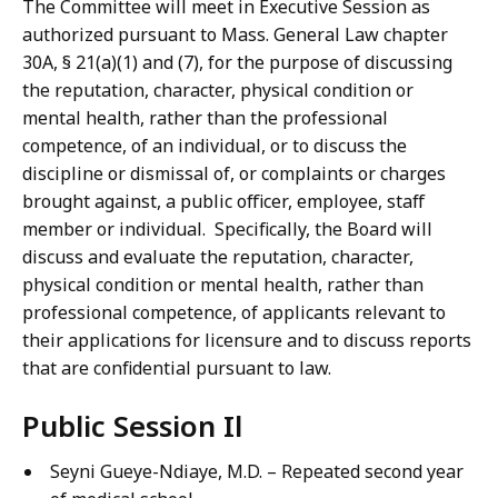
The Committee will meet in Executive Session as
authorized pursuant to Mass. General Law chapter
30A, § 21(a)(1) and (7), for the purpose of discussing
the reputation, character, physical condition or
mental health, rather than the professional
competence, of an individual, or to discuss the
discipline or dismissal of, or complaints or charges
brought against, a public officer, employee, staff
member or individual. Specifically, the Board will
discuss and evaluate the reputation, character,
physical condition or mental health, rather than
professional competence, of applicants relevant to
their applications for licensure and to discuss reports
that are confidential pursuant to law.
Public Session Il
Seyni Gueye-Ndiaye, M.D. – Repeated second year