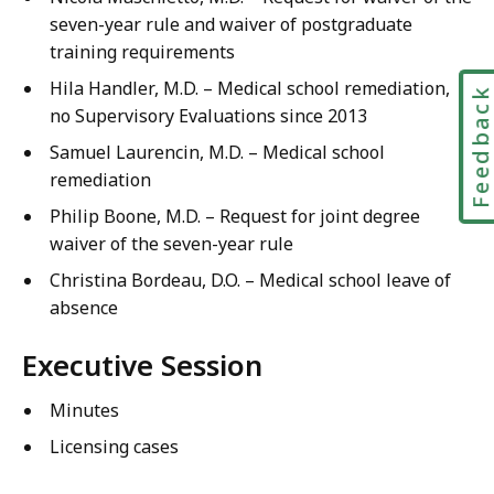
seven-year rule and waiver of postgraduate
training requirements
Hila Handler, M.D. – Medical school remediation,
Feedbac
no Supervisory Evaluations since 2013
Samuel Laurencin, M.D. – Medical school
remediation
Philip Boone, M.D. – Request for joint degree
waiver of the seven-year rule
Christina Bordeau, D.O. – Medical school leave of
absence
Executive Session
Minutes
Licensing cases