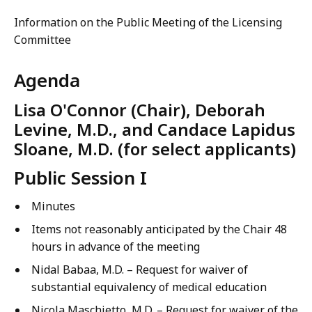
Information on the Public Meeting of the Licensing
Committee
Agenda
Lisa O'Connor (Chair), Deborah
Levine, M.D., and Candace Lapidus
Sloane, M.D. (for select applicants)
Public Session I
Minutes
Items not reasonably anticipated by the Chair 48
hours in advance of the meeting
Nidal Babaa, M.D. – Request for waiver of
substantial equivalency of medical education
Nicola Maschietto, M.D. – Request for waiver of the