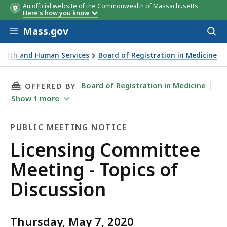
An official website of the Commonwealth of Massachusetts
Here's how you know
Skip to main content
Mass.gov
Acces
to
sear
Health and Human Services
Board of Registration in Medicine
eting - Topics of Discussion
THIS PAGE, LICENSING COMMITTEE MEETING -
Board of Registration in Medicine
OFFERED BY
Show
1
more
PUBLIC MEETING NOTICE
Public
Licensing Committee
Meeting
Meeting - Topics of
Notice
Discussion
Thursday, May 7, 2020