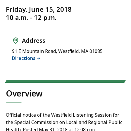
Friday, June 15, 2018
10 a.m. - 12 p.m.
Address
91 E Mountain Road, Westfield, MA 01085
Directions
Overview
Official notice of the Westfield Listening Session for
the Special Commission on Local and Regional Public
Health. Posted May 31, 2018 at 12:08 p.m.