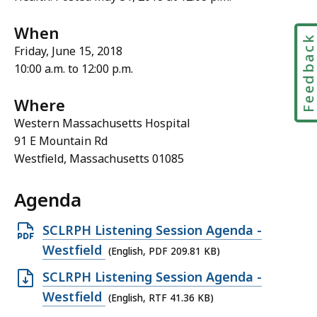
When
Feedbac
Friday, June 15, 2018
10:00 a.m. to 12:00 p.m.
Where
Western Massachusetts Hospital
91 E Mountain Rd
Westfield, Massachusetts 01085
Agenda
Open
SCLRPH Listening Session Agenda -
PDF
Westfield
(English, PDF 209.81 KB)
file,
Open
SCLRPH Listening Session Agenda -
209.81
RTF
Westfield
(English, RTF 41.36 KB)
KB,
file,