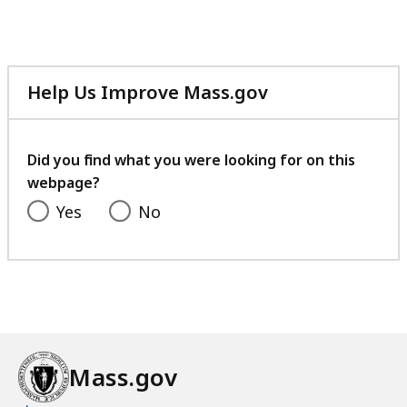
41.36
KB,
Help Us Improve Mass.gov
with
your
feedback
Did you find what you were looking for on this
webpage?
Yes
No
Mass.gov