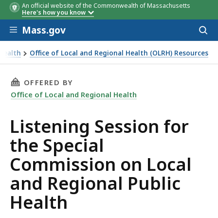
An official website of the Commonwealth of Massachusetts
Here's how you know
Skip to main content
Mass.gov
Acces
to
sear
 Health
Office of Local and Regional Health (OLRH) Resources
THIS PAGE, LISTENING SESSION FOR THE SPE
OFFERED BY
Office of Local and Regional Health
Listening Session for
the Special
Commission on Local
and Regional Public
Health