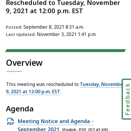
Rescheduled to Tuesday, November
9, 2021 at 12:00 p.m. EST
September 8, 2021 8:31 a.m.
Posted:
November 3, 2021 1:41 p.m.
Last Updated:
Overview
This meeting was rescheduled to
Tuesday, November
Feedbac
9, 2021 at 12:00 p.m. EST
.
Agenda
Open
Meeting Notice and Agenda -
PDF
September 2021
(English, PDF 207.43 KB)