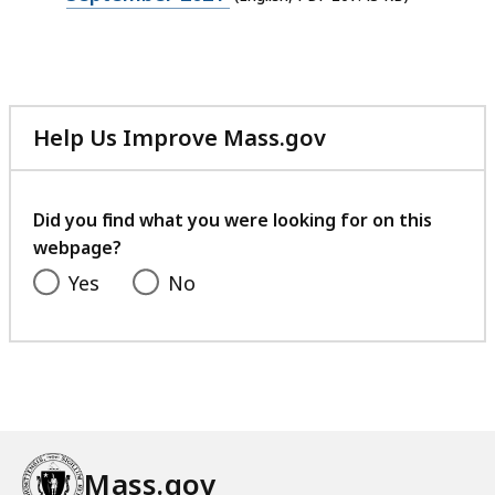
file,
207.43
KB,
Help Us Improve Mass.gov
with
your
feedback
Did you find what you were looking for on this
webpage?
Yes
No
Mass.gov