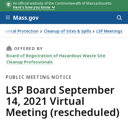
An official website of the Commonwealth of Massachusetts
Here's how you know
Skip to main content
Mass.gov
Acces
to
sear
onmental Protection
Cleanup of Sites & Spills
LSP Meetings
 2021 Virtual Meeting (rescheduled)
THIS PAGE, LSP BOARD SEPTEMBER 14, 2021 V
OFFERED BY
Board of Registration of Hazardous Waste Site
Cleanup Professionals
PUBLIC MEETING NOTICE
Public
LSP Board September
Meeting
14, 2021 Virtual
Notice
Meeting (rescheduled)