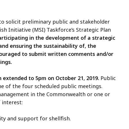
 solicit preliminary public and stakeholder
h Initiative (MSI) Taskforce’s Strategic Plan
rticipating in the development of a strategic
and ensuring the sustainability of, the
couraged to submit written comments and/or
ings.
 extended to 5pm on October 21, 2019.
Public
ne of the four scheduled public meetings.
 management in the Commonwealth or one or
 interest:
ty and support for shellfish.