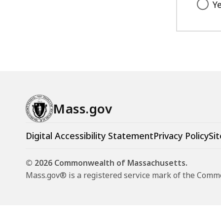
Y
Mass.gov
Digital Accessibility Statement
Privacy Policy
Sit
© 2026 Commonwealth of Massachusetts.
Mass.gov® is a registered service mark of the Com