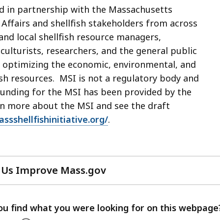
ed in partnership with the Massachusetts
Affairs and shellfish stakeholders from across
 and local shellfish resource managers,
ulturists, researchers, and the general public
t optimizing the economic, environmental, and
ish resources. MSI is not a regulatory body and
 funding for the MSI has been provided by the
arn more about the MSI and see the draft
ssshellfishinitiative.org/
.
 Us Improve Mass.gov
with
your
feedback
ou find what you were looking for on this webpage