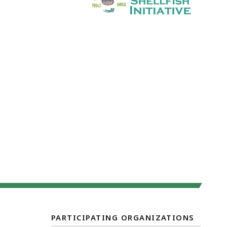
PARTICIPATING ORGANIZATIONS