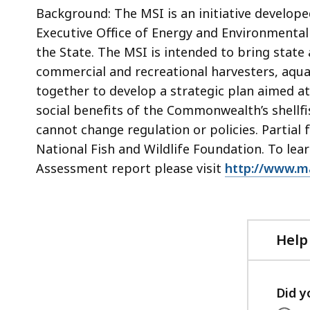
Background: The MSI is an initiative develop
Executive Office of Energy and Environmental 
the State. The MSI is intended to bring state
commercial and recreational harvesters, aquac
together to develop a strategic plan aimed a
social benefits of the Commonwealth’s shellf
cannot change regulation or policies. Partial
National Fish and Wildlife Foundation. To le
Assessment report please visit
http://www.ma
Help
Did y