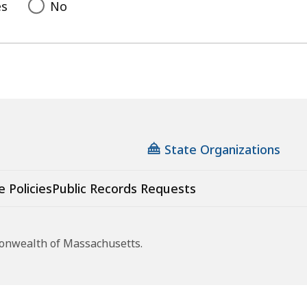
es
No
State Organizations
e Policies
Public Records Requests
monwealth of Massachusetts.