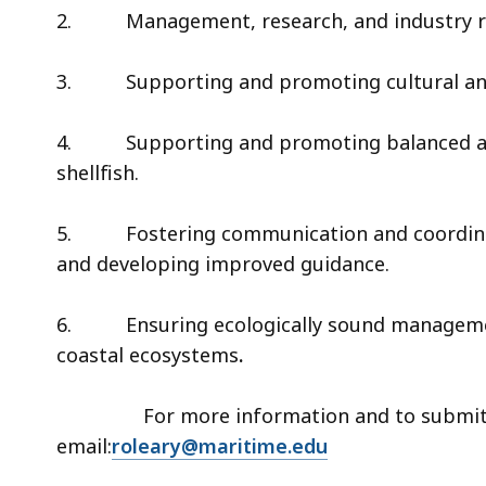
2.
Management, research, and industry 
3.
Supporting and promoting cultural and 
4.
Supporting and promoting balanced a
shellfish.
5.
Fostering communication and coordina
and developing improved guidance.
6.
Ensuring ecologically sound managem
coastal ecosystems
.
For more information and to submit w
email:
roleary@maritime.edu