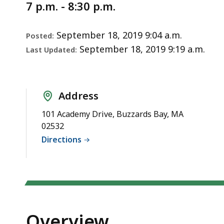
Notice
7 p.m. - 8:30 p.m.
September 18, 2019 9:04 a.m.
Posted:
September 18, 2019 9:19 a.m.
Last Updated:
Address
101 Academy Drive, Buzzards Bay, MA
02532
Directions
Overview