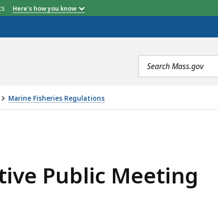
etts
Here's how you know
Search
terms
Marine Fisheries Regulations
C MEETING, IS
ative Public Meeting