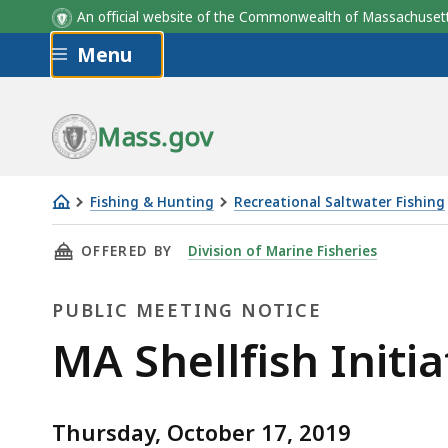
An official website of the Commonwealth of Massachus
Skip to main content
Menu
Mass.gov
Fishing & Hunting
Recreational Saltwater Fishing
MA
THIS PAGE, MA SHELLFISH INITIATIVE PUBLI
OFFERED BY
Division of Marine Fisheries
Shellfish
Initiative
PUBLIC MEETING NOTICE
Public
Meeting
Public
MA Shellfish Initi
Meeting
Thursday, October 17, 2019