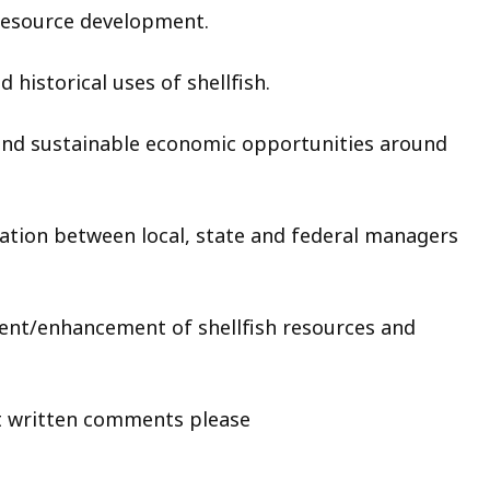
resource development.
historical uses of shellfish.
nd sustainable economic opportunities around
tion between local, state and federal managers
ent/enhancement of shellfish resources and
ritten comments please