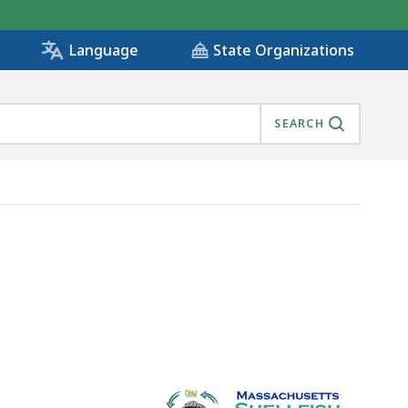
State Organizations
Language
SEARCH