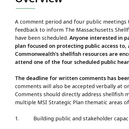
A comment period and four public meetings to
feedback to inform The Massachusetts Shellfis
have been scheduled.
Anyone interested in pa
plan focused on protecting public access to, 
Commonwealth’s shellfish resources are en
attend one of the four scheduled public hear
The deadline for written comments has been
comments will also be accepted verbally at o
Comments should directly address shellfish
multiple MSI Strategic Plan thematic areas of
1.
Building public and stakeholder capaci