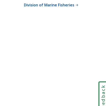
Division of Marine Fisheries
Feedbac