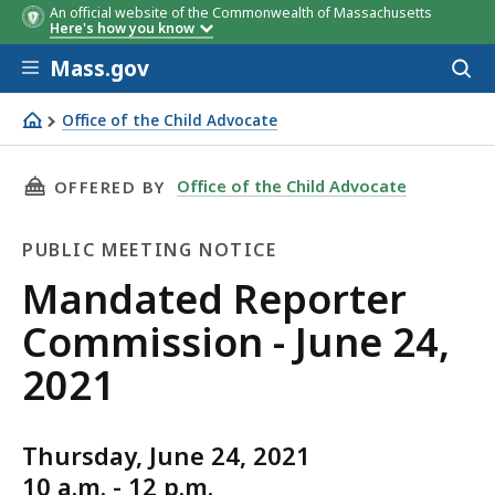
An official website of the Commonwealth of Massachusetts
Here's how you know
Skip to main content
Mass.gov
Acces
to
sear
Office of the Child Advocate
Mandated Reporter Commission - June 24, 2021
THIS PAGE, MANDATED REPORTER COMMISSION 
Office of the Child Advocate
OFFERED BY
PUBLIC MEETING NOTICE
Public
Mandated Reporter
Meeting
Commission - June 24,
Notice
2021
Thursday, June 24, 2021
10 a.m. - 12 p.m.