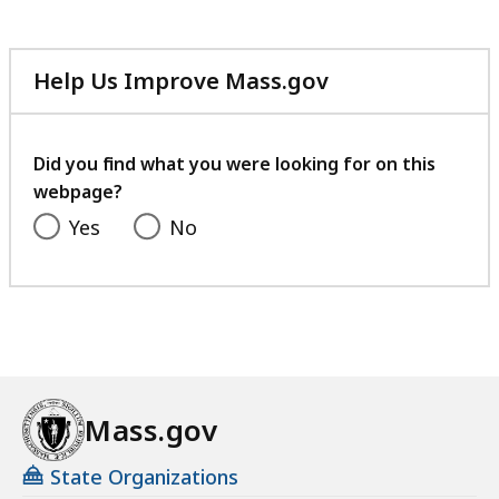
Help Us Improve Mass.gov
with
your
feedback
Did you find what you were looking for on this
webpage?
Yes
No
Mass.gov
State Organizations