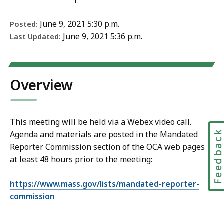
June 9, 2021 5:30 p.m.
Posted:
June 9, 2021 5:36 p.m.
Last Updated:
Overview
This meeting will be held via a Webex video call.
Feedbac
Agenda and materials are posted in the Mandated
Reporter Commission section of the OCA web pages
at least 48 hours prior to the meeting:
https://www.mass.gov/lists/mandated-reporter-
commission