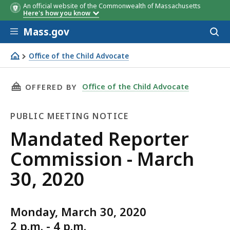
An official website of the Commonwealth of Massachusetts
Here's how you know
Skip to main content
Mass.gov
Acces
to
sear
Office of the Child Advocate
Mandated Reporter Commission - March 30, 2020
THIS PAGE, MANDATED REPORTER COMMISSION 
Office of the Child Advocate
OFFERED BY
PUBLIC MEETING NOTICE
Public
Mandated Reporter
Meeting
Commission - March
Notice
30, 2020
Monday, March 30, 2020
2 p.m. - 4 p.m.