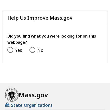
Help Us Improve Mass.gov
with
your
feedback
Did you find what you were looking for on this
webpage?
Yes
No
Mass.gov
State Organizations