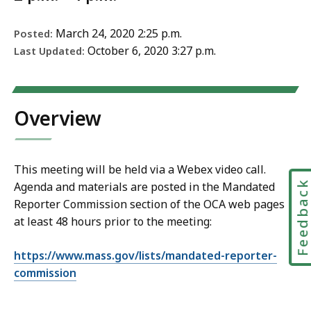
March 24, 2020 2:25 p.m.
Posted:
October 6, 2020 3:27 p.m.
Last Updated:
Overview
This meeting will be held via a Webex video call.
Feedbac
Agenda and materials are posted in the Mandated
Reporter Commission section of the OCA web pages
at least 48 hours prior to the meeting:
https://www.mass.gov/lists/mandated-reporter-
commission