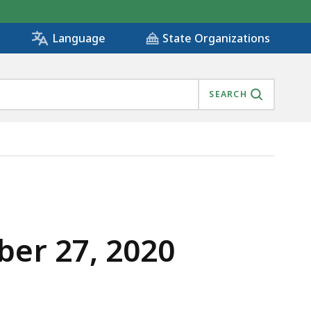
State Organizations
Language
SEARCH
er 27, 2020