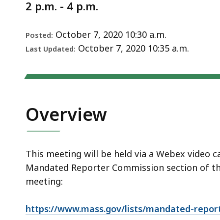
Notice
2 p.m. - 4 p.m.
October 7, 2020 10:30 a.m.
Posted:
October 7, 2020 10:35 a.m.
Last Updated:
Overview
This meeting will be held via a Webex video c
Mandated Reporter Commission section of the
meeting:
https://www.mass.gov/lists/mandated-repor