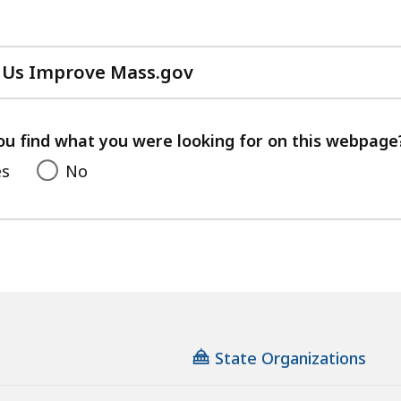
 Us Improve Mass.gov
with
your
feedback
ou find what you were looking for on this webpage
es
No
State Organizations