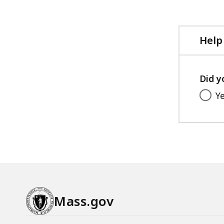
Help
Did y
Y
Mass.gov