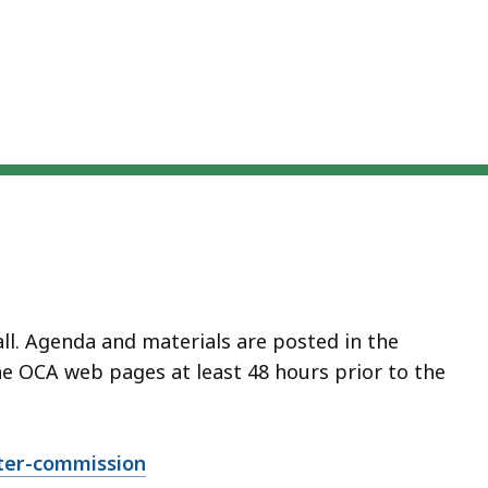
all. Agenda and materials are posted in the
 OCA web pages at least 48 hours prior to the
ter-commission