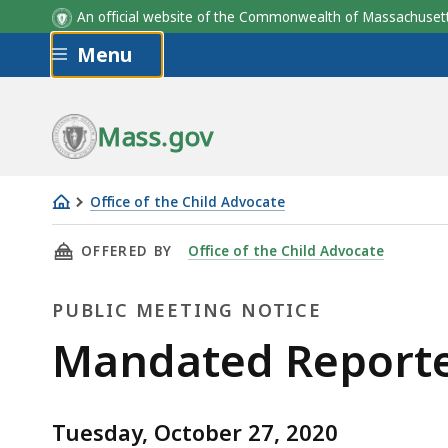
An official website of the Commonwealth of Massachus
Skip to main content
Menu
Mass.gov
Office of the Child Advocate
Mandated
THIS PAGE, MANDATED REPORTER COMMISSION
OFFERED BY
Office of the Child Advocate
Reporter
Commission
PUBLIC MEETING NOTICE
-
October
Public
Mandated Reporte
27,
Meeting
2020
Tuesday, October 27, 2020