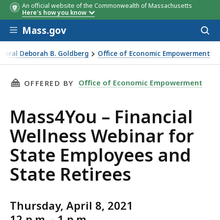
An official website of the Commonwealth of Massachusetts
Here's how you know
Skip to main content
Mass.gov
Acces
to
sear
eneral Deborah B. Goldberg
Office of Economic Empowerment
r State Employees and State Retirees
THIS PAGE, MASS4YOU – FINANCIAL WELLNESS
Office of Economic Empowerment
OFFERED BY
Mass4You – Financial
Wellness Webinar for
State Employees and
State Retirees
Thursday, April 8, 2021
12 p.m. - 1 p.m.