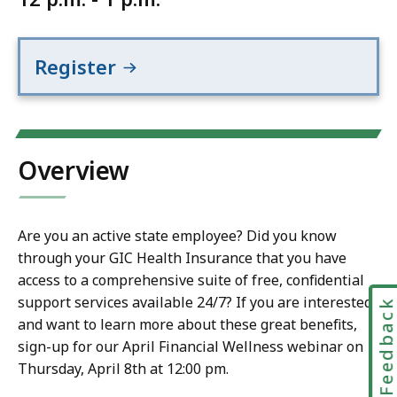
Register
Overview
Are you an active state employee? Did you know
through your GIC Health Insurance that you have
access to a comprehensive suite of free, confidential
support services available 24/7? If you are interested
Feedbac
and want to learn more about these great benefits,
sign-up for our April Financial Wellness webinar on
Thursday, April 8th at 12:00 pm.