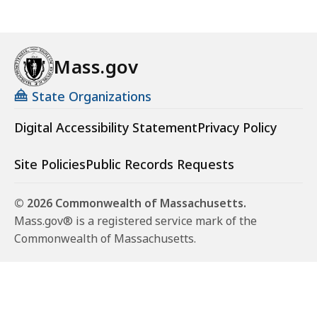
Mass.gov
State Organizations
Digital Accessibility Statement
Privacy Policy
Site Policies
Public Records Requests
© 2026 Commonwealth of Massachusetts.
Mass.gov® is a registered service mark of the
Commonwealth of Massachusetts.