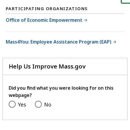
PARTICIPATING ORGANIZATIONS
Office of Economic Empowerment
Mass4You: Employee Assistance Program (EAP)
Help Us Improve Mass.gov
with
your
feedback
Did you find what you were looking for on this
webpage?
Yes
No