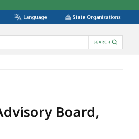
State Organizations
Language
SEARCH
 IS
Advisory Board,