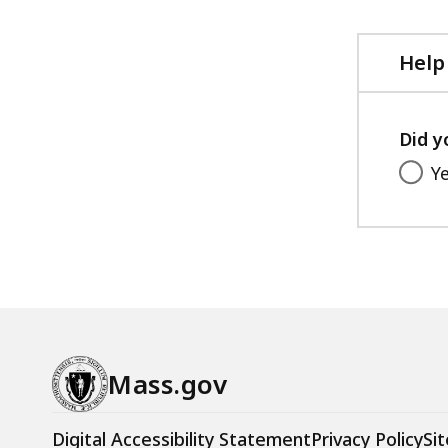
Help
Did y
Y
Mass.gov
Digital Accessibility Statement
Privacy Policy
Sit