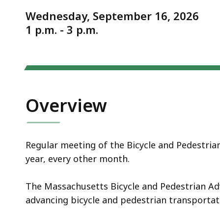
Notice
meeting
Wednesday, September 16, 2026
1 p.m. - 3 p.m.
Overview
Regular meeting of the Bicycle and Pedestria
year, every other month.
The Massachusetts Bicycle and Pedestrian Adv
advancing bicycle and pedestrian transporta