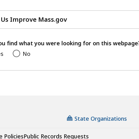
 Us Improve Mass.gov
with
your
feedback
ou find what you were looking for on this webpage
es
No
State Organizations
e Policies
Public Records Requests