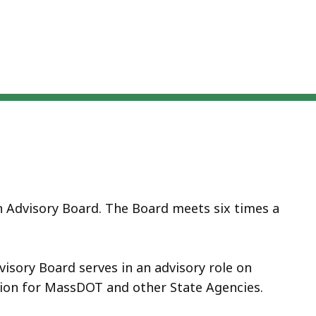
n Advisory Board. The Board meets six times a
isory Board serves in an advisory role on
tion for MassDOT and other State Agencies.