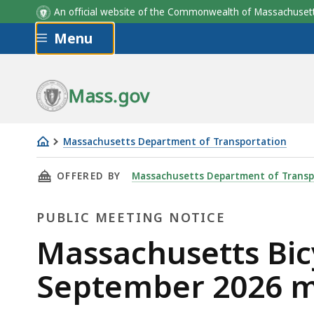
An official website of the Commonwealth of Massachus
Skip to main content
Menu
Mass.gov
Massachusetts Department of Transportation
Massachusetts
THIS PAGE, MASSACHUSETTS BICYCLE AND PE
OFFERED BY
Massachusetts Department of Transp
Bicycle
and
PUBLIC MEETING NOTICE
Pedestrian
Advisory
Public
Massachusetts Bic
Board,
Meeting
September 2026 m
September
2026