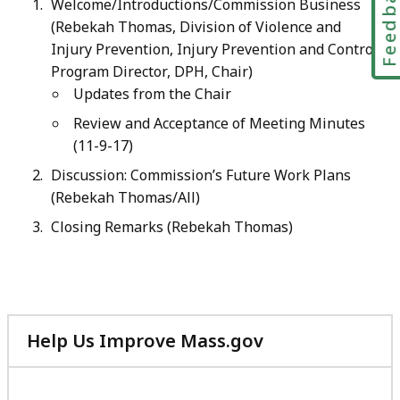
Feedbac
Welcome/Introductions/Commission Business
(Rebekah Thomas, Division of Violence and
Injury Prevention, Injury Prevention and Control
Program Director, DPH, Chair)
Updates from the Chair
Review and Acceptance of Meeting Minutes
(11-9-17)
Discussion: Commission’s Future Work Plans
(Rebekah Thomas/All)
Closing Remarks (Rebekah Thomas
)
Help Us Improve Mass.gov
with
your