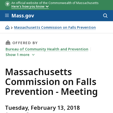
An official website of the Commonwealth of Massachusetts
Here's how you know
Skip to main content
Mass.gov
Acces
to
sear
Massachusetts Commission on Falls Prevention
Massachusetts Commission on Falls Prevention - Meetin
THIS PAGE, MASSACHUSETTS COMMISSION ON 
OFFERED BY
Bureau of Community Health and Prevention
Show
1
more
Massachusetts
Commission on Falls
Prevention - Meeting
Tuesday, February 13, 2018