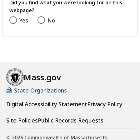
feedback
Did you find what you were looking for on this
webpage?
Yes
No
Mass.gov
State Organizations
Digital Accessibility Statement
Privacy Policy
Site Policies
Public Records Requests
© 2026 Commonwealth of Massachusetts.