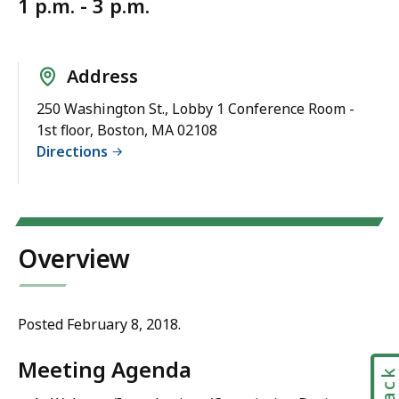
1 p.m. - 3 p.m.
Address
250 Washington St., Lobby 1 Conference Room -
1st floor, Boston, MA 02108
Directions
Overview
Posted February 8, 2018.
Meeting Agenda