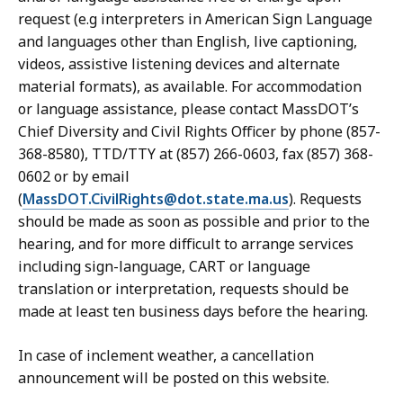
request (e.g interpreters in American Sign Language
and languages other than English, live captioning,
videos, assistive listening devices and alternate
material formats), as available. For accommodation
or language assistance, please contact MassDOT’s
Chief Diversity and Civil Rights Officer by phone (857-
368-8580), TTD/TTY at (857) 266-0603, fax (857) 368-
0602 or by email
(
MassDOT.CivilRights@dot.state.ma.us
). Requests
should be made as soon as possible and prior to the
hearing, and for more difficult to arrange services
including sign-language, CART or language
translation or interpretation, requests should be
made at least ten business days before the hearing.
In case of inclement weather, a cancellation
announcement will be posted on this website.