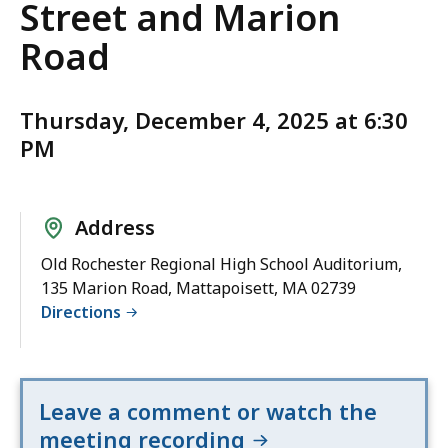
Street and Marion
Road
Thursday, December 4, 2025 at 6:30
PM
Address
Old Rochester Regional High School Auditorium,
135 Marion Road, Mattapoisett, MA 02739
Directions
Leave a comment or watch the
meeting recording