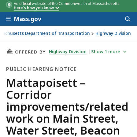
An official website of the Commonwealth of Massachusetts
Here's how you know
Skip to main content
Mass.gov
Acces
to
sear
sachusetts Department of Transportation
Highway Division
isett – Corridor improvements/related work on Main Street
THIS PAGE, MATTAPOISETT – CORRIDOR IMPR
Highway Division
Show
1
more
OFFERED BY
PUBLIC HEARING NOTICE
Public
Mattapoisett –
Hearing
Corridor
Notice
improvements/related
work on Main Street,
Water Street, Beacon