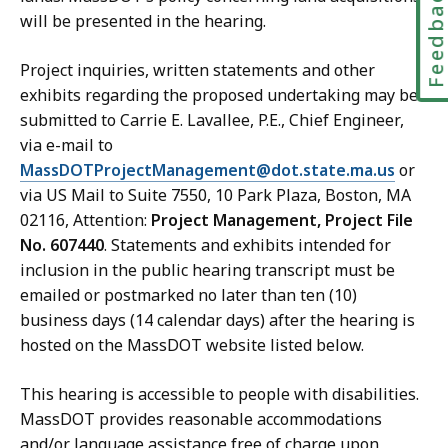
Feedbac
will be presented in the hearing.
Project inquiries, written statements and other
exhibits regarding the proposed undertaking may be
submitted to Carrie E. Lavallee, P.E., Chief Engineer,
via e-mail to
MassDOTProjectManagement@dot.state.ma.us
or
via US Mail to Suite 7550, 10 Park Plaza, Boston, MA
02116, Attention:
Project Management, Project File
No. 607440
. Statements and exhibits intended for
inclusion in the public hearing transcript must be
emailed or postmarked no later than ten (10)
business days (14 calendar days) after the hearing is
hosted on the MassDOT website listed below.
This hearing is accessible to people with disabilities.
MassDOT provides reasonable accommodations
and/or language assistance free of charge upon