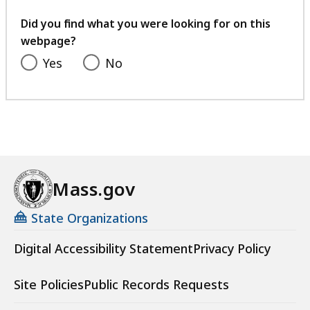
your
feedback
Did you find what you were looking for on this
webpage?
Yes
No
Mass.gov
State Organizations
Digital Accessibility Statement
Privacy Policy
Site Policies
Public Records Requests