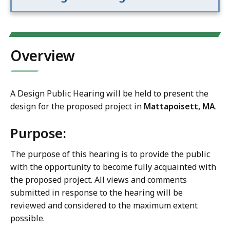
Overview
A Design Public Hearing will be held to present the
design for the proposed project in
Mattapoisett, MA
.
Purpose:
The purpose of this hearing is to provide the public
with the opportunity to become fully acquainted with
the proposed project. All views and comments
submitted in response to the hearing will be
reviewed and considered to the maximum extent
possible.