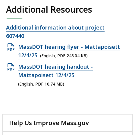
Additional Resources
Open
Additional information about project
file,
607440
Open
MassDOT hearing flyer - Mattapoisett
PDF
12/4/25
(English, PDF 248.04 KB)
file,
Open
MassDOT hearing handout -
248.04
PDF
Mattapoisett 12/4/25
KB,
file,
(English, PDF 10.74 MB)
10.74
MB,
Help Us Improve Mass.gov
with