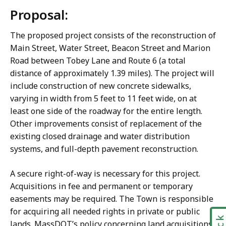
Proposal:
The proposed project consists of the reconstruction of
Main Street, Water Street, Beacon Street and Marion
Road between Tobey Lane and Route 6 (a total
distance of approximately 1.39 miles). The project will
include construction of new concrete sidewalks,
varying in width from 5 feet to 11 feet wide, on at
least one side of the roadway for the entire length.
Other improvements consist of replacement of the
existing closed drainage and water distribution
systems, and full-depth pavement reconstruction.
A secure right-of-way is necessary for this project.
Acquisitions in fee and permanent or temporary
easements may be required. The Town is responsible
for acquiring all needed rights in private or public
lands. MassDOT’s policy concerning land acquisitions