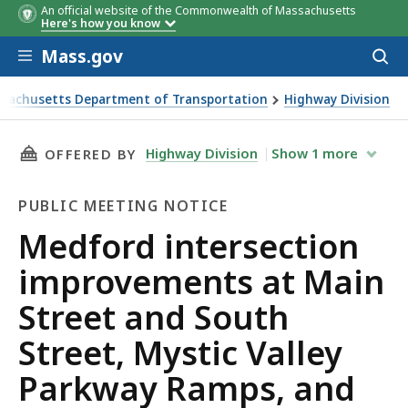
An official website of the Commonwealth of Massachusetts
Here's how you know
Skip to main content
Mass.gov
Acces
to
sear
sachusetts Department of Transportation
Highway Division
 intersection improvements at Main Street and South Stree
THIS PAGE, MEDFORD INTERSECTION IMPROVE
Highway Division
Show
1
more
OFFERED BY
PUBLIC MEETING NOTICE
Public
Medford intersection
Meeting
improvements at Main
Notice
Street and South
Street, Mystic Valley
Parkway Ramps, and