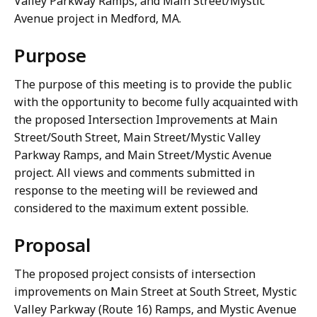
Valley Parkway Ramps, and Main Street/Mystic
Avenue project in Medford, MA.
Purpose
The purpose of this meeting is to provide the public
with the opportunity to become fully acquainted with
the proposed Intersection Improvements at Main
Street/South Street, Main Street/Mystic Valley
Parkway Ramps, and Main Street/Mystic Avenue
project. All views and comments submitted in
response to the meeting will be reviewed and
considered to the maximum extent possible.
Proposal
The proposed project consists of intersection
improvements on Main Street at South Street, Mystic
Valley Parkway (Route 16) Ramps, and Mystic Avenue