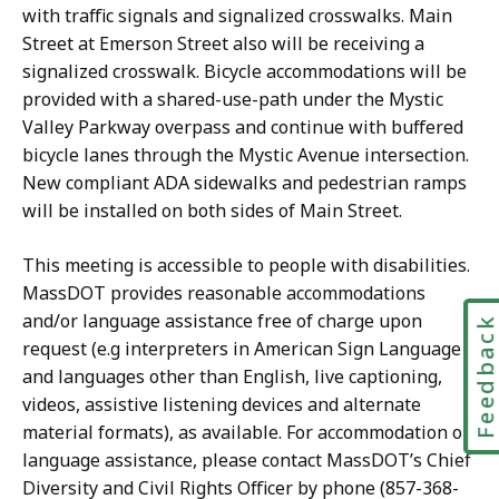
with traffic signals and signalized crosswalks. Main
Street at Emerson Street also will be receiving a
signalized crosswalk. Bicycle accommodations will be
provided with a shared-use-path under the Mystic
Valley Parkway overpass and continue with buffered
bicycle lanes through the Mystic Avenue intersection.
New compliant ADA sidewalks and pedestrian ramps
will be installed on both sides of Main Street.
This meeting is accessible to people with disabilities.
MassDOT provides reasonable accommodations
and/or language assistance free of charge upon
Feedbac
request (e.g interpreters in American Sign Language
and languages other than English, live captioning,
videos, assistive listening devices and alternate
material formats), as available. For accommodation or
language assistance, please contact MassDOT’s Chief
Diversity and Civil Rights Officer by phone (857-368-