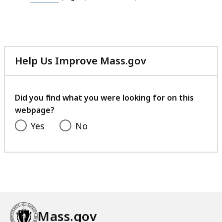
file,
24.85
MB,
Help Us Improve Mass.gov
with
your
feedback
Did you find what you were looking for on this
webpage?
Yes
No
Mass.gov