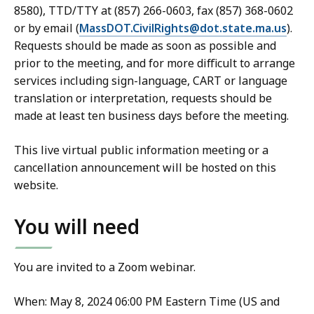
8580), TTD/TTY at (857) 266-0603, fax (857) 368-0602
or by email (
MassDOT.CivilRights@dot.state.ma.us
).
Requests should be made as soon as possible and
prior to the meeting, and for more difficult to arrange
services including sign-language, CART or language
translation or interpretation, requests should be
made at least ten business days before the meeting.
This live virtual public information meeting or a
cancellation announcement will be hosted on this
website.
You will need
You are invited to a Zoom webinar.
When: May 8, 2024 06:00 PM Eastern Time (US and