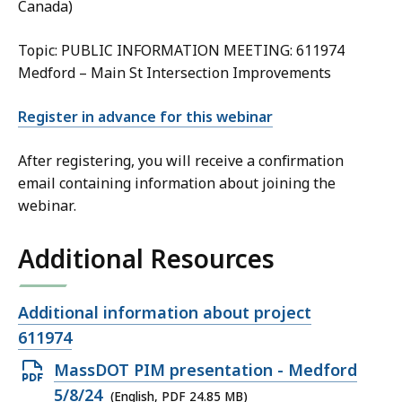
Canada)
Topic: PUBLIC INFORMATION MEETING: 611974
Medford – Main St Intersection Improvements
Register in advance for this webinar
After registering, you will receive a confirmation
email containing information about joining the
webinar.
Additional Resources
Open
Additional information about project
file,
611974
Open
MassDOT PIM presentation - Medford
PDF
5/8/24
(English, PDF 24.85 MB)