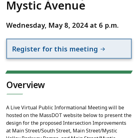
Mystic Avenue
Wednesday, May 8, 2024 at 6 p.m.
Register for this meeting
Overview
A Live Virtual Public Informational Meeting will be
hosted on the MassDOT website below to present the
design for the proposed Intersection Improvements
at Main Street/South Street, Main Street/Mystic