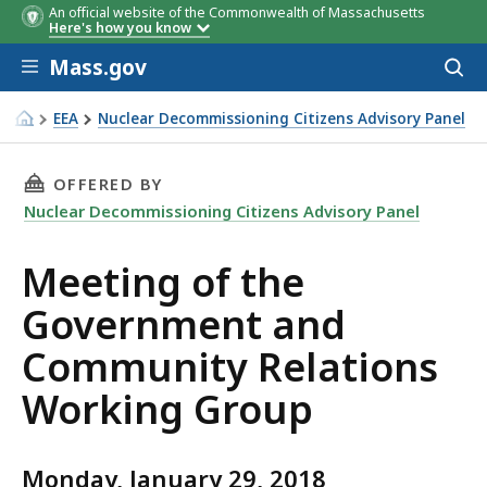
An official website of the Commonwealth of Massachusetts
Here's how you know
Skip to main content
Mass.gov
Acces
to
sear
EEA
Nuclear Decommissioning Citizens Advisory Panel
Meeting of the Government and Community Relations Wo
THIS PAGE, MEETING OF THE GOVERNMENT A
OFFERED BY
Nuclear Decommissioning Citizens Advisory Panel
Meeting of the
Government and
Community Relations
Working Group
Monday, January 29, 2018