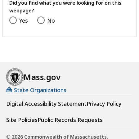
feedback
Did you find what you were looking for on this
webpage?
Yes
No
Mass.gov
State Organizations
Digital Accessibility Statement
Privacy Policy
Site Policies
Public Records Requests
© 2026 Commonwealth of Massachusetts.