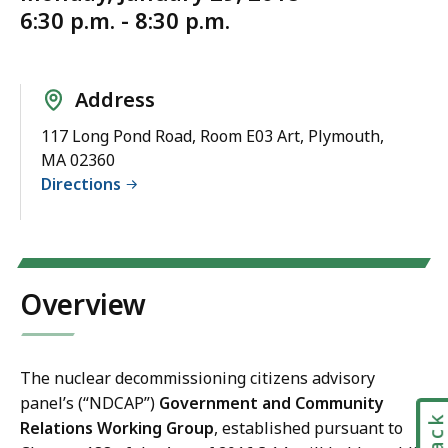
6:30 p.m. - 8:30 p.m.
Address
117 Long Pond Road, Room E03 Art, Plymouth,
MA 02360
Directions
Overview
The nuclear decommissioning citizens advisory
panel’s (“NDCAP”)
Government and Community
Relations Working Group
, established pursuant to