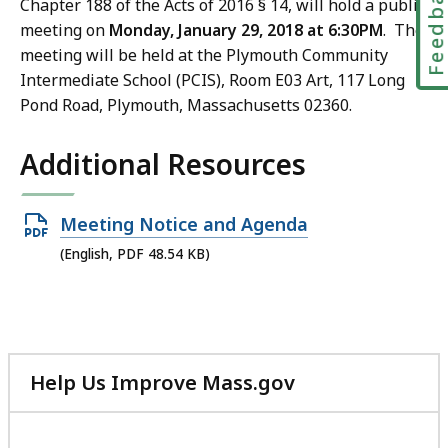
Feedbac
Chapter 188 of the Acts of 2016 § 14, will hold a public
meeting on
Monday, January 29, 2018 at 6:30PM
. The
meeting will be held at the Plymouth Community
Intermediate School (PCIS), Room E03 Art, 117 Long
Pond Road, Plymouth, Massachusetts 02360.
Additional Resources
Open
Meeting Notice and Agenda
PDF
(English, PDF 48.54 KB)
file,
48.54
KB,
Help Us Improve Mass.gov
with
your