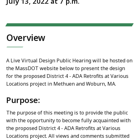
July 13, 2022 at 7 p.m.
Overview
A Live Virtual Design Public Hearing will be hosted on
the MassDOT website below to present the design
for the proposed District 4 - ADA Retrofits at Various
Locations project in Methuen and Woburn, MA.
Purpose:
The purpose of this meeting is to provide the public
with the opportunity to become fully acquainted with
the proposed District 4 - ADA Retrofits at Various
Locations project. All views and comments submitted