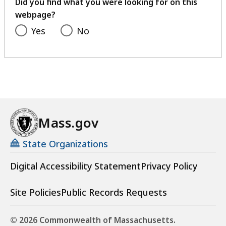
feedback
Did you find what you were looking for on this
webpage?
Yes
No
Mass.gov
State Organizations
Digital Accessibility Statement
Privacy Policy
Site Policies
Public Records Requests
© 2026 Commonwealth of Massachusetts.