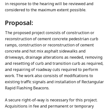
in response to the hearing will be reviewed and
considered to the maximum extent possible.
Proposal:
The proposed project consists of construction or
reconstruction of cement concrete pedestrian curb
ramps, construction or reconstruction of cement
concrete and hot mix asphalt sidewalks and
driveways, drainage alterations as needed, removing
and resetting of curb and transition curb as required,
and repairing of roadway cuts required to perform
work. The work also consists of modifications to
existing traffic signals and installation of Rectangular
Rapid Flashing Beacons.
A secure right-of-way is necessary for this project.
Acquisitions in fee and permanent or temporary