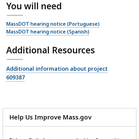
You will need
MassDOT hearing notice (Portuguese)
MassDOT hearing notice (Spanish)
Additional Resources
Open
Additional information about project
file,
609387
Help Us Improve Mass.gov
with
your