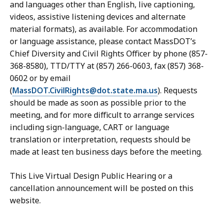
and languages other than English, live captioning,
videos, assistive listening devices and alternate
material formats), as available. For accommodation
or language assistance, please contact MassDOT’s
Chief Diversity and Civil Rights Officer by phone (857-
368-8580), TTD/TTY at (857) 266-0603, fax (857) 368-
0602 or by email
(
MassDOT.CivilRights@dot.state.ma.us
). Requests
should be made as soon as possible prior to the
meeting, and for more difficult to arrange services
including sign-language, CART or language
translation or interpretation, requests should be
made at least ten business days before the meeting.
This Live Virtual Design Public Hearing or a
cancellation announcement will be posted on this
website.