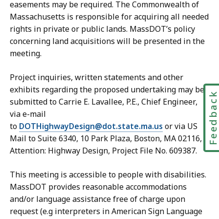
easements may be required. The Commonwealth of
Massachusetts is responsible for acquiring all needed
rights in private or public lands. MassDOT’s policy
concerning land acquisitions will be presented in the
meeting.
Project inquiries, written statements and other
exhibits regarding the proposed undertaking may be
Feedbac
submitted to Carrie E. Lavallee, P.E., Chief Engineer,
via e-mail
to
DOTHighwayDesign@dot.state.ma.us
or via US
Mail to Suite 6340, 10 Park Plaza, Boston, MA 02116,
Attention: Highway Design, Project File No. 609387.
This meeting is accessible to people with disabilities.
MassDOT provides reasonable accommodations
and/or language assistance free of charge upon
request (e.g interpreters in American Sign Language