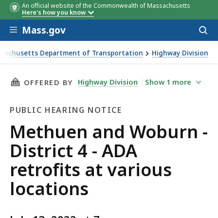
An official website of the Commonwealth of Massachusetts
Here's how you know
Skip to main content
Mass.gov
Acces
to
sear
sachusetts Department of Transportation
Highway Division
and Woburn - District 4 - ADA retrofits at various location
THIS PAGE, METHUEN AND WOBURN - DISTRICT
Highway Division
Show
1
more
OFFERED BY
PUBLIC HEARING NOTICE
Public
Methuen and Woburn -
Hearing
District 4 - ADA
Notice
retrofits at various
locations