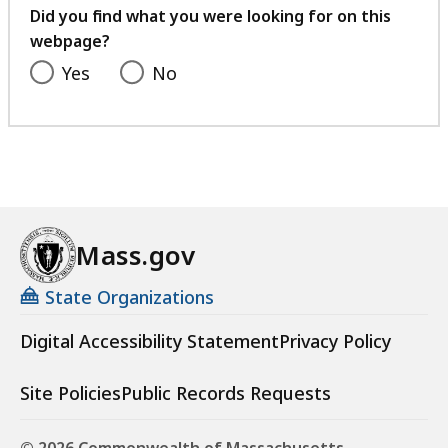
t
feedback
Did you find what you were looking for on this
t
i
webpage?
e
r
R
Yes
No
e
e
m
t
e
i
n
r
t
e
B
m
o
e
Mass.gov
a
n
r
State Organizations
t
d
B
(
Digital Accessibility Statement
Privacy Policy
o
M
a
S
Site Policies
Public Records Requests
r
R
d
B
(