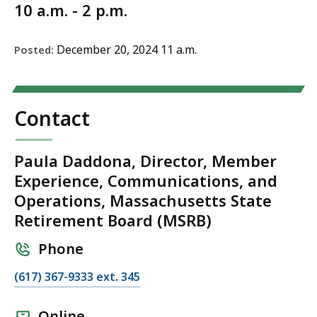
10 a.m. - 2 p.m.
December 20, 2024 11 a.m.
Posted:
Contact
Paula Daddona, Director, Member
Experience, Communications, and
Operations, Massachusetts State
Retirement Board (MSRB)
Phone
C
(617) 367-9333 ext. 345
a
l
Online