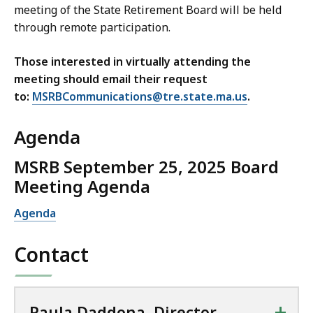
a
n
m
meeting of the State Retirement Board will be held
t
,
r
t
e
through remote participation.
i
a
d
B
n
o
n
,
o
t
Those interested in virtually attending the
n
d
M
a
B
meeting should email their request
s
O
a
r
o
to:
MSRBCommunications@tre.state.ma.us
.
,
p
i
d
a
a
e
n
,
r
Agenda
n
r
a
D
d
d
a
t
i
MSRB September 25, 2025 Board
,
O
t
r
Meeting Agenda
T
p
i
e
o
e
o
Agenda
c
l
r
n
t
l
a
s
a
Contact
F
t
,
t
r
i
M
e
o
a
+
e
Paula Daddona, Director,
n
s