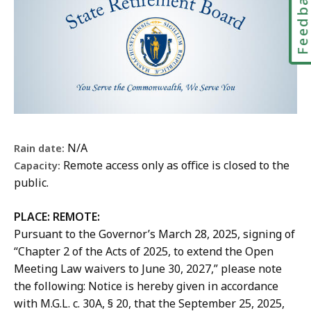
Feedbac
s
s
h
p
n
S
e
u
e
c
t
t
s
r
e
a
t
e
i
,
t
s
t
e
C
e
S
t
n
o
R
t
s
c
m
e
a
S
e
m
t
t
t
N/A
Rain date:
,
u
i
e
a
Remote access only as office is closed to the
Capacity:
C
n
r
R
t
public.
o
i
e
e
e
m
c
m
t
R
PLACE:
REMOTE:
m
a
e
i
e
Pursuant to the Governor’s March 28, 2025, signing of
u
t
n
r
t
“Chapter 2 of the Acts of 2025, to extend the Open
n
i
t
e
i
Meeting Law waivers to June 30, 2027,” please note
i
o
B
m
r
the following: Notice is hereby given in accordance
c
n
o
e
e
with M.G.L. c. 30A, § 20, that the September 25, 2025,
a
s