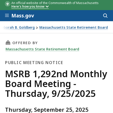
An official website of the Commonwealth of Massachusetts
Here's how you know
Skip to main content
Mass.gov
Acces
to
sear
 Deborah B. Goldberg
Massachusetts State Retirement Board
y, 9/25/2025
THIS PAGE, MSRB 1,292ND MONTHLY BOARD ME
OFFERED BY
Massachusetts State Retirement Board
PUBLIC MEETING NOTICE
Public
MSRB 1,292nd Monthly
Meeting
Board Meeting -
Notice
Thursday, 9/25/2025
Thursday, September 25, 2025