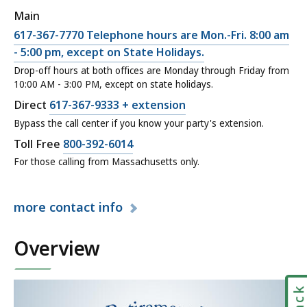
,
c
Main
D
t
C
617-367-7770 Telephone hours are Mon.-Fri. 8:00 am
i
o
a
- 5:00 pm, except on State Holidays.
r
r
l
Drop-off hours at both offices are Monday through Friday from
e
,
10:00 AM - 3:00 PM, except on state holidays.
l
c
M
M
C
Direct
617-367-9333 + extension
t
e
a
a
Bypass the call center if you know your party's extension.
o
m
s
l
C
Toll Free
800-392-6014
r
b
s
l
a
For those calling from Massachusetts only.
,
e
a
M
l
M
r
c
a
l
e
E
h
more
contact info
s
M
m
x
u
s
a
b
p
s
a
Overview
s
e
e
e
c
s
r
r
t
h
a
E
i
t
u
c
x
e