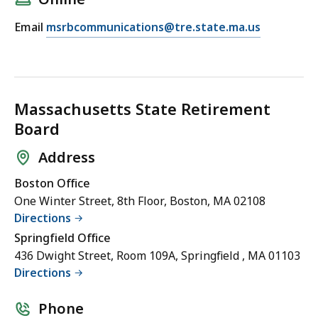
l
E
Email
msrbcommunications@tre.state.ma.us
P
m
a
a
u
i
l
l
a
Massachusetts State Retirement
P
D
Board
a
a
u
d
Address
l
d
Boston Office
a
o
One Winter Street, 8th Floor, Boston, MA 02108
D
n
Directions
a
a
Springfield Office
d
,
436 Dwight Street, Room 109A, Springfield , MA 01103
d
D
Directions
o
i
n
r
Phone
a
e