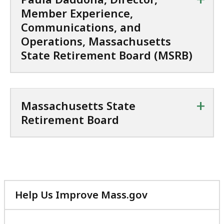
a
s
Member Experience,
s
t
,
a
Communications, and
M
c
Operations, Massachusetts
a
h
State Retirement Board (MSRB)
s
u
s
s
a
e
c
t
+
Massachusetts State
h
t
Retirement Board
u
s
s
S
e
t
t
a
t
t
s
e
Help Us Improve Mass.gov
S
R
with
t
e
your
a