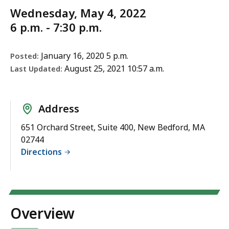
Wednesday, May 4, 2022
6 p.m. - 7:30 p.m.
January 16, 2020 5 p.m.
Posted:
August 25, 2021 10:57 a.m.
Last Updated:
Address
651 Orchard Street, Suite 400, New Bedford, MA
02744
Directions
Overview