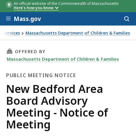
An official website of the Commonwealth of Massachusetts
Here's how you know
Skip to main content
Mass.gov
Acces
to
sear
n Services
Massachusetts Department of Children & Families
ing - Notice of Meeting
THIS PAGE, NEW BEDFORD AREA BOARD ADVIS
OFFERED BY
Massachusetts Department of Children & Families
PUBLIC MEETING NOTICE
Public
New Bedford Area
Meeting
Board Advisory
Notice
Meeting - Notice of
Meeting