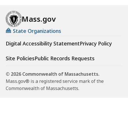
Mass.gov
State Organizations
Digital Accessibility Statement
Privacy Policy
Site Policies
Public Records Requests
© 2026 Commonwealth of Massachusetts.
Mass.gov® is a registered service mark of the
Commonwealth of Massachusetts.