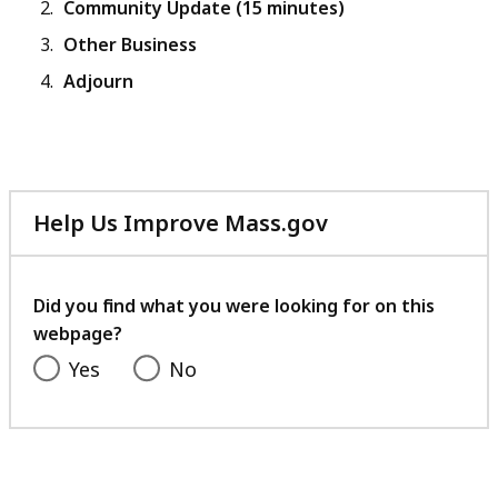
Community Update (15 minutes)
Other Business
Adjourn
Help Us Improve Mass.gov
with
your
feedback
Did you find what you were looking for on this
webpage?
Yes
No