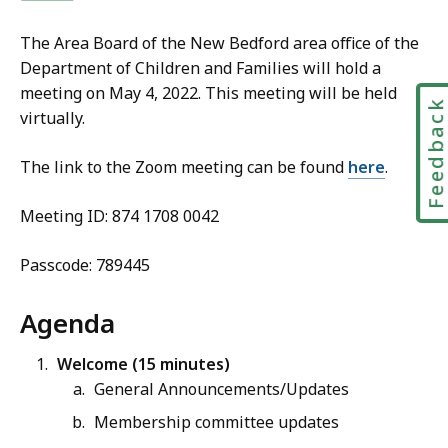
The Area Board of the New Bedford area office of the
Department of Children and Families will hold a
meeting on May 4, 2022. This meeting will be held
Feedbac
virtually.
The link to the Zoom meeting can be found
h
ere
.
Meeting ID: 874 1708 0042
Passcode: 789445
Agenda
Welcome (15 minutes)
General Announcements/Updates
Membership committee updates