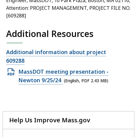
Engineer, MassDOT, 10 Park Plaza, Boston, MA 02116,
Attention: PROJECT MANAGEMENT, PROJECT FILE NO.
[609288]
Additional Resources
Open
Additional information about project
file,
609288
Open
MassDOT meeting presentation -
PDF
Newton 9/25/24
(English, PDF 2.43 MB)
file,
2.43
MB,
Help Us Improve Mass.gov
with
your