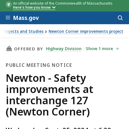
An official website of the Commonwealth of Massachusetts
Here's how you know
Skip to main content
Mass.gov
Acces
to
sear
 Projects and Studies
Newton Corner improvements project
on Corner)
THIS PAGE, NEWTON - SAFETY IMPROVEMENTS
Highway Division
Show
1
more
OFFERED BY
PUBLIC MEETING NOTICE
Public
Newton - Safety
Meeting
improvements at
Notice
interchange 127
(Newton Corner)