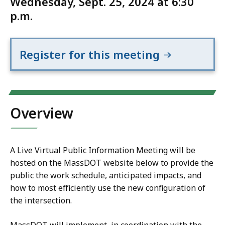
Wednesday, Sept. 25, 2024 at 6:30
p.m.
Register for this meeting
Overview
A Live Virtual Public Information Meeting will be
hosted on the MassDOT website below to provide the
public the work schedule, anticipated impacts, and
how to most efficiently use the new configuration of
the intersection.