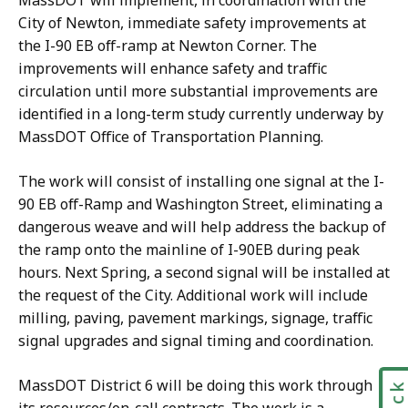
MassDOT will implement, in coordination with the
City of Newton, immediate safety improvements at
the I-90 EB off-ramp at Newton Corner. The
improvements will enhance safety and traffic
circulation until more substantial improvements are
identified in a long-term study currently underway by
MassDOT Office of Transportation Planning.
The work will consist of installing one signal at the I-
90 EB off-Ramp and Washington Street, eliminating a
dangerous weave and will help address the backup of
the ramp onto the mainline of I-90EB during peak
hours. Next Spring, a second signal will be installed at
the request of the City. Additional work will include
milling, paving, pavement markings, signage, traffic
signal upgrades and signal timing and coordination.
MassDOT District 6 will be doing this work through