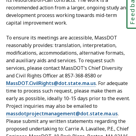
Feedbac
its resources/on-call contracts. The work is a
recommended action from a larger, ongoing study and
development process working towards mid-term
capital improvement work.
To ensure its meetings are accessible, MassDOT
reasonably provides: translation, interpretation,
modifications, accommodations, alternative formats,
and auxiliary aids and services. To request such
services, please contact MassDOT’s Chief Diversity
and Civil Rights Officer at 857-368-8580 or
MassDOT.CivilRights@dot.state.ma.us
. For adequate
time to process such request, please make them as
early as possible, ideally 10-15 days prior to the event.
Project inquiries may also be emailed to
massdotprojectmanagement@dot.state.ma.us
.
Please submit any written statements regarding the
proposed undertaking to: Carrie A. Lavallee, P.E., Chief