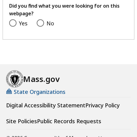
feedback
Did you find what you were looking for on this
webpage?
Yes
No
Mass.gov
State Organizations
Digital Accessibility Statement
Privacy Policy
Site Policies
Public Records Requests