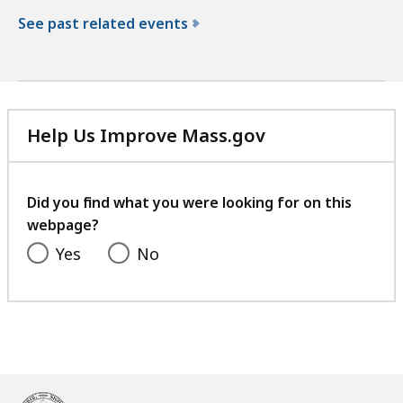
See past related events
f
o
r
t
Help Us Improve Mass.gov
h
with
e
your
N
feedback
Did you find what you were looking for on this
o
webpage?
r
t
Yes
No
h
W
a
s
h
i