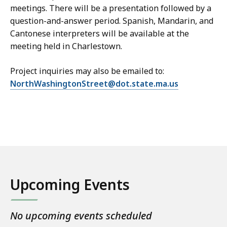
meetings. There will be a presentation followed by a
question-and-answer period. Spanish, Mandarin, and
Cantonese interpreters will be available at the
meeting held in Charlestown.
Project inquiries may also be emailed to:
NorthWashingtonStreet@dot.state.ma.us
Upcoming Events
No upcoming events scheduled