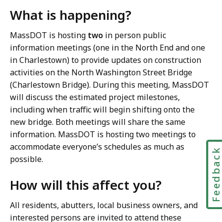
What is happening?
MassDOT is hosting
two
in person public
information meetings (one in the North End and one
in Charlestown) to provide updates on construction
activities on the North Washington Street Bridge
(Charlestown Bridge). During this meeting, MassDOT
will discuss the estimated project milestones,
including when traffic will begin shifting onto the
new bridge. Both meetings will share the same
information. MassDOT is hosting two meetings to
accommodate everyone’s schedules as much as
Feedbac
possible.
How will this affect you?
All residents, abutters, local business owners, and
interested persons are invited to attend these