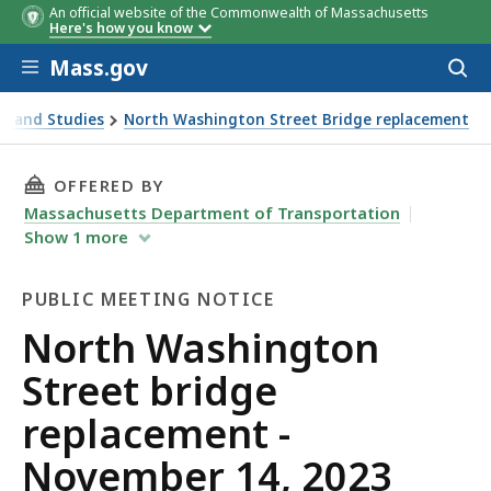
An official website of the Commonwealth of Massachusetts
Here's how you know
Skip to main content
Mass.gov
Acces
to
sear
s and Studies
North Washington Street Bridge replacement
23 public meeting
THIS PAGE, NORTH WASHINGTON STREET BRIDG
OFFERED BY
Massachusetts Department of Transportation
Show
1
more
PUBLIC MEETING NOTICE
Public
North Washington
Meeting
Street bridge
Notice
replacement -
November 14, 2023