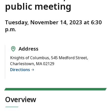
public meeting
Tuesday, November 14, 2023 at 6:30
p.m.
Address
Knights of Columbus, 545 Medford Street,
Charlestown, MA 02129
Directions
Overview