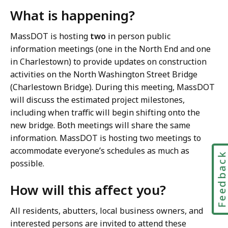
What is happening?
MassDOT is hosting
two
in person public
information meetings (one in the North End and one
in Charlestown) to provide updates on construction
activities on the North Washington Street Bridge
(Charlestown Bridge). During this meeting, MassDOT
will discuss the estimated project milestones,
including when traffic will begin shifting onto the
new bridge. Both meetings will share the same
information. MassDOT is hosting two meetings to
accommodate everyone’s schedules as much as
Feedbac
possible.
How will this affect you?
All residents, abutters, local business owners, and
interested persons are invited to attend these