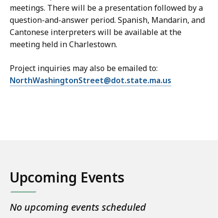
meetings. There will be a presentation followed by a
question-and-answer period. Spanish, Mandarin, and
Cantonese interpreters will be available at the
meeting held in Charlestown.
Project inquiries may also be emailed to:
NorthWashingtonStreet@dot.state.ma.us
Upcoming Events
No upcoming events scheduled