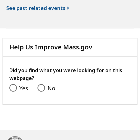
See past related events
f
o
r
t
Help Us Improve Mass.gov
h
with
e
your
N
feedback
Did you find what you were looking for on this
o
webpage?
r
t
Yes
No
h
W
a
s
h
i