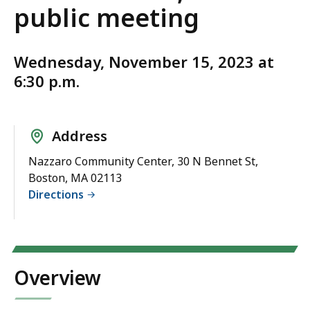
public meeting
Wednesday, November 15, 2023 at
6:30 p.m.
Address
Nazzaro Community Center, 30 N Bennet St,
Boston, MA 02113
Directions
Overview