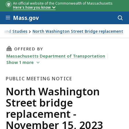
An official website of the Commonwealth of Massachusetts
Here's how you know
Skip to main content
Mass.gov
Acces
to
sear
s and Studies
North Washington Street Bridge replacement
23 public meeting
THIS PAGE, NORTH WASHINGTON STREET BRIDG
OFFERED BY
Massachusetts Department of Transportation
Show
1
more
PUBLIC MEETING NOTICE
Public
North Washington
Meeting
Street bridge
Notice
replacement -
November 15, 2023