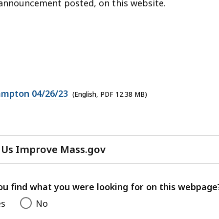
n announcement posted, on this website.
ampton 04/26/23
(English, PDF 12.38 MB)
 Us Improve Mass.gov
with
your
feedback
ou find what you were looking for on this webpage
es
No