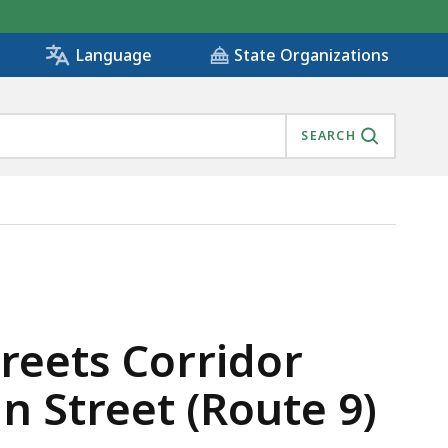
State Organizations
Language
SEARCH
ENTS ON MAIN STREET (ROUTE 9), IS
eets Corridor
 Street (Route 9)