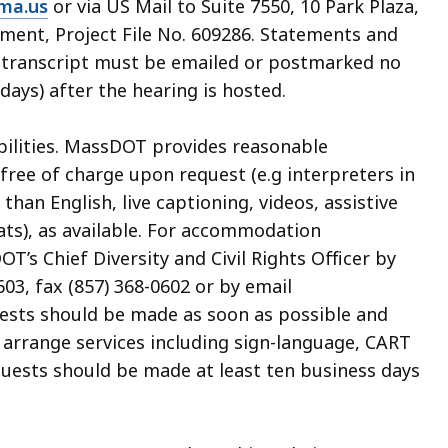
ma.us
or via US Mail to Suite 7550, 10 Park Plaza,
ment, Project File No. 609286. Statements and
ng transcript must be emailed or postmarked no
days) after the hearing is hosted.
abilities. MassDOT provides reasonable
ree of charge upon request (e.g interpreters in
an English, live captioning, videos, assistive
ats), as available. For accommodation
’s Chief Diversity and Civil Rights Officer by
03, fax (857) 368-0602 or by email
uests should be made as soon as possible and
o arrange services including sign-language, CART
quests should be made at least ten business days