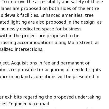
. To improve the accessibility and safety of those
 lanes are proposed on both sides of the entire
 sidewalk facilities. Enhanced amenities, tree
ted lighting are also proposed in the design, as
nd newly dedicated space for business
 within the project are proposed to be
 crossing accommodations along Main Street, as
nalized intersections.
oject. Acquisitions in fee and permanent or
y is responsible for acquiring all needed rights
oncerning land acquisitions will be presented in
her exhibits regarding the proposed undertaking
hief Engineer, via e-mail