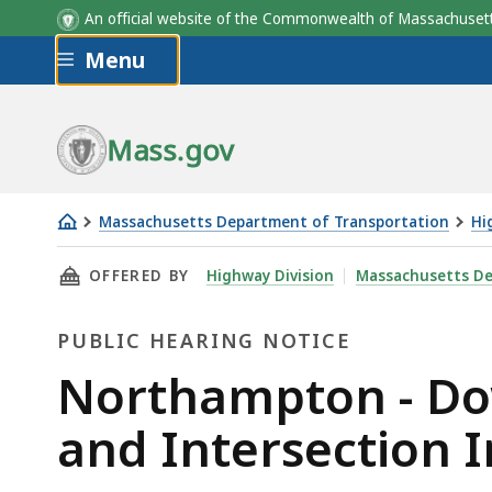
An official website of the Commonwealth of Massachus
Skip to main content
Menu
Mass.gov
Massachusetts Department of Transportation
Hi
Northampton
THIS PAGE, NORTHAMPTON - DOWNTOWN COMP
OFFERED BY
Highway Division
Massachusetts De
-
Downtown
PUBLIC HEARING NOTICE
Complete
Streets
Public
Northampton - Do
Corridor
Hearing
and Intersection 
and
Intersection