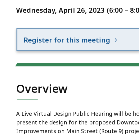
Notice
Improvements
Wednesday, April 26, 2023 (6:00 – 8:
on
Main
Street
(Route
Register for this meeting
9)
Overview
A Live Virtual Design Public Hearing will be
present the design for the proposed Downtow
Improvements on Main Street (Route 9) proje