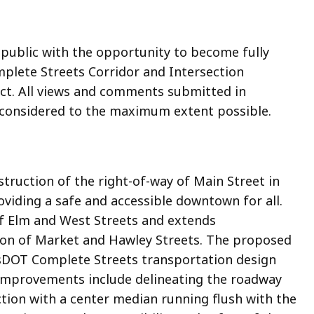
 public with the opportunity to become fully
lete Streets Corridor and Intersection
ct. All views and comments submitted in
 considered to the maximum extent possible.
struction of the right-of-way of Main Street in
iding a safe and accessible downtown for all.
of Elm and West Streets and extends
tion of Market and Hawley Streets. The proposed
sDOT Complete Streets transportation design
e improvements include delineating the roadway
ection with a center median running flush with the