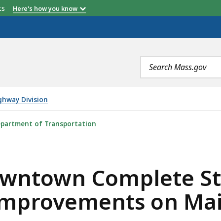
etts
Here's how you know
Search
terms
ghway Division
LETE STREETS CORRIDOR AND INTERSECTION IMPROVEM
partment of Transportation
wntown Complete Str
Improvements on Main