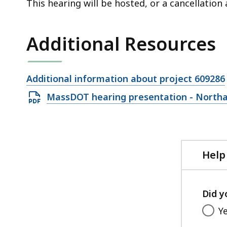
This hearing will be hosted, or a cancellatio
Additional Resources
Open
Additional information about project 609286
file,
Open
MassDOT hearing presentation - North
PDF
file,
12.38
MB,
Help
Did y
Y