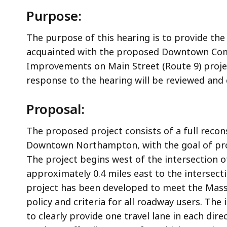
Purpose:
The purpose of this hearing is to provide the
acquainted with the proposed Downtown Comp
Improvements on Main Street (Route 9) proje
response to the hearing will be reviewed and
Proposal:
The proposed project consists of a full recon
Downtown Northampton, with the goal of prov
The project begins west of the intersection 
approximately 0.4 miles east to the intersec
project has been developed to meet the Mas
policy and criteria for all roadway users. Th
to clearly provide one travel lane in each dir