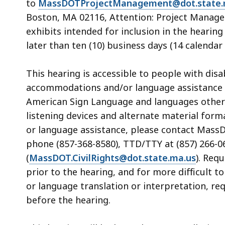
to
MassDOTProjectManagement@dot.state.
Boston, MA 02116, Attention: Project Manage
exhibits intended for inclusion in the heari
later than ten (10) business days (14 calendar 
This hearing is accessible to people with dis
accommodations and/or language assistance f
American Sign Language and languages other th
listening devices and alternate material form
or language assistance, please contact MassDOT
phone (857-368-8580), TTD/TTY at (857) 266-06
(
MassDOT.CivilRights@dot.state.ma.us
). Req
prior to the hearing, and for more difficult t
or language translation or interpretation, re
before the hearing.