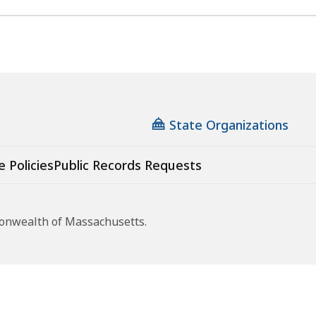
State Organizations
e Policies
Public Records Requests
monwealth of Massachusetts.