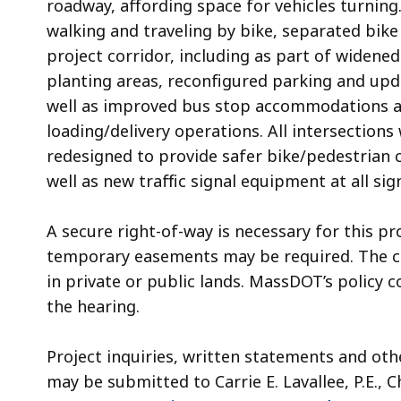
roadway, affording space for vehicles turning
walking and traveling by bike, separated bike
project corridor, including as part of widened
planting areas, reconfigured parking and upda
well as improved bus stop accommodations a
loading/delivery operations. All intersections
redesigned to provide safer bike/pedestrian
well as new traffic signal equipment at all sig
A secure right-of-way is necessary for this pr
temporary easements may be required. The cit
in private or public lands. MassDOT’s policy c
the hearing.
Project inquiries, written statements and ot
may be submitted to Carrie E. Lavallee, P.E., C