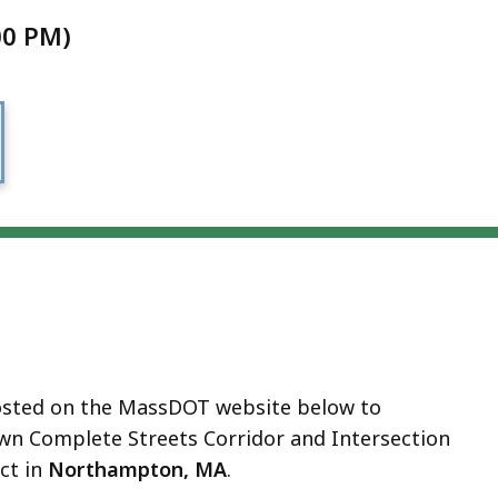
00 PM)
 hosted on the MassDOT website below to
n Complete Streets Corridor and Intersection
ct in
Northampton, MA
.