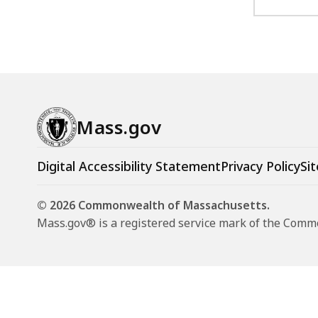
Mass.gov
Digital Accessibility Statement
Privacy Policy
Sit
© 2026 Commonwealth of Massachusetts.
Mass.gov® is a registered service mark of the Com