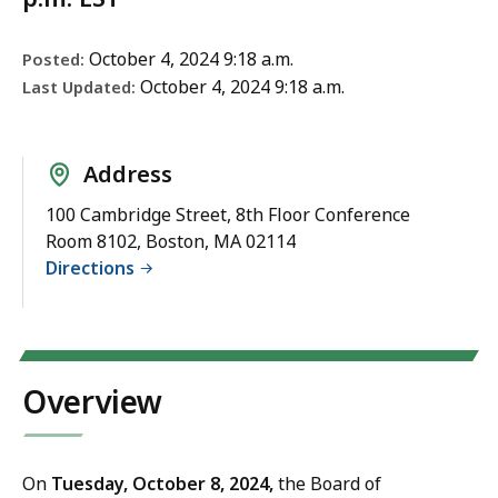
October 4, 2024 9:18 a.m.
Posted:
October 4, 2024 9:18 a.m.
Last Updated:
Address
100 Cambridge Street, 8th Floor Conference
Room 8102, Boston, MA 02114
Directions
Overview
On
Tuesday
, October 8, 2024,
the Board of