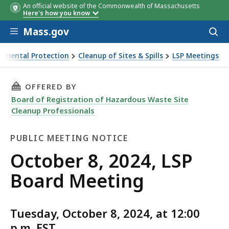
An official website of the Commonwealth of Massachusetts
Here's how you know
Skip to main content
Mass.gov
Acces
to
sear
onmental Protection
Cleanup of Sites & Spills
LSP Meetings
ard Meeting
THIS PAGE, OCTOBER 8, 2024, LSP BOARD MEE
OFFERED BY
Board of Registration of Hazardous Waste Site
Cleanup Professionals
PUBLIC MEETING NOTICE
Public
October 8, 2024, LSP
Meeting
Board Meeting
Notice
Tuesday, October 8, 2024, at 12:00
p.m. EST