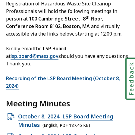
Registration of Hazardous Waste Site Cleanup
Professionals will hold the following meetings in
th
person at
100 Cambridge Street, 8
Floor,
Conference Room 8102, Boston, MA
and virtually
accessible via the links below, starting at 12:00 p.m.
Kindly emailthe
LSP Board
at
lsp.board@mass.gov
should you have any questions
Thank you.
Feedbac
Recording of the LSP Board Meeting (October 8,
2024)
Meeting Minutes
Open
October 8, 2024, LSP Board Meeting
PDF
Minutes
(English, PDF 187.45 KB)
file,