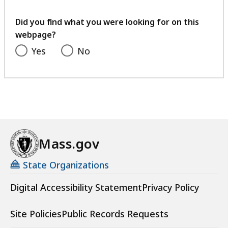
your
feedback
Did you find what you were looking for on this
webpage?
Yes
No
Mass.gov
State Organizations
Digital Accessibility Statement
Privacy Policy
Site Policies
Public Records Requests