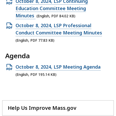
Open
October 8, 2024, LSP Continuing
187.45
PDF
Education Committee Meeting
KB,
file,
Minutes
(English, PDF 84.02 KB)
84.02
Open
October 8, 2024, LSP Professional
KB,
PDF
Conduct Committee Meeting Minutes
file,
(English, PDF 77.83 KB)
77.83
Agenda
KB,
Open
October 8, 2024, LSP Meeting Agenda
PDF
(English, PDF 195.14 KB)
file,
195.14
KB,
Help Us Improve Mass.gov
with