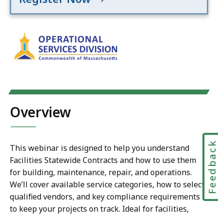
Overview
Feedbac
This webinar is designed to help you understand
Facilities Statewide Contracts and how to use them
for building, maintenance, repair, and operations.
We’ll cover available service categories, how to select
qualified vendors, and key compliance requirements
to keep your projects on track. Ideal for facilities,