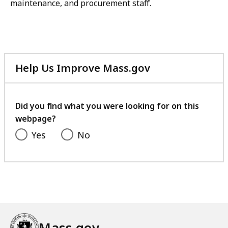
maintenance, and procurement staff.
Help Us Improve Mass.gov
with
your
feedback
Did you find what you were looking for on this
webpage?
Yes
No
Mass.gov