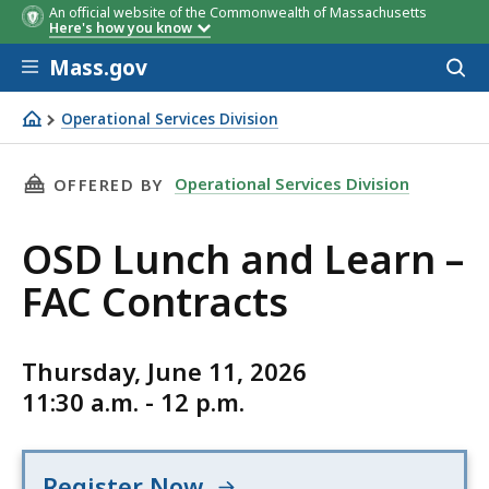
An official website of the Commonwealth of Massachusetts
Here's how you know
Skip to main content
Mass.gov
Acces
to
sear
Operational Services Division
OSD Lunch and Learn – FAC Contracts
THIS PAGE, OSD LUNCH AND LEARN – FAC CON
Operational Services Division
OFFERED BY
OSD Lunch and Learn –
FAC Contracts
Thursday, June 11, 2026
11:30 a.m. - 12 p.m.
Register Now