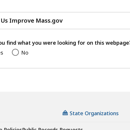
 Us Improve Mass.gov
with
your
feedback
ou find what you were looking for on this webpage
es
No
State Organizations
e Policies
Public Records Requests