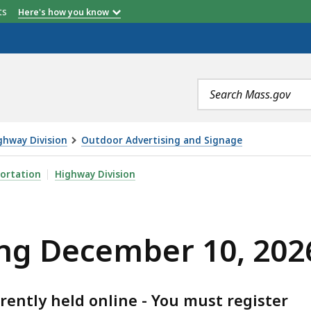
etts
Here's how you know
Search
terms
ghway Division
Outdoor Advertising and Signage
 10, 2026 PUBLIC MEETING, IS
ortation
Highway Division
ng December 10, 202
rently held online - You must register