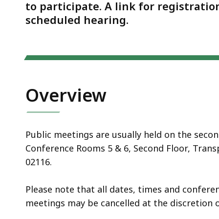
Notice
to participate. A link for registrati
scheduled hearing.
Overview
Public meetings are usually held on the seco
Conference Rooms 5 & 6, Second Floor, Transp
02116.
Please note that all dates, times and confer
meetings may be cancelled at the discretion o