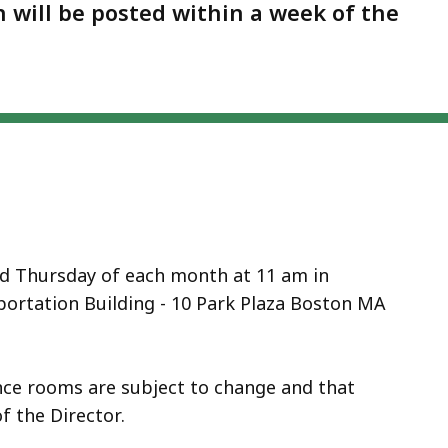
on will be posted within a week of the
nd Thursday of each month at 11 am in
ortation Building - 10 Park Plaza Boston MA
ence rooms are subject to change and that
f the Director.