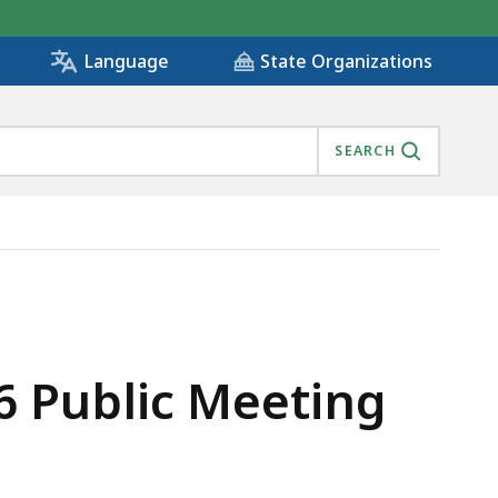
State Organizations
Language
SEARCH
6 Public Meeting