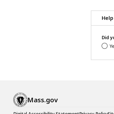
Help
Did y
Y
Mass.gov
Digital Accessibility Statement
Privacy Policy
Sit