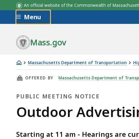
An official website of the Commonwealth of Massachus
Skip to main content
Menu
Mass.gov
Massachusetts Department of Transportation
Hi
Outdoor
THIS PAGE, OUTDOOR ADVERTISING DECEMBER
OFFERED BY
Massachusetts Department of Transp
Advertising
December
PUBLIC MEETING NOTICE
10,
2026
Public
Outdoor Advertisi
Public
Meeting
Meeting
Starting at 11 am - Hearings are cur