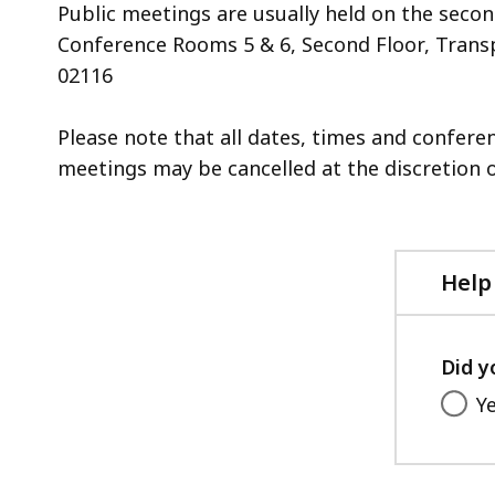
Public meetings are usually held on the seco
Conference Rooms 5 & 6, Second Floor, Transp
02116
Please note that all dates, times and confer
meetings may be cancelled at the discretion o
Help
Did y
Y