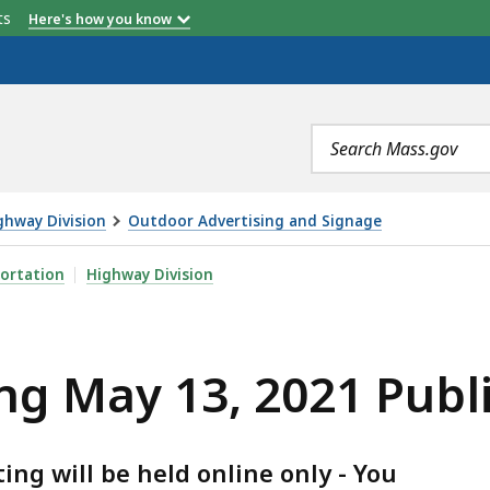
etts
Here's how you know
Search
terms
ghway Division
Outdoor Advertising and Signage
2021 PUBLIC MEETING, IS
ortation
Highway Division
ng May 13, 2021 Publ
ng will be held online only - You