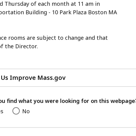
nd Thursday of each month at 11 am in
ortation Building - 10 Park Plaza Boston MA
ence rooms are subject to change and that
f the Director.
 Us Improve Mass.gov
with
your
feedback
ou find what you were looking for on this webpage
es
No