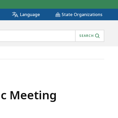
State Organizations
Language
SEARCH
ic Meeting