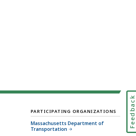
Feedbac
PARTICIPATING ORGANIZATIONS
Massachusetts Department of
Transportation