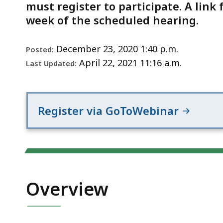
Notice
must register to participate. A link 
week of the scheduled hearing.
December 23, 2020 1:40 p.m.
Posted:
April 22, 2021 11:16 a.m.
Last Updated:
Register via GoToWebinar
Overview