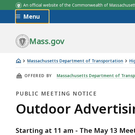
An official website of the Commonwealth of Massachus
Skip to main content
Menu
Mass.gov
Massachusetts Department of Transportation
Hi
Outdoor
THIS PAGE, OUTDOOR ADVERTISING MAY 13, 
OFFERED BY
Massachusetts Department of Transp
Advertising
May
PUBLIC MEETING NOTICE
13,
2021
Public
Outdoor Advertisi
Public
Meeting
Meeting
Starting at 11 am - The May 13 Meeti