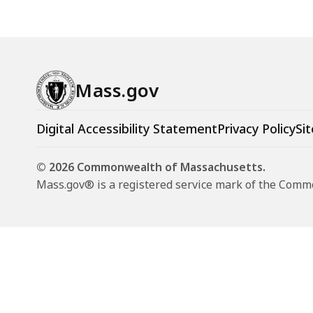
Mass.gov
Digital Accessibility Statement
Privacy Policy
Sit
© 2026 Commonwealth of Massachusetts.
Mass.gov® is a registered service mark of the Com