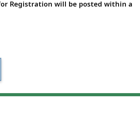
for Registration will be posted within a