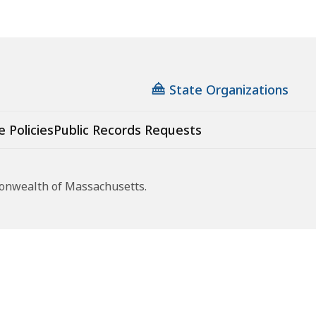
State Organizations
e Policies
Public Records Requests
monwealth of Massachusetts.