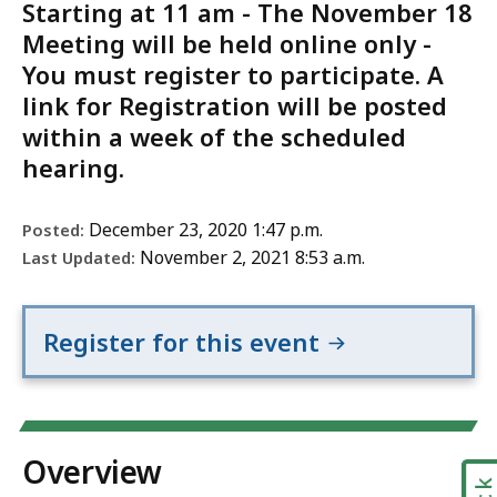
Starting at 11 am - The November 18
Meeting will be held online only -
You must register to participate. A
link for Registration will be posted
within a week of the scheduled
hearing.
December 23, 2020 1:47 p.m.
Posted:
November 2, 2021 8:53 a.m.
Last Updated:
Register for this event
Overview