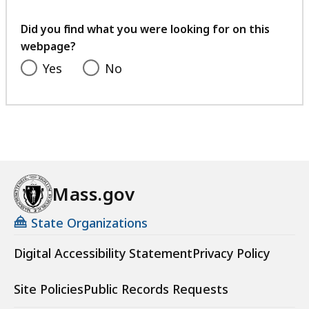
your
feedback
Did you find what you were looking for on this
webpage?
Yes
No
Mass.gov
State Organizations
Digital Accessibility Statement
Privacy Policy
Site Policies
Public Records Requests