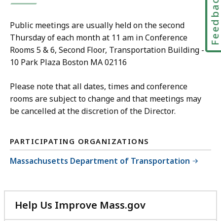
Feedbac
Public meetings are usually held on the second
Thursday of each month at 11 am in Conference
Rooms 5 & 6, Second Floor, Transportation Building -
10 Park Plaza Boston MA 02116
Please note that all dates, times and conference
rooms are subject to change and that meetings may
be cancelled at the discretion of the Director.
PARTICIPATING ORGANIZATIONS
Massachusetts Department of Transportation
Help Us Improve Mass.gov
with