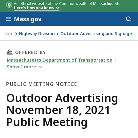
An official website of the Commonwealth of Massachusetts
Here's how you know
Skip to main content
Mass.gov
Acces
to
sear
tation
Highway Division
Outdoor Advertising and Signage
Public Meeting
THIS PAGE, OUTDOOR ADVERTISING NOVEMBER 
OFFERED BY
Massachusetts Department of Transportation
Show
1
more
PUBLIC MEETING NOTICE
Public
Outdoor Advertising
Meeting
November 18, 2021
Notice
Public Meeting