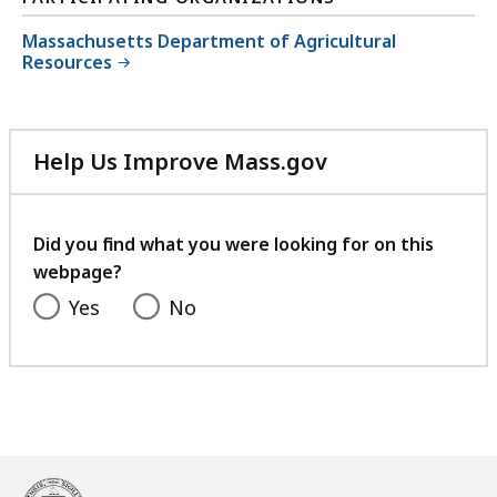
Massachusetts Department of Agricultural
Resources
Help Us Improve Mass.gov
with
your
feedback
Did you find what you were looking for on this
webpage?
Yes
No