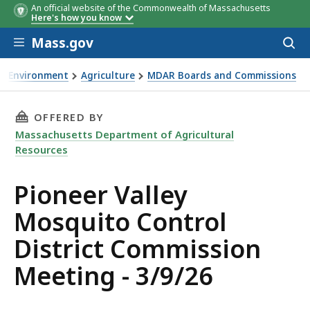
An official website of the Commonwealth of Massachusetts
Here's how you know
Skip to main content
Mass.gov
Acces
to
sear
Environment
Agriculture
MDAR Boards and Commissions
neer Valley Mosquito Control District Commission Meeting 
THIS PAGE, PIONEER VALLEY MOSQUITO CONTR
OFFERED BY
Massachusetts Department of Agricultural
Resources
Pioneer Valley
Mosquito Control
District Commission
Meeting - 3/9/26