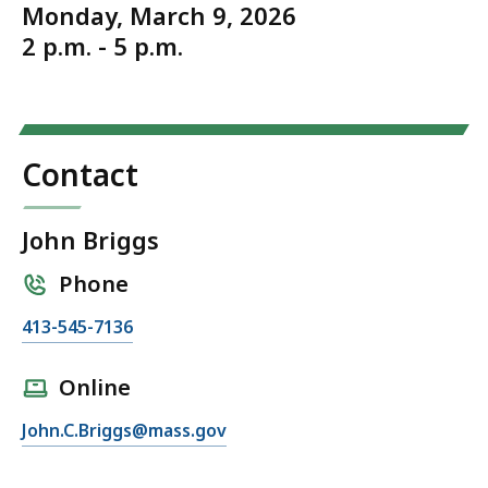
Monday, March 9, 2026
2 p.m. - 5 p.m.
Contact
John Briggs
Phone
C
413-545-7136
a
l
Online
l
E
John.C.Briggs@mass.gov
J
m
o
a