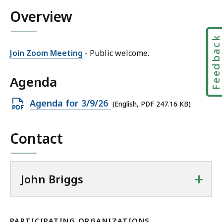
h
i
Overview
n
l
B
J
r
Feedbac
o
i
Join Zoom Meeting
- Public welcome.
h
g
n
g
Agenda
B
s
r
a
Open
Agenda for 3/9/26
(English, PDF 247.16 KB)
i
t
PDF
g
file,
g
Contact
247.16
s
KB,
a
t
+
John Briggs
PARTICIPATING ORGANIZATIONS