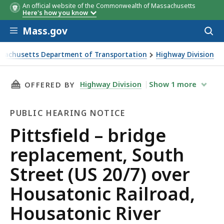
An official website of the Commonwealth of Massachusetts
Here's how you know
Skip to main content
Mass.gov
Acces
to
sear
sachusetts Department of Transportation
Highway Division
ld – bridge replacement, South Street (US 20/7) over Housato
THIS PAGE, PITTSFIELD – BRIDGE REPLACEME
Highway Division
Show
1
more
OFFERED BY
PUBLIC HEARING NOTICE
Public
Pittsfield – bridge
Hearing
replacement, South
Notice
Street (US 20/7) over
Housatonic Railroad,
Housatonic River