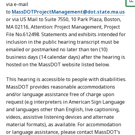
via e-mail
to
MassDOTProjectManagement@dot.state.ma.us
or via US Mail to Suite 7550, 10 Park Plaza, Boston,
MA 02116, Attention: Project Management, Project
File No.612498. Statements and exhibits intended for
inclusion in the public hearing transcript must be
emailed or postmarked no later than ten (10)
business days (14 calendar days) after the hearing is
hosted on the MassDOT website listed below.
This hearing is accessible to people with disabilities.
MassDOT provides reasonable accommodations
and/or language assistance free of charge upon
request (e.g interpreters in American Sign Language
and languages other than English, live captioning,
videos, assistive listening devices and alternate
material formats), as available. For accommodation
or language assistance, please contact MassDOT’s