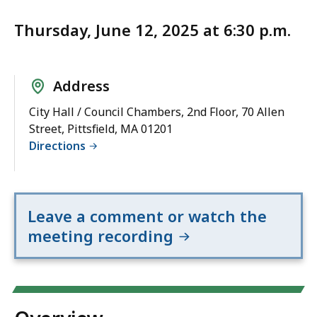
Thursday, June 12, 2025 at 6:30 p.m.
Address
City Hall / Council Chambers, 2nd Floor, 70 Allen
Street, Pittsfield, MA 01201
Directions
Leave a comment or watch the
meeting recording