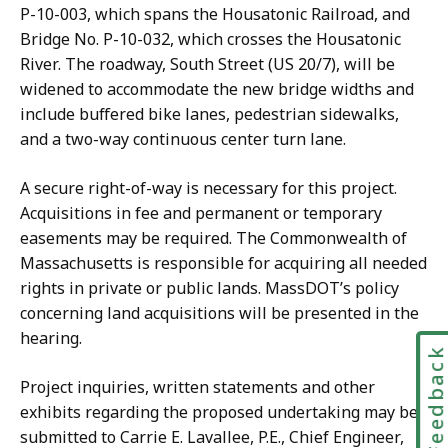
P-10-003, which spans the Housatonic Railroad, and
Bridge No. P-10-032, which crosses the Housatonic
River. The roadway, South Street (US 20/7), will be
widened to accommodate the new bridge widths and
include buffered bike lanes, pedestrian sidewalks,
and a two-way continuous center turn lane.
A secure right-of-way is necessary for this project.
Acquisitions in fee and permanent or temporary
easements may be required. The Commonwealth of
Massachusetts is responsible for acquiring all needed
rights in private or public lands. MassDOT’s policy
concerning land acquisitions will be presented in the
hearing.
Feedbac
Project inquiries, written statements and other
exhibits regarding the proposed undertaking may be
submitted to Carrie E. Lavallee, P.E., Chief Engineer,