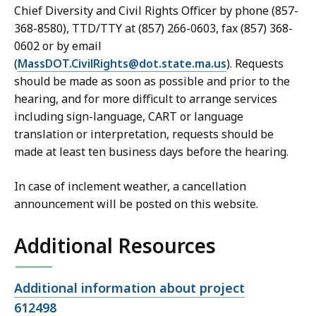
Chief Diversity and Civil Rights Officer by phone (857-
368-8580), TTD/TTY at (857) 266-0603, fax (857) 368-
0602 or by email
(
MassDOT.CivilRights@dot.state.ma.us
). Requests
should be made as soon as possible and prior to the
hearing, and for more difficult to arrange services
including sign-language, CART or language
translation or interpretation, requests should be
made at least ten business days before the hearing.
In case of inclement weather, a cancellation
announcement will be posted on this website.
Additional Resources
Open
Additional information about project
file,
612498