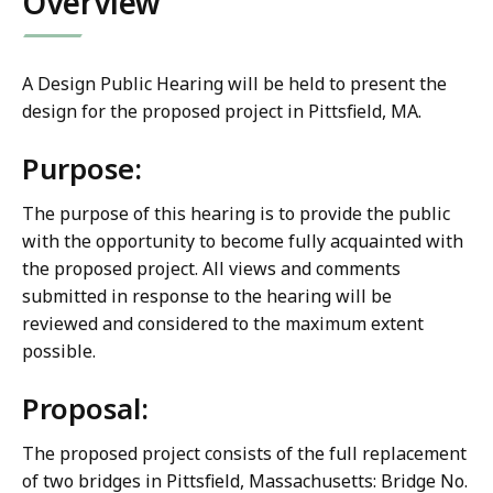
Overview
A Design Public Hearing will be held to present the
design for the proposed project in Pittsfield, MA.
Purpose:
The purpose of this hearing is to provide the public
with the opportunity to become fully acquainted with
the proposed project. All views and comments
submitted in response to the hearing will be
reviewed and considered to the maximum extent
possible.
Proposal:
The proposed project consists of the full replacement
of two bridges in Pittsfield, Massachusetts: Bridge No.