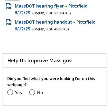
Open
MassDOT hearing flyer - Pittsfield
PDF
6/12/25
(English, PDF 688.04 KB)
file,
Open
MassDOT hearing handout - Pittsfield
688.04
PDF
6/12/25
(English, PDF 467.6 KB)
KB,
file,
467.6
KB,
Help Us Improve Mass.gov
with
your
feedback
Did you find what you were looking for on this
webpage?
Yes
No