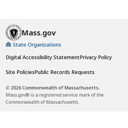
Mass.gov
State Organizations
Digital Accessibility Statement
Privacy Policy
Site Policies
Public Records Requests
© 2026 Commonwealth of Massachusetts.
Mass.gov® is a registered service mark of the
Commonwealth of Massachusetts.