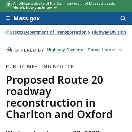
An official website of the Commonwealth of Massachusetts
Here's how you know
Skip to main content
Mass.gov
Acces
to
sear
sachusetts Department of Transportation
Highway Division
d Route 20 roadway reconstruction in Charlton and Oxford
THIS PAGE, PROPOSED ROUTE 20 ROADWAY R
Highway Division
Show
1
more
OFFERED BY
PUBLIC MEETING NOTICE
Public
Proposed Route 20
Meeting
roadway
Notice
reconstruction in
Charlton and Oxford