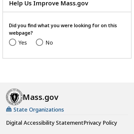
Help Us Improve Mass.gov
with
your
feedback
Did you find what you were looking for on this
webpage?
Yes
No
Mass.gov
State Organizations
Digital Accessibility Statement
Privacy Policy