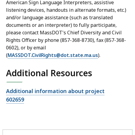
American Sign Language Interpreters, assistive
listening devices, handouts in alternate formats, etc.)
and/or language assistance (such as translated
documents or an interpreter) to fully participate,
please contact MassDOT's Chief Diversity and Civil
Rights Officer by phone (857-368-8730), fax (857-368-
0602), or by email
(
MASSDOT.CivilRights@dot.state.ma.us
).
Additional Resources
Open
Additional information about project
file,
602659