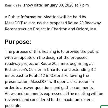
snow date: January 30, 2020 at 7 p.m.
Rain date:
A Public Information Meeting will be held by
MassDOT to discuss the proposed Route 20 Roadway
Reconstruction Project in Charlton and Oxford, MA.
Purpose:
The purpose of this hearing is to provide the public
with an update on the design of the proposed
roadway project on Route 20, limits beginning at
Richardson's Corner in Charlton and extending 3.2
miles east to Route 12 in Oxford. Following the
presentation, MassDOT will open a discussion in
order to answer questions and gather comments.
Views and comments expressed at the meeting will be
reviewed and considered to the maximum extent
possible.