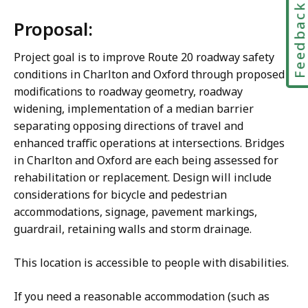
Feedbac
Proposal:
Project goal is to improve Route 20 roadway safety
conditions in Charlton and Oxford through proposed
modifications to roadway geometry, roadway
widening, implementation of a median barrier
separating opposing directions of travel and
enhanced traffic operations at intersections. Bridges
in Charlton and Oxford are each being assessed for
rehabilitation or replacement. Design will include
considerations for bicycle and pedestrian
accommodations, signage, pavement markings,
guardrail, retaining walls and storm drainage.
This location is accessible to people with disabilities.
If you need a reasonable accommodation (such as