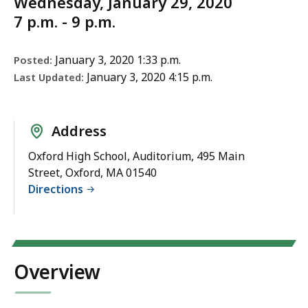
Wednesday, January 29, 2020
7 p.m. - 9 p.m.
January 3, 2020 1:33 p.m.
Posted:
January 3, 2020 4:15 p.m.
Last Updated:
Address
Oxford High School, Auditorium, 495 Main
Street, Oxford, MA 01540
Directions
Overview