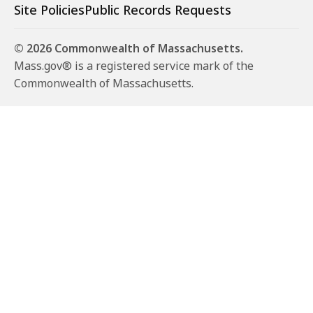
Site Policies
Public Records Requests
© 2026 Commonwealth of Massachusetts.
Mass.gov® is a registered service mark of the
Commonwealth of Massachusetts.