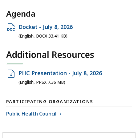
Agenda
Open
Docket - July 8, 2026
DOCX
(English, DOCX 33.41 KB)
file,
Additional Resources
33.41
KB,
Open
PHC Presentation - July 8, 2026
PPSX
(English, PPSX 7.36 MB)
file,
7.36
PARTICIPATING ORGANIZATIONS
MB,
Public Health Council