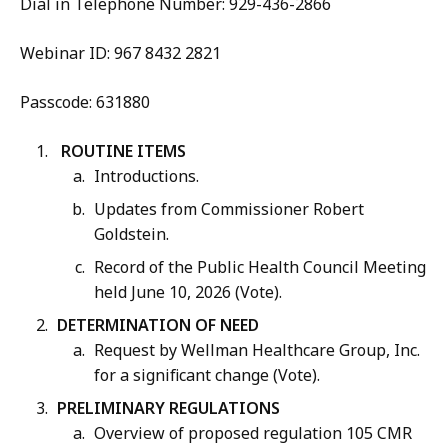
Dial in Telephone Number: 929-436-2866
Webinar ID: 967 8432 2821
Passcode: 631880
ROUTINE ITEMS
Introductions.
Updates from Commissioner Robert
Goldstein.
Record of the Public Health Council Meeting
held June 10, 2026 (Vote).
DETERMINATION OF NEED
Request by Wellman Healthcare Group, Inc.
for a significant change (Vote).
PRELIMINARY REGULATIONS
Overview of proposed regulation 105 CMR