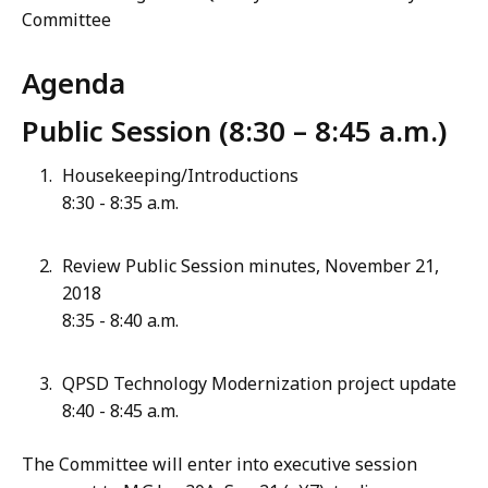
Committee
Agenda
Public Session (8:30 – 8:45 a.m.)
Housekeeping/Introductions
8:30 - 8:35 a.m.
Review Public Session minutes, November 21,
2018
8:35 - 8:40 a.m.
QPSD Technology Modernization project update
8:40 - 8:45 a.m.
The Committee will enter into executive session