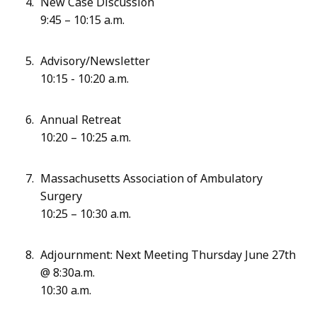
New Case Discussion
9:45 – 10:15 a.m.
Advisory/Newsletter
10:15 - 10:20 a.m.
Annual Retreat
10:20 – 10:25 a.m.
Massachusetts Association of Ambulatory
Surgery
10:25 – 10:30 a.m.
Adjournment: Next Meeting Thursday June 27th
@ 8:30a.m.
10:30 a.m.