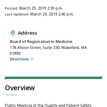
March 29, 2019 2:30 p.m.
Posted:
March 29, 2019 2:40 p.m.
Last Updated:
Address
Board of Registration in Medicine
178 Albion Street, Suite 330, Wakefield, MA
01880
Directions
Overview
Public Meeting of the
Quality and Patient Safety