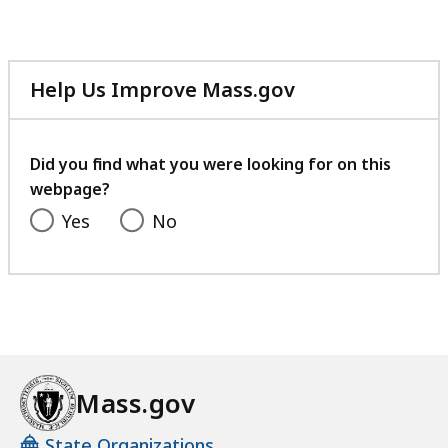
Help Us Improve Mass.gov
with
your
feedback
Did you find what you were looking for on this
webpage?
Yes
No
Mass.gov
State Organizations