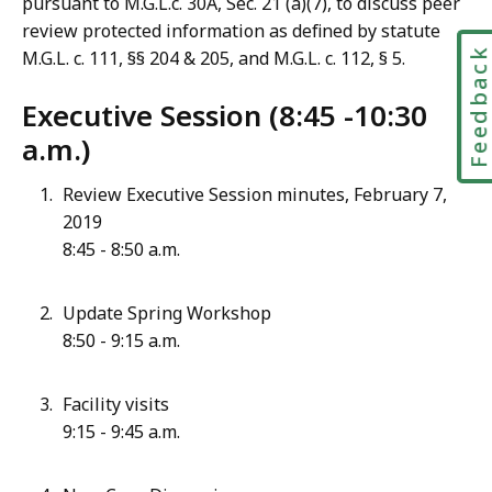
pursuant to M.G.L.c. 30A, Sec. 21 (a)(7), to discuss peer
review protected information as defined by statute
Feedbac
M.G.L. c. 111, §§ 204 & 205, and M.G.L. c. 112, § 5.
Executive Session
(8:45 -10:30
a.m.)
Review Executive Session minutes, February 7,
2019
8:45 - 8:50 a.m.
Update Spring Workshop
8:50 - 9:15 a.m.
Facility visits
9:15 - 9:45 a.m.