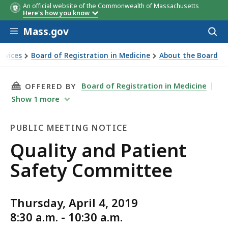
An official website of the Commonwealth of Massachusetts
Here's how you know
Skip to main content
Mass.gov
Acces
to
sear
ervices
Board of Registration in Medicine
About the Board
THIS PAGE, QUALITY AND PATIENT SAFETY CO
Board of Registration in Medicine
OFFERED BY
Show
1
more
PUBLIC MEETING NOTICE
Public
Quality and Patient
Meeting
Safety Committee
Notice
Thursday, April 4, 2019
8:30 a.m. - 10:30 a.m.