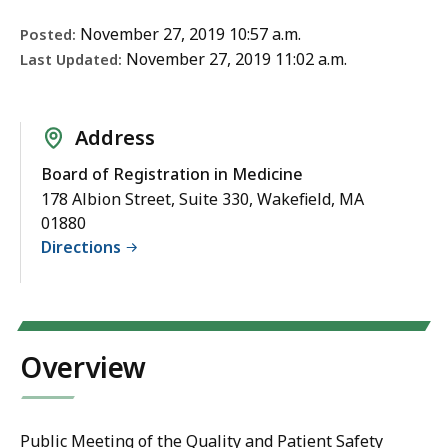
November 27, 2019 10:57 a.m.
Posted:
November 27, 2019 11:02 a.m.
Last Updated:
Address
Board of Registration in Medicine
178 Albion Street, Suite 330, Wakefield, MA
01880
Directions
Overview
Public Meeting of the Quality and Patient Safety