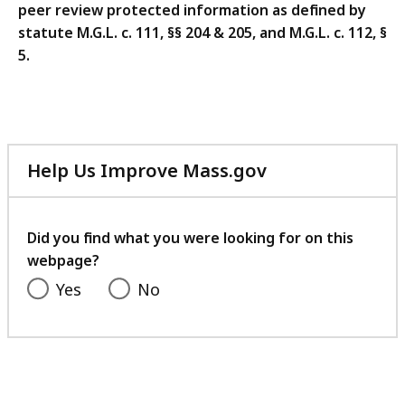
peer review protected information as defined by
statute
M.G.L. c. 111, §§ 204 & 205, and M.G.L. c. 112, §
5.
Help Us Improve Mass.gov
with
your
feedback
Did you find what you were looking for on this
webpage?
Yes
No