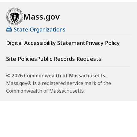
Mass.gov
State Organizations
Digital Accessibility Statement
Privacy Policy
Site Policies
Public Records Requests
© 2026 Commonwealth of Massachusetts.
Mass.gov® is a registered service mark of the
Commonwealth of Massachusetts.