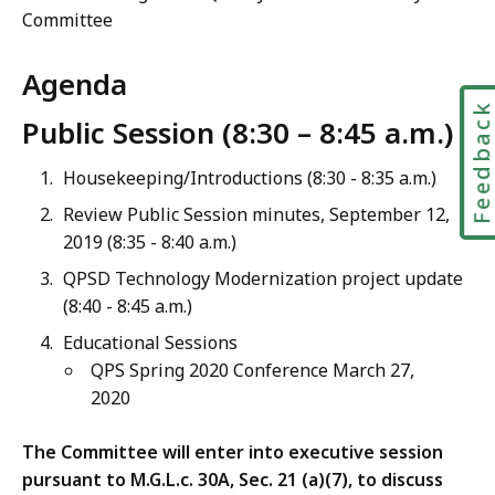
Committee
Agenda
Feedbac
Public Session (8:30 – 8:45 a.m.)
Housekeeping/Introductions (8:30 - 8:35 a.m.)
Review Public Session minutes,
September 12,
2019
(8:35 - 8:40 a.m.)
QPSD Technology Modernization project update
(8:40 - 8:45 a.m.)
Educational Sessions
QPS Spring 2020 Conference March 27,
2020
The Committee will enter into executive session
pursuant to M.G.L.c. 30A, Sec. 21 (a)(7), to discuss