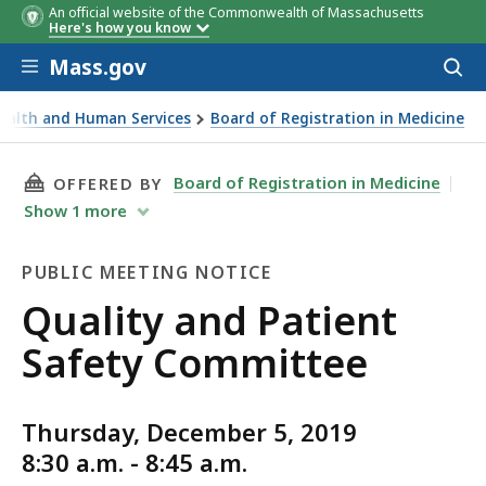
An official website of the Commonwealth of Massachusetts
Here's how you know
Skip to main content
Mass.gov
Acces
to
sear
Health and Human Services
Board of Registration in Medicine
fety Committee
THIS PAGE, QUALITY AND PATIENT SAFETY CO
Board of Registration in Medicine
OFFERED BY
Show
1
more
PUBLIC MEETING NOTICE
Public
Quality and Patient
Meeting
Safety Committee
Notice
Thursday, December 5, 2019
8:30 a.m. - 8:45 a.m.