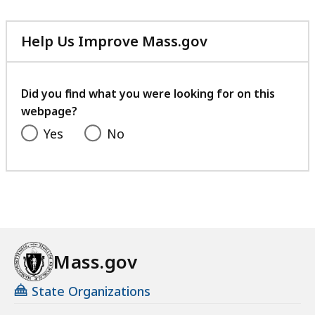
Help Us Improve Mass.gov
with
your
feedback
Did you find what you were looking for on this
webpage?
Yes
No
Mass.gov
State Organizations