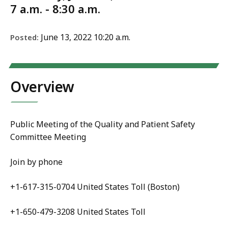
7 a.m. - 8:30 a.m.
June 13, 2022 10:20 a.m.
Posted:
Overview
Public Meeting of the
Quality and Patient Safety
Committee Meeting
Join by phone
+1-617-315-0704 United States Toll (Boston)
+1-650-479-3208 United States Toll