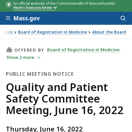
An official website of the Commonwealth of Massachusetts
Here's how you know
Skip to main content
Mass.gov
Acces
to
sear
ervices
Board of Registration in Medicine
About the Board
ting, June 16, 2022
THIS PAGE, QUALITY AND PATIENT SAFETY COM
Board of Registration in Medicine
OFFERED BY
Show
2
more
PUBLIC MEETING NOTICE
Public
Quality and Patient
Meeting
Safety Committee
Notice
Meeting, June 16, 2022
Thursday, June 16, 2022