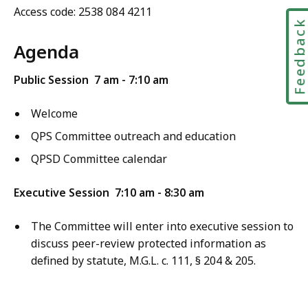
Access code:
2538 084 4211
Feedbac
Agenda
Public Session
7 am - 7:10 am
Welcome
QPS Committee
outreach and education
QPSD
Committee calendar
Executive Session
7:10 am - 8:30 am
The Committee will enter into executive session to
discuss peer-review protected information as
defined by statute, M.G.L. c. 111, § 204 & 205.