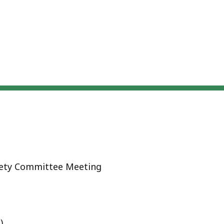
afety Committee Meeting
)