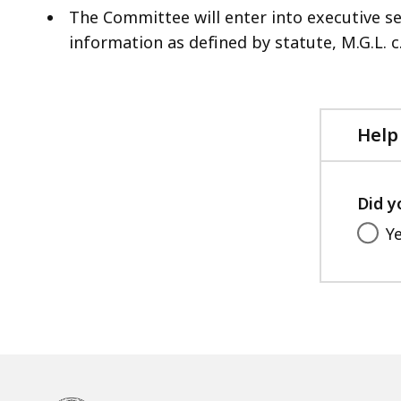
The Committee will enter into executive s
information as defined by statute, M.G.L. c.
Help
Did y
Y