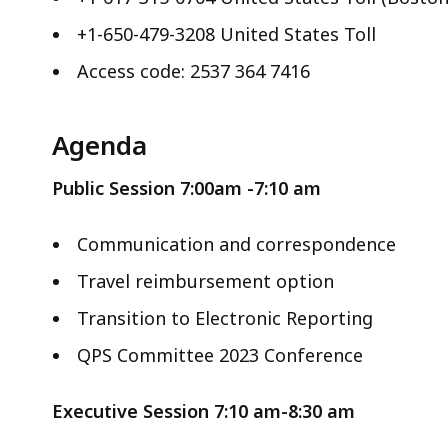
+1-650-479-3208 United States Toll
Access code: 2537 364 7416
Agenda
Public Session
7:00am -7:10 am
Communication and correspondence
Travel reimbursement option
Transition to Electronic Reporting
QPS Committee 2023 Conference
Executive Session 7:10 am-8:30 am