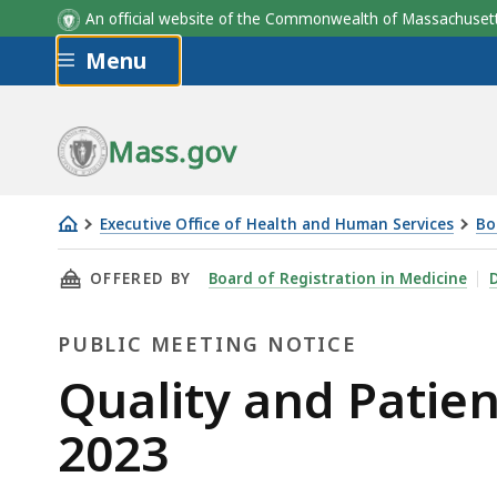
An official website of the Commonwealth of Massachus
Skip to main content
Menu
Mass.gov
Executive Office of Health and Human Services
Bo
Quality
THIS PAGE, QUALITY AND PATIENT SAFETY CO
OFFERED BY
Board of Registration in Medicine
D
and
Patient
PUBLIC MEETING NOTICE
Safety
Committee
Public
Quality and Patie
Meeting,
Meeting
2023
May
11,