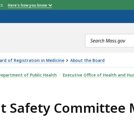
etts
Here's how you know
Search
terms
ard of Registration in Medicine
About the Board
MMITTEE MEETING, MAY 11, 2023 , IS
epartment of Public Health
Executive Office of Health and Hu
nt Safety Committee 