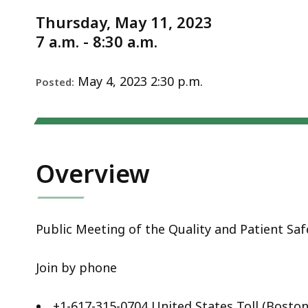
Notice
2023
Thursday, May 11, 2023
7 a.m. - 8:30 a.m.
May 4, 2023 2:30 p.m.
Posted:
Overview
Public Meeting of the Quality and Patient S
Join by phone
+1-617-315-0704 United States Toll (Boston