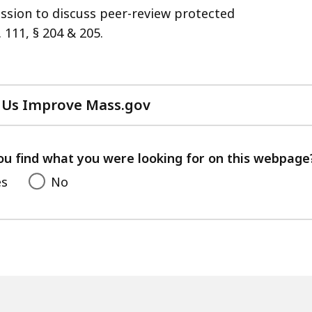
ession to discuss peer-review protected
 111, § 204 & 205.
 Us Improve Mass.gov
with
your
feedback
ou find what you were looking for on this webpage
es
No