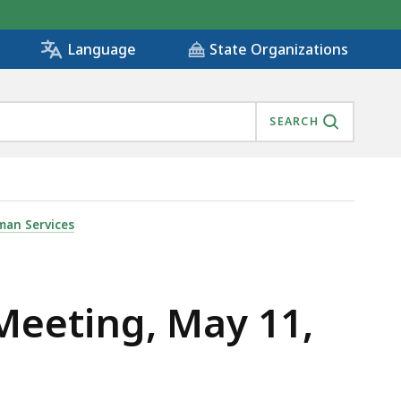
State Organizations
Language
SEARCH
man Services
Meeting, May 11,