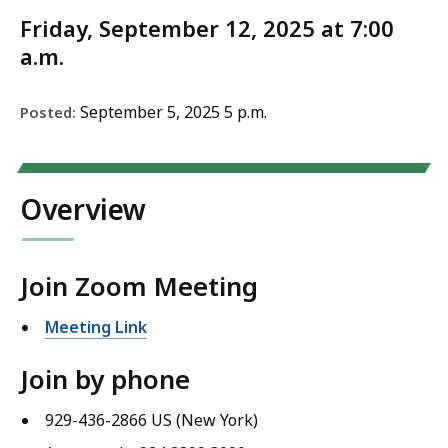
Friday, September 12, 2025 at 7:00
a.m.
September 5, 2025 5 p.m.
Posted:
Overview
Join Zoom Meeting
Meeting Link
Join by phone
929-436-2866 US (New York)