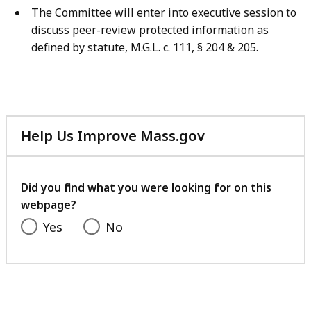
The Committee will enter into executive session to
discuss peer-review protected information as
defined by statute, M.G.L. c. 111, § 204 & 205.
Help Us Improve Mass.gov
with
your
feedback
Did you find what you were looking for on this
webpage?
Yes
No