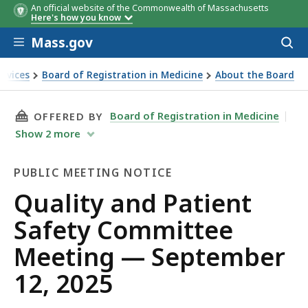
An official website of the Commonwealth of Massachusetts
Here's how you know
Skip to main content
Mass.gov
Acces
to
sear
ervices
Board of Registration in Medicine
About the Board
eeting — September 12, 2025
THIS PAGE, QUALITY AND PATIENT SAFETY CO
Board of Registration in Medicine
OFFERED BY
Show
2
more
PUBLIC MEETING NOTICE
Public
Quality and Patient
Meeting
Safety Committee
Notice
Meeting — September
12, 2025