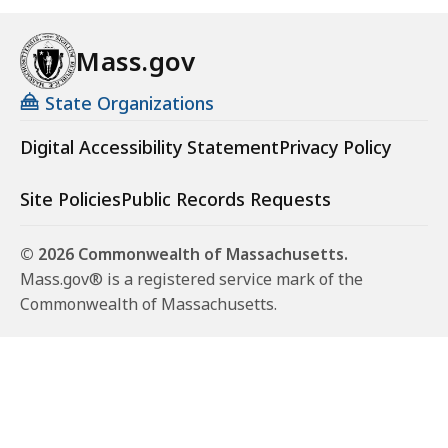
Mass.gov
State Organizations
Digital Accessibility Statement
Privacy Policy
Site Policies
Public Records Requests
© 2026 Commonwealth of Massachusetts.
Mass.gov® is a registered service mark of the
Commonwealth of Massachusetts.