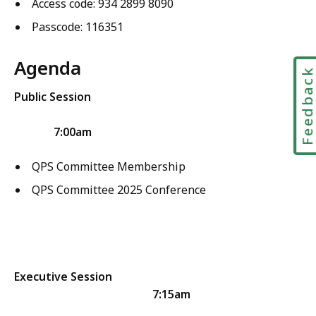
Access code: 934 2899 8090
Passcode: 116351
Agenda
Feedbac
Public Session
7:00am
QPS Committee Membership
QPS Committee 2025 Conference
Executive Session
7:15am