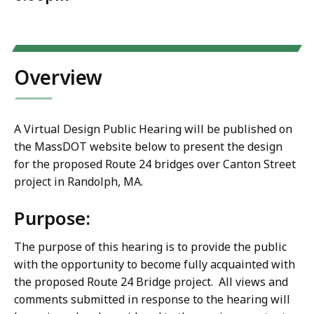
Overview
A Virtual Design Public Hearing will be published on
the MassDOT website below to present the design
for the proposed Route 24 bridges over Canton Street
project in Randolph, MA.
Purpose
:
The purpose of this hearing is to provide the public
with the opportunity to become fully acquainted with
the proposed Route 24 Bridge project. All views and
comments submitted in response to the hearing will