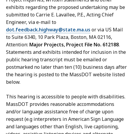
exhibits regarding the proposed undertaking may be
submitted to
Carrie E. Lavallee,
P.E., Acting Chief
Engineer, via e-mail to
dot.feedback.highway@state.ma.us
or via US Mail
to Suite 6340, 10 Park Plaza, Boston, MA 02116,
Attention:
Major Projects, Project File No. 612188
.
Statements and exhibits intended for inclusion in the
public hearing transcript must be emailed or
postmarked no later than ten (10) business days after
the hearing is posted to the MassDOT website listed
below.
This
hearing
is accessible to people with disabilities.
MassDOT provides reasonable accommodations
and/or language assistance free of charge upon
request
(e.g interpreters in American Sign Language
and languages other than English, live captioning,