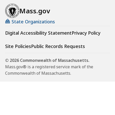
Mass.gov
State Organizations
Digital Accessibility Statement
Privacy Policy
Site Policies
Public Records Requests
© 2026 Commonwealth of Massachusetts.
Mass.gov® is a registered service mark of the
Commonwealth of Massachusetts.