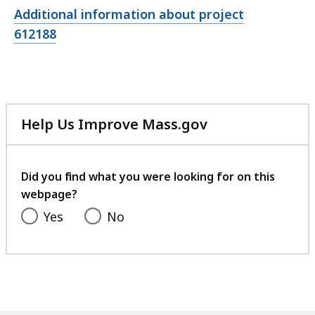
Open
Additional information about project
file,
612188
Help Us Improve Mass.gov
with
your
feedback
Did you find what you were looking for on this
webpage?
Yes
No