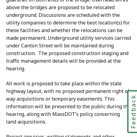
above the bridges are proposed to be relocated
underground. Discussions are scheduled with the
utility companies to determine the best location(s) for
these facilities and whether the relocations can be
made permanent. Underground utility services carried
under Canton Street will be maintained during
construction. The proposed construction staging and
traffic management details will be provided at the
hearing.
All work is proposed to take place within the state
highway layout, with no proposed permanent right of
Feedbac
way acquisitions or temporary easements. This
information will be presented to the public during the
hearing, along with MassDOT’s policy concerning
land acquisitions.
Project inquiries, written statements and other