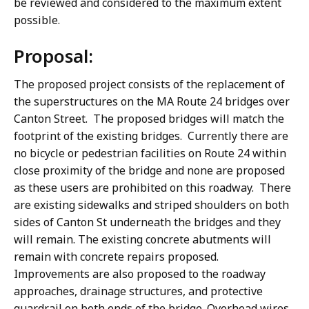
be reviewed and considered to the maximum extent
possible.
Proposal:
The proposed project consists of the replacement of
the superstructures on the MA Route 24 bridges over
Canton Street. The proposed bridges will match the
footprint of the existing bridges. Currently there are
no bicycle or pedestrian facilities on Route 24 within
close proximity of the bridge and none are proposed
as these users are prohibited on this roadway. There
are existing sidewalks and striped shoulders on both
sides of Canton St underneath the bridges and they
will remain. The existing concrete abutments will
remain with concrete repairs proposed.
Improvements are also proposed to the roadway
approaches, drainage structures, and protective
guardrail on both ends of the bridge. Overhead wires