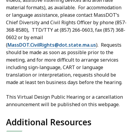
videos, assistive listening devices and alternate
material formats)
, as available. For accommodation
or language assistance,
please contact MassDOT’s
Chief Diversity and Civil Rights Officer by phone (857-
368-8580), TTD/TTY at (857) 266-0603, fax (857) 368-
0602 or by
email
(
MassDOT.CivilRights@dot.state.ma.us
). Requests
should be made as soon as possible prior to the
meeting, and for more difficult to arrange services
including
sign-language, CART or language
translation or interpretation, requests should be
made
at least ten business days before the
hearing
.
This Virtual Design Public Hearing or a
cancellation
announcement will be
published
on this webpage.
Additional Resources