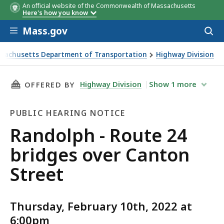
An official website of the Commonwealth of Massachusetts
Here's how you know
Skip to main content
Mass.gov
Acces
to
sear
sachusetts Department of Transportation
Highway Division
h - Route 24 bridges over Canton Street
THIS PAGE, RANDOLPH - ROUTE 24 BRIDGES O
Highway Division
Show
1
more
OFFERED BY
PUBLIC HEARING NOTICE
Public
Randolph - Route 24
Hearing
bridges over Canton
Notice
Street
Thursday, February 10th, 2022 at
6:00pm