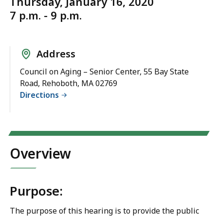
Thursday, January 16, 2020
7 p.m. - 9 p.m.
Address
Council on Aging – Senior Center, 55 Bay State
Road, Rehoboth, MA 02769
Directions
Overview
Purpose:
The purpose of this hearing is to provide the public