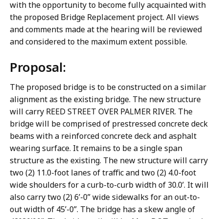
with the opportunity to become fully acquainted with
the proposed Bridge Replacement project. All views
and comments made at the hearing will be reviewed
and considered to the maximum extent possible.
Proposal:
The proposed bridge is to be constructed on a similar
alignment as the existing bridge. The new structure
will carry REED STREET OVER PALMER RIVER. The
bridge will be comprised of prestressed concrete deck
beams with a reinforced concrete deck and asphalt
wearing surface. It remains to be a single span
structure as the existing. The new structure will carry
two (2) 11.0-foot lanes of traffic and two (2) 4.0-foot
wide shoulders for a curb-to-curb width of 30.0’. It will
also carry two (2) 6’-0” wide sidewalks for an out-to-
out width of 45’-0”. The bridge has a skew angle of