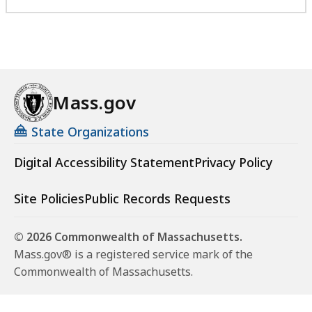
Mass.gov
State Organizations
Digital Accessibility Statement
Privacy Policy
Site Policies
Public Records Requests
© 2026 Commonwealth of Massachusetts.
Mass.gov® is a registered service mark of the
Commonwealth of Massachusetts.