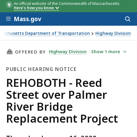
An official website of the Commonwealth of Massachusetts
Here's how you know
Skip to main content
Mass.gov
Acces
to
sear
sachusetts Department of Transportation
Highway Division
H - Reed Street over Palmer River Bridge Replacement Pro
THIS PAGE, REHOBOTH - REED STREET OVER P
Highway Division
Show
1
more
OFFERED BY
PUBLIC HEARING NOTICE
Public
REHOBOTH - Reed
Hearing
Street over Palmer
Notice
River Bridge
Replacement Project