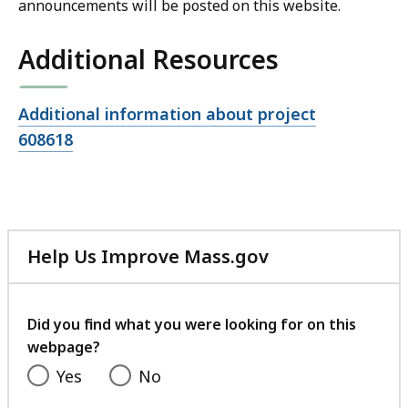
announcements will be posted on this website.
Additional Resources
Open
Additional information about project
file,
608618
Help Us Improve Mass.gov
with
your
feedback
Did you find what you were looking for on this
webpage?
Yes
No