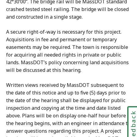
42°30’00”. The bridge rail will be MassDOT standard
crashed tested steel railing. The bridge will be closed
and constructed in a single stage.
A secure right-of-way is necessary for this project.
Acquisitions in fee and permanent or temporary
easements may be required. The town is responsible
for acquiring all needed rights in private or public
lands. MassDOT’s policy concerning land acquisitions
will be discussed at this hearing.
Written views received by MassDOT subsequent to
the date of this notice and up to five (5) days prior to
the date of the hearing shall be displayed for public
inspection and copying at the time and date listed
Feedbac
above. Plans will be on display one-half hour before
the hearing begins, with an engineer in attendance to
answer questions regarding this project. A project