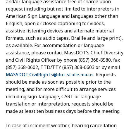
and/or language assistance free of charge upon
request (including but not limited to interpreters in
American Sign Language and languages other than
English, open or closed captioning for videos,
assistive listening devices and alternate material
formats, such as audio tapes, Braille and large print),
as available. For accommodation or language
assistance, please contact MassDOT's Chief Diversity
and Civil Rights Officer by phone (857) 368-8580, fax
(857) 368-0602, TTD/TTY (857) 368-0603 or by email
MASSDOT.CivilRights@dot.state.ma.us
. Requests
should be made as soon as possible prior to the
meeting, and for more difficult to arrange services
including sign-language, CART or language
translation or interpretation, requests should be
made at least ten business days before the meeting.
In case of inclement weather, hearing cancellation