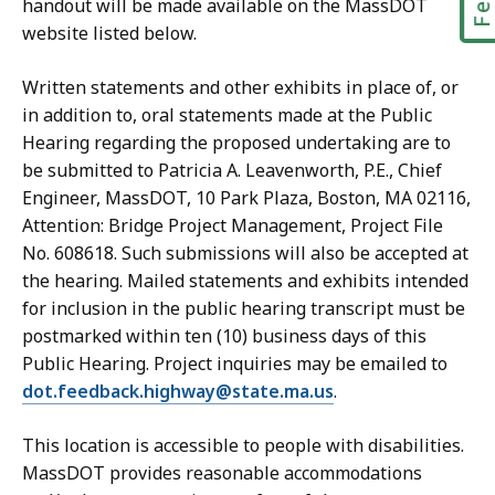
handout will be made available on the MassDOT
website listed below.
Written statements and other exhibits in place of, or
in addition to, oral statements made at the Public
Hearing regarding the proposed undertaking are to
be submitted to Patricia A. Leavenworth, P.E., Chief
Engineer, MassDOT, 10 Park Plaza, Boston, MA 02116,
Attention: Bridge Project Management, Project File
No. 608618. Such submissions will also be accepted at
the hearing. Mailed statements and exhibits intended
for inclusion in the public hearing transcript must be
postmarked within ten (10) business days of this
Public Hearing. Project inquiries may be emailed to
dot.feedback.highway@state.ma.us
.
This location is accessible to people with disabilities.
MassDOT provides reasonable accommodations