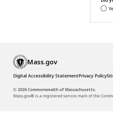
Y
Mass.gov
Digital Accessibility Statement
Privacy Policy
Sit
© 2026 Commonwealth of Massachusetts.
Mass.gov® is a registered service mark of the Com