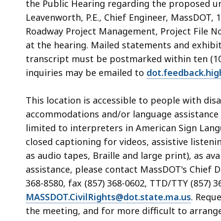
the Public Hearing regarding the proposed un
Leavenworth, P.E., Chief Engineer, MassDOT, 1
Roadway Project Management, Project File No.
at the hearing. Mailed statements and exhibit
transcript must be postmarked within ten (10)
inquiries may be emailed to
dot.feedback.hi
This location is accessible to people with di
accommodations and/or language assistance f
limited to interpreters in American Sign Lan
closed captioning for videos, assistive listen
as audio tapes, Braille and large print), as 
assistance, please contact MassDOT's Chief Div
368-8580, fax (857) 368-0602, TTD/TTY (857) 3
MASSDOT.CivilRights@dot.state.ma.us
. Requ
the meeting, and for more difficult to arrang