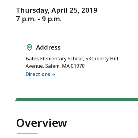
Notice
Safe
Thursday, April 25, 2019
Routes
7 p.m. - 9 p.m.
to
School
(SRTS)
Address
Bates Elementary School, 53 Liberty Hill
Avenue, Salem, MA 01970
Directions
Overview