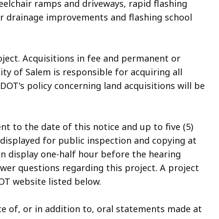
elchair ramps and driveways, rapid flashing
r drainage improvements and flashing school
oject. Acquisitions in fee and permanent or
y of Salem is responsible for acquiring all
DOT's policy concerning land acquisitions will be
to the date of this notice and up to five (5)
 displayed for public inspection and copying at
on display one-half hour before the hearing
wer questions regarding this project. A project
T website listed below.
e of, or in addition to, oral statements made at