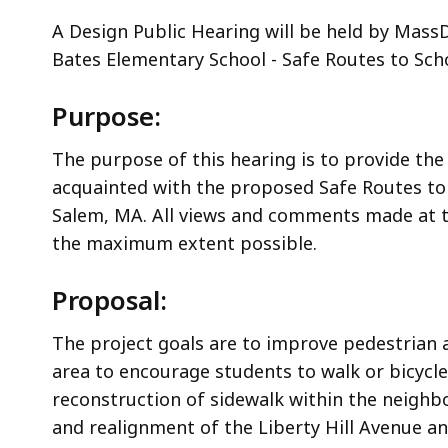
A Design Public Hearing will be held by Mas
Bates Elementary School - Safe Routes to Scho
Purpose:
The purpose of this hearing is to provide the
acquainted with the proposed Safe Routes to 
Salem, MA. All views and comments made at t
the maximum extent possible.
Proposal:
The project goals are to improve pedestrian 
area to encourage students to walk or bicycle
reconstruction of sidewalk within the neighb
and realignment of the Liberty Hill Avenue a