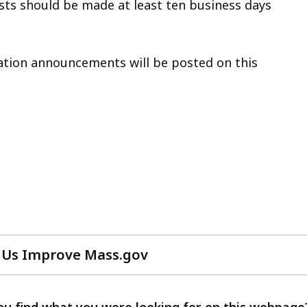
sts should be made at least ten business days
lation announcements will be posted on this
 Us Improve Mass.gov
with
your
feedback
ou find what you were looking for on this webpage