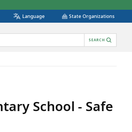
State Organizations
Language
SEARCH
), IS
ary School - Safe