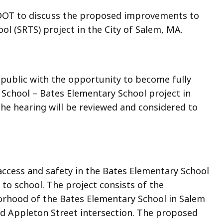
sDOT to discuss the proposed improvements to
ol (SRTS) project in the City of Salem, MA.
 public with the opportunity to become fully
School – Bates Elementary School project in
he hearing will be reviewed and considered to
access and safety in the Bates Elementary School
 to school. The project consists of the
orhood of the Bates Elementary School in Salem
nd Appleton Street intersection. The proposed