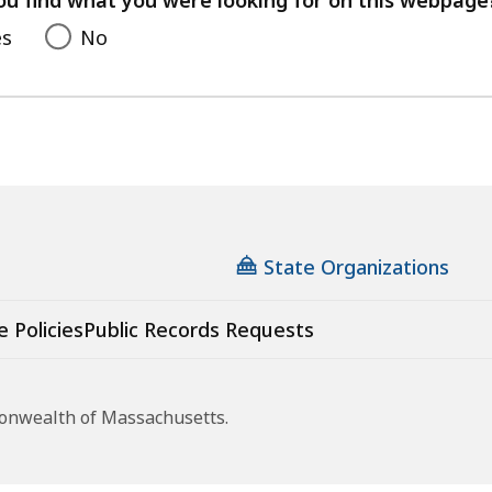
es
No
State Organizations
e Policies
Public Records Requests
monwealth of Massachusetts.