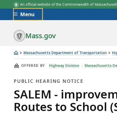
An official website of the Commonwealth of Massachus
Skip to main content
Menu
Mass.gov
Massachusetts Department of Transportation
Hi
SALEM
THIS PAGE, SALEM - IMPROVEMENTS TO BATES
OFFERED BY
Highway Division
Massachusetts De
-
improvements
PUBLIC HEARING NOTICE
to
Bates
Public
SALEM - improveme
Elementary
Hearing
Routes to School (
School
-