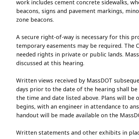
work includes cement concrete sidewalks, whe
beacons, signs and pavement markings, mino
zone beacons.
A secure right-of-way is necessary for this pr
temporary easements may be required. The Cit
needed rights in private or public lands. Mass
discussed at this hearing.
Written views received by MassDOT subsequent 
days prior to the date of the hearing shall be
the time and date listed above. Plans will be 
begins, with an engineer in attendance to ans
handout will be made available on the MassDO
Written statements and other exhibits in plac