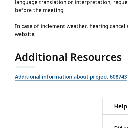
language translation or interpretation, reque
before the meeting.
In case of inclement weather, hearing cancel
website.
Additional Resources
Open
Additional information about project 608743
file,
Help
Did y