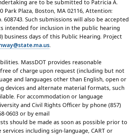
dertaking are to be submitted to Patricia A.
0 Park Plaza, Boston, MA 02116, Attention:
 608743. Such submissions will also be accepted
s intended for inclusion in the public hearing
 business days of this Public Hearing. Project
ghway@state.ma.us
.
sabilities. MassDOT provides reasonable
ree of charge upon request (including but not
guage and languages other than English, open or
ing devices and alternate material formats, such
available. For accommodation or language
ersity and Civil Rights Officer by phone (857)
68-0603 or by email
ests should be made as soon as possible prior to
e services including sign-language, CART or