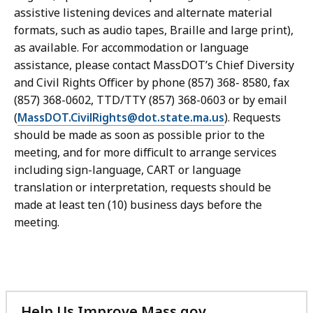
assistive listening devices and alternate material
formats, such as audio tapes, Braille and large print),
as available. For accommodation or language
assistance, please contact MassDOT’s Chief Diversity
and Civil Rights Officer by phone (857) 368- 8580, fax
(857) 368-0602, TTD/TTY (857) 368-0603 or by email
(
MassDOT.CivilRights@dot.state.ma.us
). Requests
should be made as soon as possible prior to the
meeting, and for more difficult to arrange services
including sign-language, CART or language
translation or interpretation, requests should be
made at least ten (10) business days before the
meeting.
Help Us Improve Mass.gov