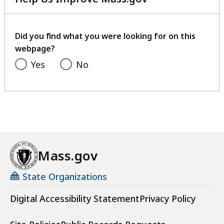
with
your
feedback
Did you find what you were looking for on this
webpage?
Yes
No
Mass.gov
State Organizations
Digital Accessibility Statement
Privacy Policy