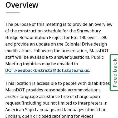
Overview
The purpose of this meeting is to provide an overview
of the construction schedule for the Shrewsbury
Bridge Rehabilitation Project for Rte. 140 over I-290
and provide an update on the Colonial Drive design
modifications. Following the presentation, MassDOT
staff will be available to answer questions. Public
Feedbac
Meeting inquiries may be emailed to
DOT.FeedbackDistrict3@dot.state.ma.us
.
This location is accessible to people with disabilities.
MassDOT provides reasonable accommodations
and/or language assistance free of charge upon
request (including but not limited to interpreters in
American Sign Language and languages other than
English, open or closed captioning for videos,