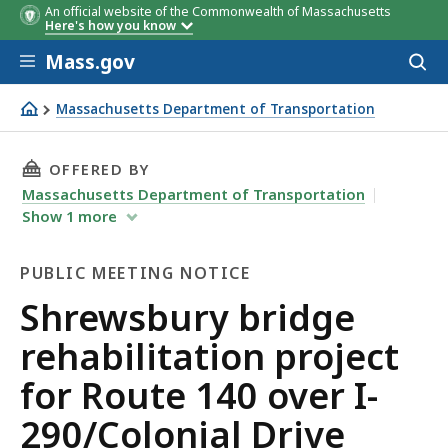
An official website of the Commonwealth of Massachusetts
Here's how you know
Skip to main content
Mass.gov
Acces
to
sear
Massachusetts Department of Transportation
Shrewsbury bridge rehabilitation project for Route 140 o
THIS PAGE, SHREWSBURY BRIDGE REHABILITAT
OFFERED BY
Massachusetts Department of Transportation
Show
1
more
PUBLIC MEETING NOTICE
Public
Shrewsbury bridge
Meeting
rehabilitation project
Notice
for Route 140 over I-
290/Colonial Drive