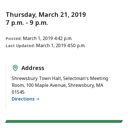
Thursday, March 21, 2019
7 p.m. - 9 p.m.
March 1, 2019 4:42 p.m.
Posted:
March 1, 2019 4:50 p.m.
Last Updated:
Address
Shrewsbury Town Hall, Selectman's Meeting
Room, 100 Maple Avenue, Shrewsbury, MA
01545
Directions