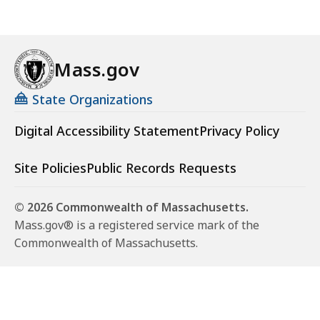
Mass.gov
State Organizations
Digital Accessibility Statement
Privacy Policy
Site Policies
Public Records Requests
© 2026 Commonwealth of Massachusetts.
Mass.gov® is a registered service mark of the
Commonwealth of Massachusetts.