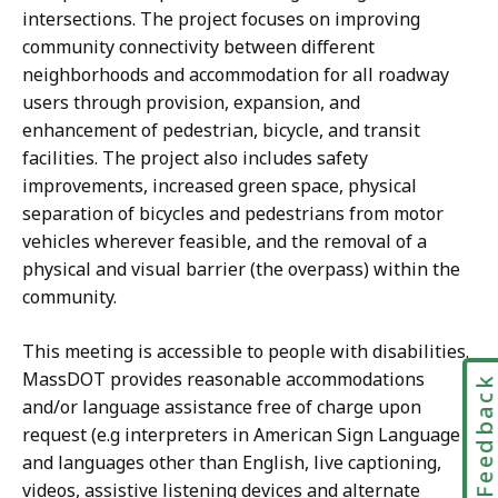
intersections. The project focuses on improving
community connectivity between different
neighborhoods and accommodation for all roadway
users through provision, expansion, and
enhancement of pedestrian, bicycle, and transit
facilities. The project also includes safety
improvements, increased green space, physical
separation of bicycles and pedestrians from motor
vehicles wherever feasible, and the removal of a
physical and visual barrier (the overpass) within the
community.
This meeting is accessible to people with disabilities.
MassDOT provides reasonable accommodations
Feedbac
and/or language assistance free of charge upon
request (e.g interpreters in American Sign Language
and languages other than English, live captioning,
videos, assistive listening devices and alternate