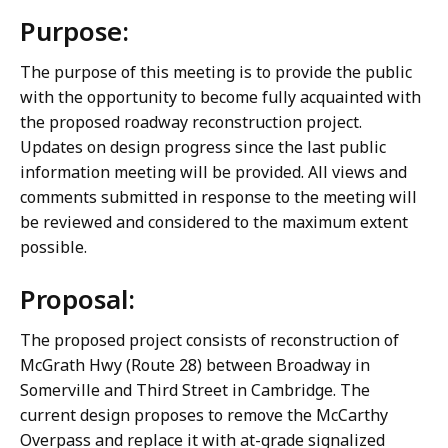
Purpose:
The purpose of this meeting is to provide the public
with the opportunity to become fully acquainted with
the proposed roadway reconstruction project.
Updates on design progress since the last public
information meeting will be provided. All views and
comments submitted in response to the meeting will
be reviewed and considered to the maximum extent
possible.
Proposal:
The proposed project consists of reconstruction of
McGrath Hwy (Route 28) between Broadway in
Somerville and Third Street in Cambridge. The
current design proposes to remove the McCarthy
Overpass and replace it with at-grade signalized