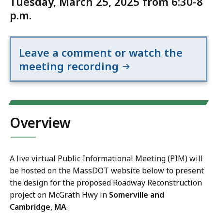
Tuesday, March 25, 2025 from 6:30-8
p.m.
Leave a comment or watch the
meeting recording
Overview
A live virtual Public Informational Meeting (PIM) will
be hosted on the MassDOT website below to present
the design for the proposed Roadway Reconstruction
project on McGrath Hwy in
Somerville and
Cambridge, MA
.