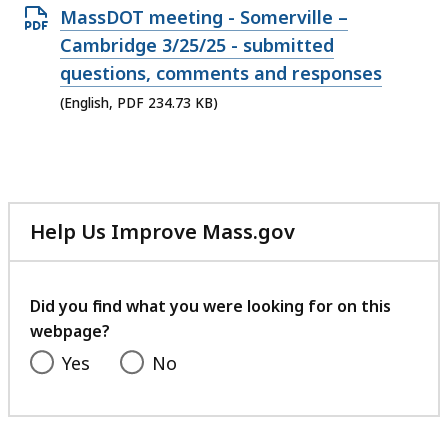
35.66
Open
MassDOT meeting - Somerville –
MB,
PDF
Cambridge 3/25/25 - submitted
file,
questions, comments and responses
234.73
(English, PDF 234.73 KB)
KB,
Help Us Improve Mass.gov
with
your
feedback
Did you find what you were looking for on this
webpage?
Yes
No