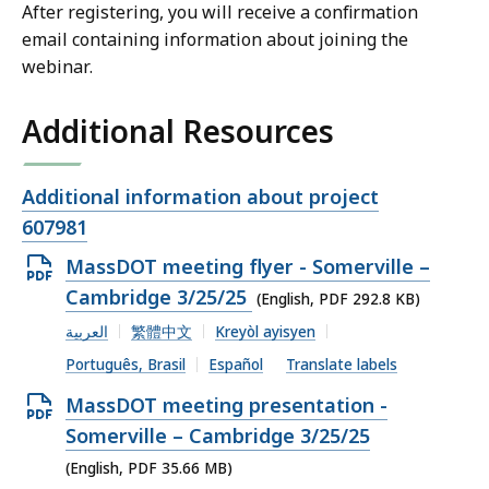
After registering, you will receive a confirmation
email containing information about joining the
webinar.
Additional Resources
Open
Additional information about project
file,
607981
Open
MassDOT meeting flyer - Somerville –
PDF
Cambridge 3/25/25
(English, PDF 292.8 KB)
file,
العربية
繁體中文
Kreyòl ayisyen
292.8
Português, Brasil
Español
Translate labels
KB,
Open
MassDOT meeting presentation -
PDF
Somerville – Cambridge 3/25/25
file,
(English, PDF 35.66 MB)