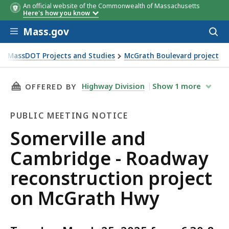
An official website of the Commonwealth of Massachusetts
Here's how you know
Skip to main content
Mass.gov
Acces
to
sear
MassDOT Projects and Studies
McGrath Boulevard project
ction project on McGrath Hwy
THIS PAGE, SOMERVILLE AND CAMBRIDGE - R
Highway Division
Show
1
more
OFFERED BY
PUBLIC MEETING NOTICE
Public
Somerville and
Meeting
Cambridge - Roadway
Notice
reconstruction project
on McGrath Hwy