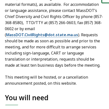
material formats), as available. For accommodation
or language assistance, please contact MassDOT’s
Chief Diversity and Civil Rights Officer by phone (857-
368-8580), TTD/TTY at (857) 266-0603, fax (857) 368-
0602 or by email
(
MassDOT.CivilRights@dot.state.ma.us
). Requests
should be made as soon as possible and prior to the
meeting, and for more difficult to arrange services
including sign-language, CART or language
translation or interpretation, requests should be
made at least ten business days before the meeting.
This meeting will be hosted, or a cancellation
announcement posted, on this website.
You will need