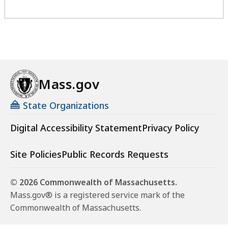
Mass.gov
State Organizations
Digital Accessibility Statement
Privacy Policy
Site Policies
Public Records Requests
© 2026 Commonwealth of Massachusetts.
Mass.gov® is a registered service mark of the
Commonwealth of Massachusetts.