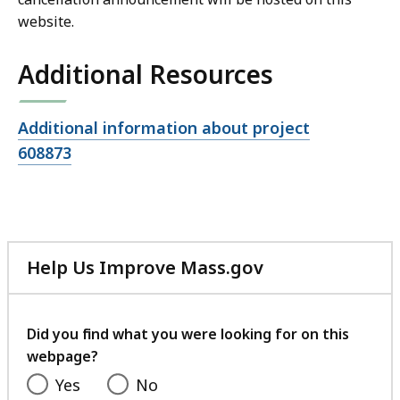
website.
Additional Resources
Open
Additional information about project
file,
608873
Help Us Improve Mass.gov
with
your
feedback
Did you find what you were looking for on this
webpage?
Yes
No