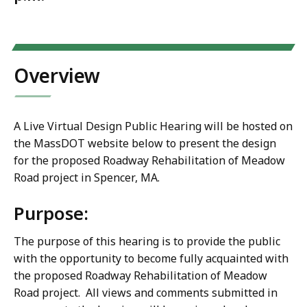
Overview
A Live Virtual Design Public Hearing will be hosted on
the MassDOT website below to present the design
for the proposed Roadway Rehabilitation of Meadow
Road project in Spencer, MA.
Purpose:
The purpose of this hearing is to provide the public
with the opportunity to become fully acquainted with
the proposed
Roadway Rehabilitation of Meadow
Road project
. All views and comments submitted in