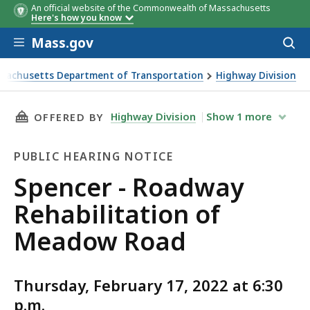
An official website of the Commonwealth of Massachusetts
Here's how you know
Skip to main content
Mass.gov
Acces
to
sear
sachusetts Department of Transportation
Highway Division
 - Roadway Rehabilitation of Meadow Road
THIS PAGE, SPENCER - ROADWAY REHABILITA
Highway Division
Show
1
more
OFFERED BY
PUBLIC HEARING NOTICE
Public
Spencer - Roadway
Hearing
Rehabilitation of
Notice
Meadow Road
Thursday, February 17, 2022 at 6:30
p.m.