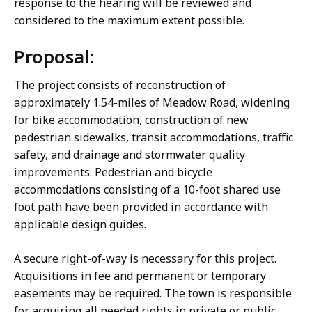
response to the hearing will be reviewed and
considered to the maximum extent possible.
Proposal:
The project consists of reconstruction of
approximately 1.54-miles of Meadow Road, widening
for bike accommodation, construction of new
pedestrian sidewalks, transit accommodations, traffic
safety, and drainage and stormwater quality
improvements. Pedestrian and bicycle
accommodations consisting of a 10-foot shared use
foot path have been provided in accordance with
applicable design guides.
A secure right-of-way is necessary for this project.
Acquisitions in fee and permanent or temporary
easements may be required. The town is responsible
for acquiring all needed rights in private or public