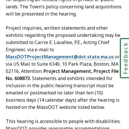
lands. The Town’s policy concerning land acquisitions
will be presented in the hearing.
Project inquiries, written statements and other
exhibits regarding the proposed undertaking may be
submitted to Carrie E. Lavallee
,
P.E., Acting Chief
Feedbac
Engineer, via e-mail to
MassDOTProjectManagement@dot.state.ma.us
or
via US Mail to Suite 6340, 10 Park Plaza, Boston, MA
02116, Attention:
Project Management, Project File
No. 608873
. Statements and exhibits intended for
inclusion in the public hearing transcript must be
emailed or postmarked no later than ten (10)
business days (14 calendar days) after the hearing is
hosted on the MassDOT website listed below.
This
hearing
is accessible to people with disabilities.
MassDOT provides reasonable accommodations