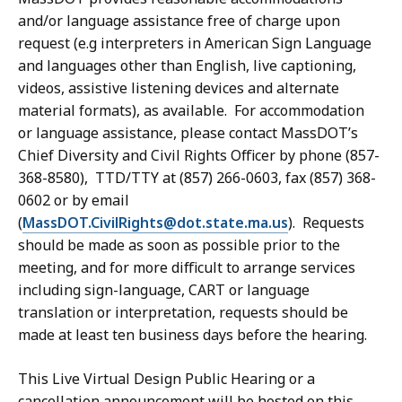
and/or language assistance free of charge upon
request
(e.g interpreters in American Sign Language
and languages other than English, live captioning,
videos, assistive listening devices and alternate
material formats)
, as available. For accommodation
or language assistance,
please contact MassDOT’s
Chief Diversity and Civil Rights Officer by phone (857-
368-8580), TTD/TTY at (857) 266-0603, fax (857) 368-
0602 or by
email
(
MassDOT.CivilRights@dot.state.ma.us
). Requests
should be made as soon as possible prior to the
meeting, and for more difficult to arrange services
including
sign-language, CART or language
translation or interpretation, requests should be
made
at least ten business days before the
hearing
.
This Live Virtual Design Public Hearing or a
cancellation announcement will be hosted on this