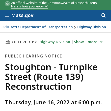
An official website of the Commonwealth of Massachusetts
Here's how you know
Skip to main content
Mass.gov
Acces
to
sear
sachusetts Department of Transportation
Highway Division
n - Turnpike Street (Route 139) Reconstruction
THIS PAGE, STOUGHTON - TURNPIKE STREET (
Highway Division
Show
1
more
OFFERED BY
PUBLIC HEARING NOTICE
Public
Stoughton - Turnpike
Hearing
Street (Route 139)
Notice
Reconstruction
Thursday, June 16, 2022 at 6:00 p.m.