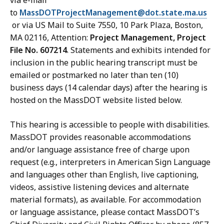
via e-mail
to
MassDOTProjectManagement@dot.state.ma.us
or via US Mail to Suite 7550, 10 Park Plaza, Boston,
MA 02116, Attention:
Project Management, Project
File No. 607214
. Statements and exhibits intended for
inclusion in the public hearing transcript must be
emailed or postmarked no later than ten (10)
business days (14 calendar days) after the hearing is
hosted on the MassDOT website listed below.
This hearing is accessible to people with disabilities.
MassDOT provides reasonable accommodations
and/or language assistance free of charge upon
request (e.g., interpreters in American Sign Language
and languages other than English, live captioning,
videos, assistive listening devices and alternate
material formats), as available. For accommodation
or language assistance, please contact MassDOT’s