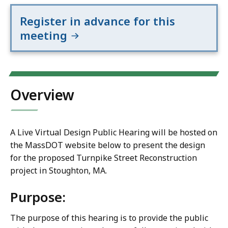
Register in advance for this
meeting
Overview
A Live Virtual Design Public Hearing will be hosted on
the MassDOT website below to present the design
for the proposed Turnpike Street Reconstruction
project in Stoughton, MA.
Purpose:
The purpose of this hearing is to provide the public