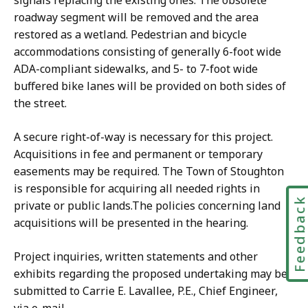
signals replacing the existing ones. The obsolete
roadway segment will be removed and the area
restored as a wetland. Pedestrian and bicycle
accommodations consisting of generally 6-foot wide
ADA-compliant sidewalks, and 5- to 7-foot wide
buffered bike lanes will be provided on both sides of
the street.
A secure right-of-way is necessary for this project.
Acquisitions in fee and permanent or temporary
easements may be required. The Town of Stoughton
is responsible for acquiring all needed rights in
Feedbac
private or public lands.The policies concerning land
acquisitions will be presented in the hearing.
Project inquiries, written statements and other
exhibits regarding the proposed undertaking may be
submitted to Carrie E. Lavallee, P.E., Chief Engineer,