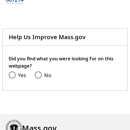
Help Us Improve Mass.gov
with
your
feedback
Did you find what you were looking for on this
webpage?
Yes
No
Mass.gov