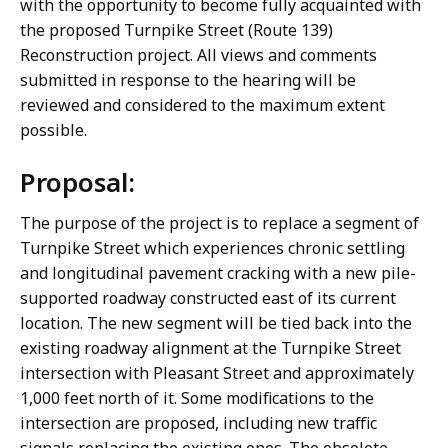
with the opportunity to become fully acquainted with
the proposed Turnpike Street (Route 139)
Reconstruction project. All views and comments
submitted in response to the hearing will be
reviewed and considered to the maximum extent
possible.
Proposal:
The purpose of the project is to replace a segment of
Turnpike Street which experiences chronic settling
and longitudinal pavement cracking with a new pile-
supported roadway constructed east of its current
location. The new segment will be tied back into the
existing roadway alignment at the Turnpike Street
intersection with Pleasant Street and approximately
1,000 feet north of it. Some modifications to the
intersection are proposed, including new traffic