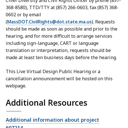
Chief Diversity and Civil Rights Officer by phone (857-
368-8580), TTD/TTY at (857) 266-0603, fax (857) 368-
0602 or by email
(
MassDOT.CivilRights@dot.state.ma.us
). Requests
should be made as soon as possible and prior to the
hearing, and for more difficult to arrange services
including sign-language, CART or language
translation or interpretation, requests should be
made at least ten business days before the hearing.
This Live Virtual Design Public Hearing or a
cancellation announcement will be hosted on this
webpage.
Additional Resources
Open
Additional information about project
file,
607214