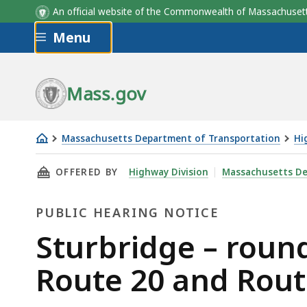
An official website of the Commonwealth of Massachus
Skip to main content
Menu
Mass.gov
Massachusetts Department of Transportation
Hi
Sturbridge
THIS PAGE, STURBRIDGE – ROUNDABOUT CONS
OFFERED BY
Highway Division
Massachusetts De
–
roundabout
PUBLIC HEARING NOTICE
construction
-
Public
Sturbridge – round
intersection
Hearing
Route 20 and Rout
of
Route