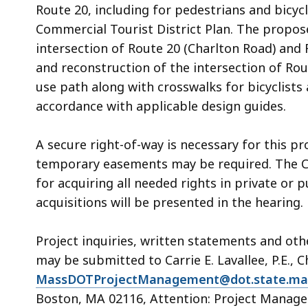
Route 20, including for pedestrians and bicyc
Commercial Tourist District Plan. The propose
intersection of Route 20 (Charlton Road) and
and reconstruction of the intersection of Ro
use path along with crosswalks for bicyclists
accordance with applicable design guides.
A secure right-of-way is necessary for this pr
temporary easements may be required. The 
for acquiring all needed rights in private or 
acquisitions will be presented in the hearing.
Project inquiries, written statements and ot
may be submitted to Carrie E. Lavallee, P.E., C
MassDOTProjectManagement@dot.state.ma
Boston, MA 02116, Attention: Project Manage