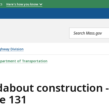
etts
Here's how you know
Search
terms
ghway Division
TRUCTION - INTERSECTION OF ROUTE 20 AND ROUTE 1
partment of Transportation
about construction -
e 131