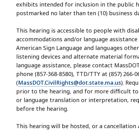
exhibits intended for inclusion in the public
postmarked no later than ten (10) business da
This hearing is accessible to people with dis
accommodations and/or language assistance f
American Sign Language and languages other th
listening devices and alternate material form
language assistance, please contact MassDOT’s
phone (857-368-8580), TTD/TTY at (857) 266-06
(
MassDOT.CivilRights@dot.state.ma.us
). Req
prior to the hearing, and for more difficult t
or language translation or interpretation, re
before the hearing.
This hearing will be hosted, or a cancellatio