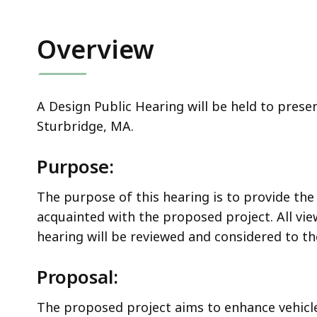
Overview
A Design Public Hearing will be held to prese
Sturbridge, MA.
Purpose:
The purpose of this hearing is to provide the
acquainted with the proposed project. All v
hearing will be reviewed and considered to 
Proposal:
The proposed project aims to enhance vehicle