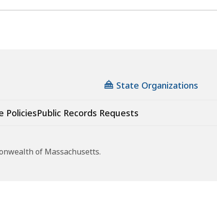
State Organizations
e Policies
Public Records Requests
monwealth of Massachusetts.