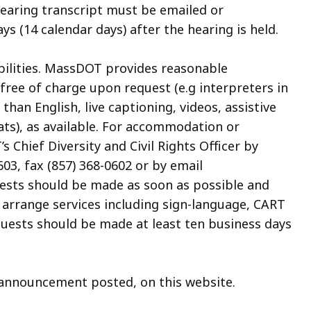
 hearing transcript must be emailed or
ys (14 calendar days) after the hearing is held.
abilities. MassDOT provides reasonable
ree of charge upon request (e.g interpreters in
an English, live captioning, videos, assistive
ats), as available. For accommodation or
 Chief Diversity and Civil Rights Officer by
03, fax (857) 368-0602 or by email
uests should be made as soon as possible and
o arrange services including sign-language, CART
quests should be made at least ten business days
n announcement posted, on this website.