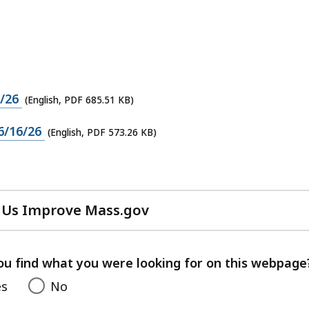
/26
(English, PDF 685.51 KB)
6/16/26
(English, PDF 573.26 KB)
 Us Improve Mass.gov
with
your
feedback
ou find what you were looking for on this webpage
es
No