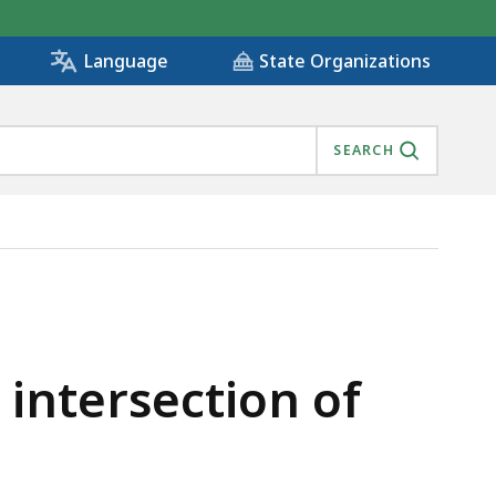
State Organizations
Language
SEARCH
31, IS
 intersection of