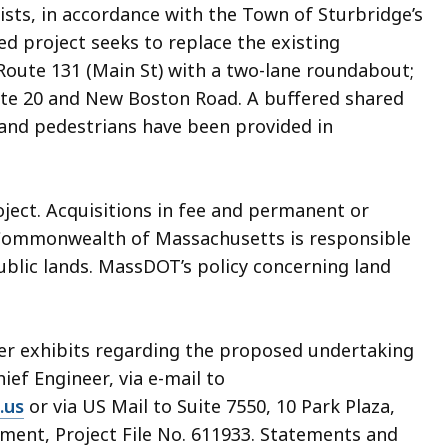
lists, in accordance with the Town of Sturbridge’s
d project seeks to replace the existing
 Route 131 (Main St) with a two-lane roundabout;
ute 20 and New Boston Road. A buffered shared
 and pedestrians have been provided in
oject. Acquisitions in fee and permanent or
Commonwealth of Massachusetts is responsible
public lands. MassDOT’s policy concerning land
her exhibits regarding the proposed undertaking
hief Engineer, via e-mail to
.us
or via US Mail to Suite 7550, 10 Park Plaza,
ment, Project File No. 611933. Statements and