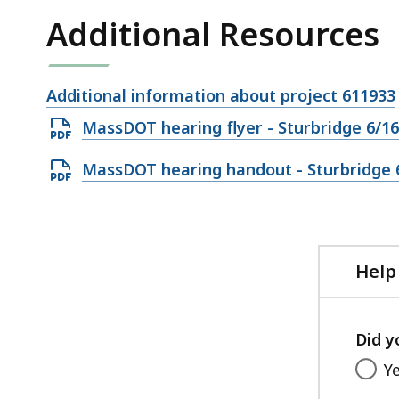
Additional Resources
Open
Additional information about project 611933
file,
Open
MassDOT hearing flyer - Sturbridge 6/16
PDF
Open
MassDOT hearing handout - Sturbridge 
file,
PDF
685.51
file,
KB,
573.26
KB,
Help
Did y
Y