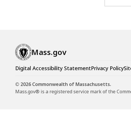
Mass.gov
Digital Accessibility Statement
Privacy Policy
Sit
© 2026 Commonwealth of Massachusetts.
Mass.gov® is a registered service mark of the Com