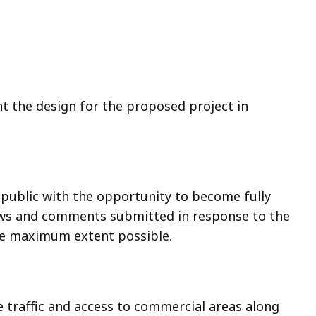
nt the design for the proposed project in
 public with the opportunity to become fully
iews and comments submitted in response to the
the maximum extent possible.
 traffic and access to commercial areas along