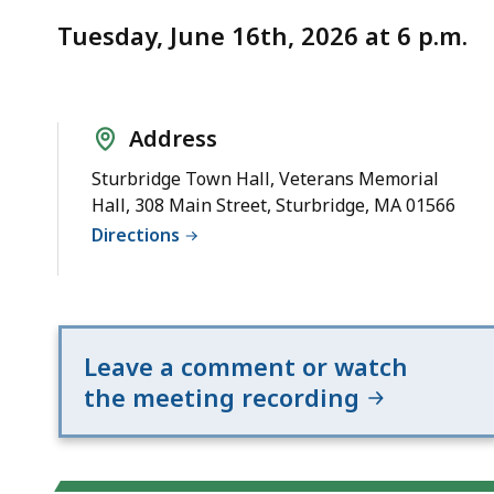
Notice
20
Tuesday, June 16th, 2026 at 6 p.m.
and
Route
131
Address
Sturbridge Town Hall, Veterans Memorial
Hall, 308 Main Street, Sturbridge, MA 01566
Directions
Leave a comment or watch
the meeting recording