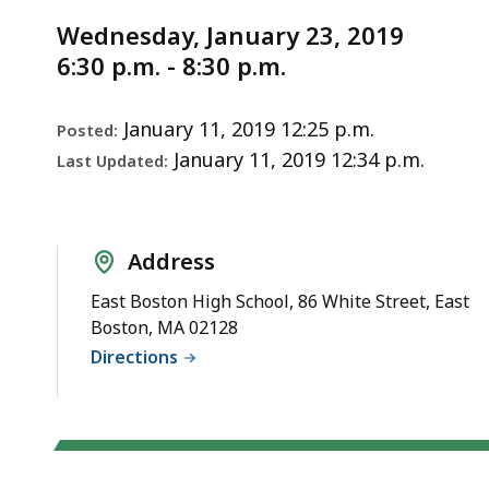
Notice
Project
Wednesday, January 23, 2019
Update
6:30 p.m. - 8:30 p.m.
Meeting
1/23/19
January 11, 2019 12:25 p.m.
Posted:
January 11, 2019 12:34 p.m.
Last Updated:
Address
East Boston High School, 86 White Street, East
Boston, MA 02128
Directions