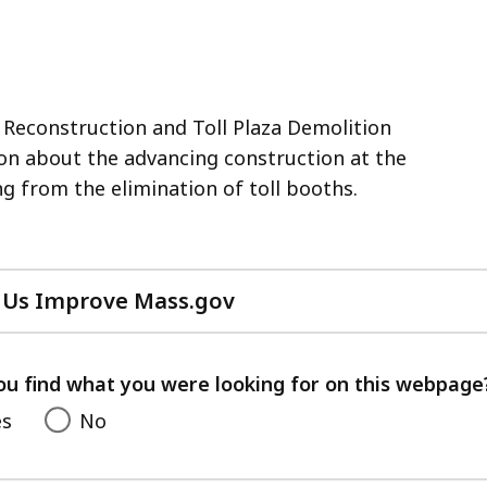
Reconstruction and Toll Plaza Demolition
on about the advancing construction at the
ng from the elimination of toll booths.
 Us Improve Mass.gov
with
your
feedback
ou find what you were looking for on this webpage
es
No