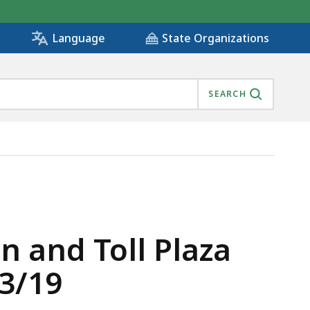
State Organizations
Language
SEARCH
ATE MEETING 1/23/19, IS
 and Toll Plaza
3/19