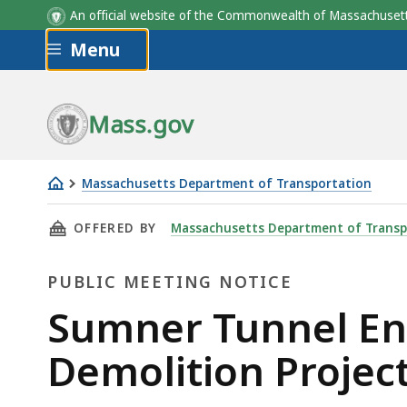
An official website of the Commonwealth of Massachus
Skip to main content
Menu
Mass.gov
Massachusetts Department of Transportation
Sumner
THIS PAGE, SUMNER TUNNEL ENTRANCE RECON
OFFERED BY
Massachusetts Department of Transp
Tunnel
Entrance
PUBLIC MEETING NOTICE
Reconstruction
and
Public
Sumner Tunnel Ent
Toll
Meeting
Demolition Projec
Plaza
Demolition