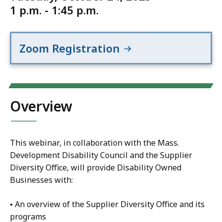
1 p.m. - 1:45 p.m.
Zoom Registration
Overview
This webinar, in collaboration with the Mass.
Development Disability Council and the Supplier
Diversity Office, will provide Disability Owned
Businesses with:
• An overview of the Supplier Diversity Office and its
programs