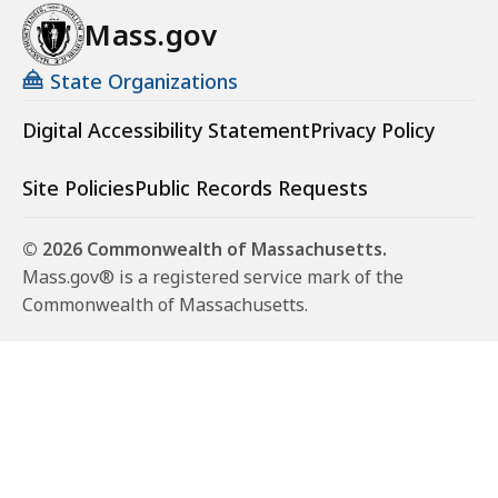
Mass.gov
State Organizations
Digital Accessibility Statement
Privacy Policy
Site Policies
Public Records Requests
© 2026 Commonwealth of Massachusetts.
Mass.gov® is a registered service mark of the
Commonwealth of Massachusetts.