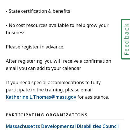
• State certification & benefits
• No cost resources available to help grow your
Feedbac
business
Please register in advance.
After registering, you will receive a confirmation
email you can add to your calendar
If you need special accommodations to fully
participate in the training, please email
Katherine.L.Thomas@mass.gov
for assistance.
PARTICIPATING ORGANIZATIONS
Massachusetts Developmental Disabilities Council