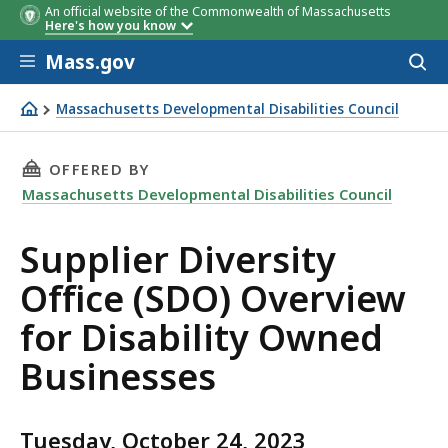
An official website of the Commonwealth of Massachusetts
Here's how you know
Skip to main content
Mass.gov
Acces
to
sear
Massachusetts Developmental Disabilities Council
Supplier Diversity Office (SDO) Overview for Disability
THIS PAGE, SUPPLIER DIVERSITY OFFICE (SDO
OFFERED BY
Massachusetts Developmental Disabilities Council
Supplier Diversity
Office (SDO) Overview
for Disability Owned
Businesses
Tuesday, October 24, 2023