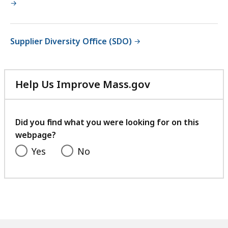
Supplier Diversity Office (SDO)
Help Us Improve Mass.gov
with
your
feedback
Did you find what you were looking for on this
webpage?
Yes
No