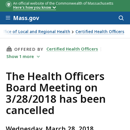
An official website of the Commonwealth of Massachusetts
Here's how you know
Skip to main content
Mass.gov
Acces
to
sear
Office of Local and Regional Health
Certified Health Officers
THIS PAGE, THE HEALTH OFFICERS BOARD MEE
Certified Health Officers
OFFERED BY
Show
1
more
The Health Officers
Board Meeting on
3/28/2018 has been
cancelled
Wednesday, March 28, 2018