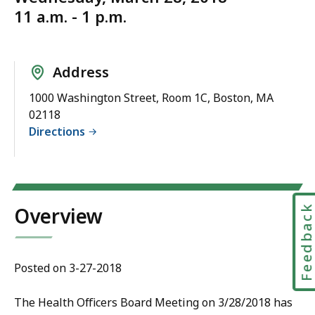
11 a.m. - 1 p.m.
Address
1000 Washington Street, Room 1C, Boston, MA
02118
Directions
Feedbac
Overview
Posted on 3-27-2018
The Health Officers Board Meeting on 3/28/2018 has