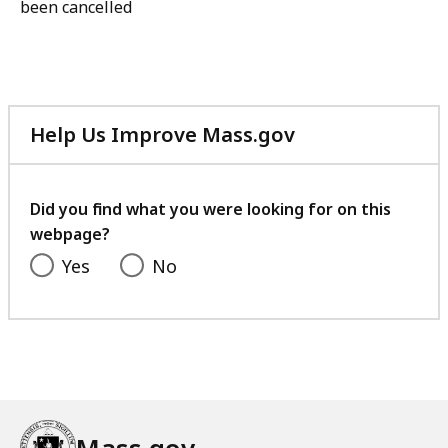
been cancelled
Help Us Improve Mass.gov
with
your
feedback
Did you find what you were looking for on this
webpage?
Yes
No