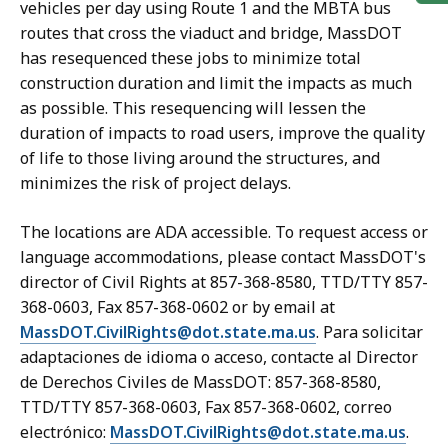
vehicles per day using Route 1 and the MBTA bus
routes that cross the viaduct and bridge, MassDOT
has resequenced these jobs to minimize total
construction duration and limit the impacts as much
as possible. This resequencing will lessen the
duration of impacts to road users, improve the quality
of life to those living around the structures, and
minimizes the risk of project delays.
The locations are ADA accessible. To request access or
language accommodations, please contact MassDOT's
director of Civil Rights at 857-368-8580, TTD/TTY 857-
368-0603, Fax 857-368-0602 or by email at
MassDOT.CivilRights@dot.state.ma.us
. Para solicitar
adaptaciones de idioma o acceso, contacte al Director
de Derechos Civiles de MassDOT: 857-368-8580,
TTD/TTY 857-368-0603, Fax 857-368-0602, correo
electrónico:
MassDOT.CivilRights@dot.state.ma.us
.