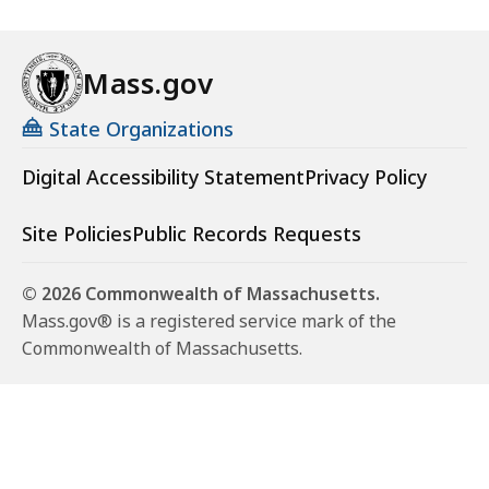
Mass.gov
State Organizations
Digital Accessibility Statement
Privacy Policy
Site Policies
Public Records Requests
© 2026 Commonwealth of Massachusetts.
Mass.gov® is a registered service mark of the
Commonwealth of Massachusetts.