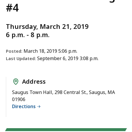
#4
Thursday, March 21, 2019
6 p.m. - 8 p.m.
March 18, 2019 5:06 p.m.
Posted:
September 6, 2019 3:08 p.m.
Last Updated:
Address
Saugus Town Hall, 298 Central St., Saugus, MA
01906
Directions