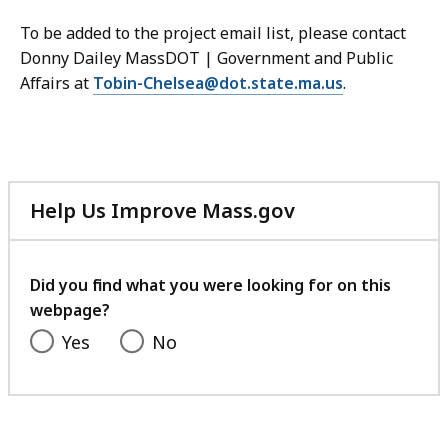
To be added to the project email list, please contact
Donny Dailey MassDOT | Government and Public
Affairs at
Tobin-Chelsea@dot.state.ma.us
.
Help Us Improve Mass.gov
with
your
feedback
Did you find what you were looking for on this
webpage?
Yes
No