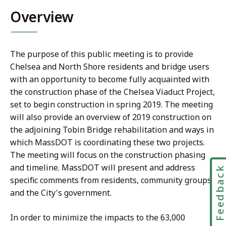
Overview
The purpose of this public meeting is to provide
Chelsea and North Shore residents and bridge users
with an opportunity to become fully acquainted with
the construction phase of the Chelsea Viaduct Project,
set to begin construction in spring 2019. The meeting
will also provide an overview of 2019 construction on
the adjoining Tobin Bridge rehabilitation and ways in
which MassDOT is coordinating these two projects.
The meeting will focus on the construction phasing
and timeline. MassDOT will present and address
Feedbac
specific comments from residents, community groups,
and the City's government.
In order to minimize the impacts to the 63,000