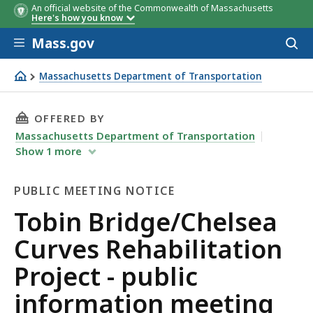
An official website of the Commonwealth of Massachusetts
Here's how you know
Skip to main content
Mass.gov
Acces
to
sear
Massachusetts Department of Transportation
Tobin Bridge/Chelsea Curves Rehabilitation Project - pu
THIS PAGE, TOBIN BRIDGE/CHELSEA CURVES R
OFFERED BY
Massachusetts Department of Transportation
Show
1
more
PUBLIC MEETING NOTICE
Public
Tobin Bridge/Chelsea
Meeting
Curves Rehabilitation
Notice
Project - public
information meeting