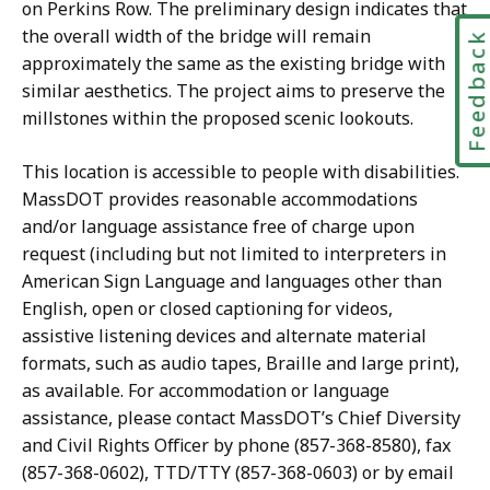
on Perkins Row. The preliminary design indicates that
the overall width of the bridge will remain
Feedbac
approximately the same as the existing bridge with
similar aesthetics. The project aims to preserve the
millstones within the proposed scenic lookouts.
This location is accessible to people with disabilities.
MassDOT provides reasonable accommodations
and/or language assistance free of charge upon
request (including but not limited to interpreters in
American Sign Language and languages other than
English, open or closed captioning for videos,
assistive listening devices and alternate material
formats, such as audio tapes, Braille and large print),
as available. For accommodation or language
assistance, please contact MassDOT’s Chief Diversity
and Civil Rights Officer by phone (857-368-8580), fax
(857-368-0602), TTD/TTY (857-368-0603) or by email