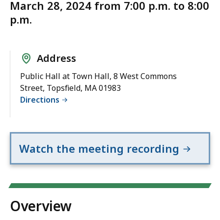
March 28, 2024 from 7:00 p.m. to 8:00
p.m.
Address
Public Hall at Town Hall, 8 West Commons
Street, Topsfield, MA 01983
Directions
Watch the meeting recording
Overview