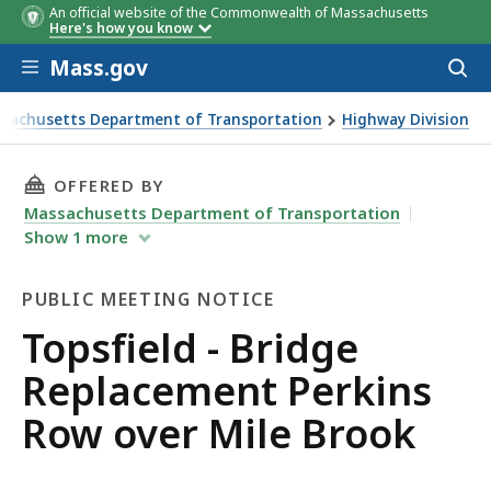
An official website of the Commonwealth of Massachusetts
Here's how you know
Skip to main content
Mass.gov
Acces
to
sear
sachusetts Department of Transportation
Highway Division
ld - Bridge Replacement Perkins Row over Mile Brook
THIS PAGE, TOPSFIELD - BRIDGE REPLACEMEN
OFFERED BY
Massachusetts Department of Transportation
Show
1
more
PUBLIC MEETING NOTICE
Public
Topsfield - Bridge
Meeting
Replacement Perkins
Notice
Row over Mile Brook