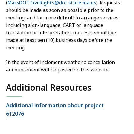
(
MassDOT.CivilRights@dot.state.ma.us
). Requests
should be made as soon as possible prior to the
meeting, and for more difficult to arrange services
including sign-language, CART or language
translation or interpretation, requests should be
made at least ten (10) business days before the
meeting.
In the event of inclement weather a cancellation
announcement will be posted on this website.
Additional Resources
Open
Additional information about project
file,
612076