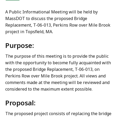
A Public Informational Meeting will be held by
MassDOT to discuss the proposed Bridge
Replacement, T-06-013, Perkins Row over Mile Brook
project in Topsfield, MA.
Purpose:
The purpose of this meeting is to provide the public
with the opportunity to become fully acquainted with
the proposed Bridge Replacement, T-06-013, on
Perkins Row over Mile Brook project. All views and
comments made at the meeting will be reviewed and
considered to the maximum extent possible.
Proposal:
The proposed project consists of replacing the bridge