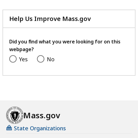
Help Us Improve Mass.gov
with
your
feedback
Did you find what you were looking for on this
webpage?
Yes
No
Mass.gov
State Organizations