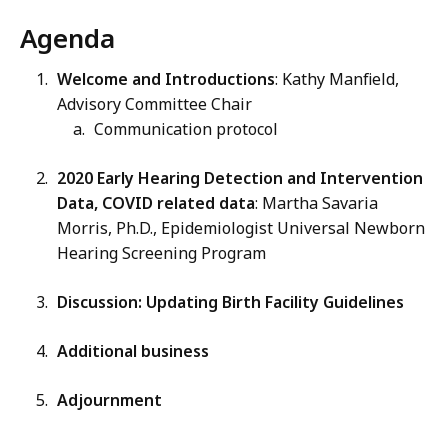
Agenda
Welcome and Introductions
: Kathy Manfield,
Advisory Committee Chair
Communication protocol
2020 Early Hearing Detection and Intervention
Data, COVID related data
: Martha Savaria
Morris, Ph.D., Epidemiologist Universal Newborn
Hearing Screening Program
Discussion: Updating Birth Facility Guidelines
Additional business
Adjournment