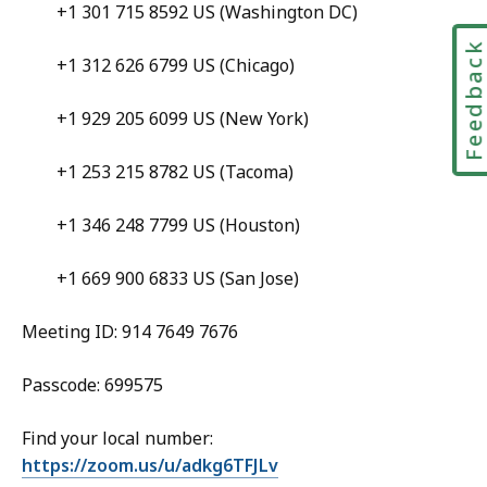
+1 301 715 8592 US (Washington DC)
Feedbac
+1 312 626 6799 US (Chicago)
+1 929 205 6099 US (New York)
+1 253 215 8782 US (Tacoma)
+1 346 248 7799 US (Houston)
+1 669 900 6833 US (San Jose)
Meeting ID: 914 7649 7676
Passcode: 699575
Find your local number:
https://zoom.us/u/adkg6TFJLv