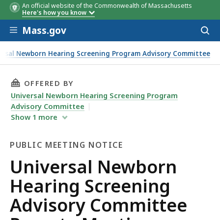
An official website of the Commonwealth of Massachusetts
Here's how you know
Skip to main content
Mass.gov
Acces
to
sear
ersal Newborn Hearing Screening Program Advisory Committee
THIS PAGE, UNIVERSAL NEWBORN HEARING SC
OFFERED BY
Universal Newborn Hearing Screening Program
Advisory Committee
Show
1
more
PUBLIC MEETING NOTICE
Public
Universal Newborn
Meeting
Hearing Screening
Notice
Advisory Committee