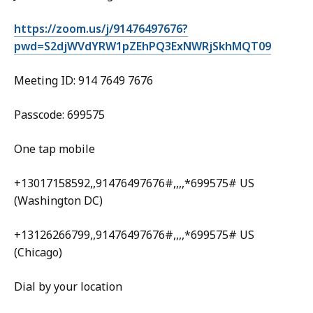
https://zoom.us/j/91476497676?
pwd=S2djWVdYRW1pZEhPQ3ExNWRjSkhMQT09
Meeting ID: 914 7649 7676
Passcode: 699575
One tap mobile
+13017158592,,91476497676#,,,,*699575# US
(Washington DC)
+13126266799,,91476497676#,,,,*699575# US
(Chicago)
Dial by your location