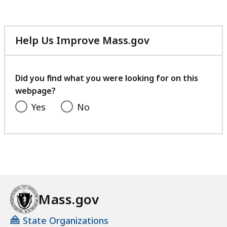
Help Us Improve Mass.gov
with
your
feedback
Did you find what you were looking for on this
webpage?
Yes
No
Mass.gov
State Organizations