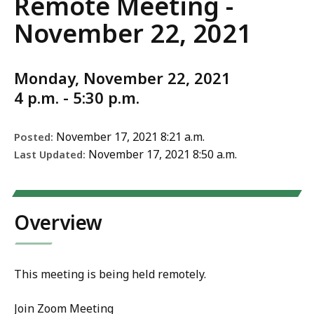
Remote Meeting -
November 22, 2021
Monday, November 22, 2021
4 p.m. - 5:30 p.m.
November 17, 2021 8:21 a.m.
Posted:
November 17, 2021 8:50 a.m.
Last Updated:
Overview
This meeting is being held remotely.
Join Zoom Meeting