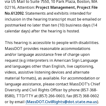
via US Mail to Suite 7550, 10 Park Plaza, Boston, MA
02116, Attention:
Project Management, Project File
No.612092
. Statements and exhibits intended for
inclusion in the hearing transcript must be emailed or
postmarked no later than ten (10) business days (14
calendar days) after the hearing is hosted.
This hearing is accessible to people with disabilities.
MassDOT provides reasonable accommodations
and/or language assistance free of charge upon
request (e.g interpreters in American Sign Language
and languages other than English, live captioning,
videos, assistive listening devices and alternate
material formats), as available. For accommodation or
language assistance, please contact MassDOT’s Chief
Diversity and Civil Rights Officer by phone (857-368-
8580), TTD/TTY at (857) 266-0603, fax (857) 368-0602
or by email
(MassDOT.CivilRights@dot.state.ma.us
).