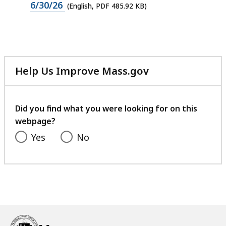
PDF
6/30/26
(English, PDF 485.92 KB)
KB,
file,
485.92
KB,
Help Us Improve Mass.gov
with
your
feedback
Did you find what you were looking for on this
webpage?
Yes
No