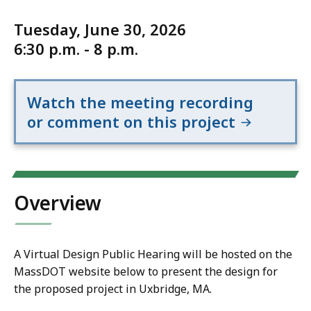
Tuesday, June 30, 2026
6:30 p.m. - 8 p.m.
Watch the meeting recording
or comment on this project
Overview
A Virtual Design Public Hearing will be hosted on the
MassDOT website below to present the design for
the proposed project in Uxbridge, MA.