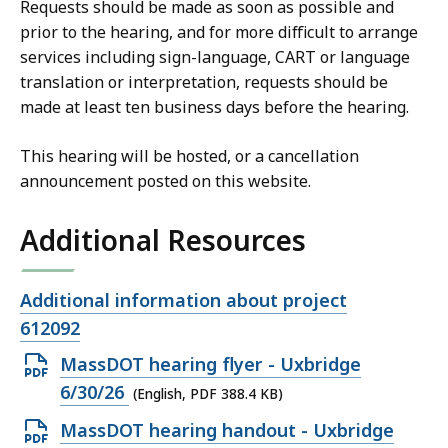
Requests should be made as soon as possible and
prior to the hearing, and for more difficult to arrange
services including sign-language, CART or language
translation or interpretation, requests should be
made at least ten business days before the hearing.
This hearing will be hosted, or a cancellation
announcement posted on this website.
Additional Resources
Open
Additional information about project
file,
612092
Open
MassDOT hearing flyer - Uxbridge
PDF
6/30/26
(English, PDF 388.4 KB)
file,
Open
MassDOT hearing handout - Uxbridge
388.4