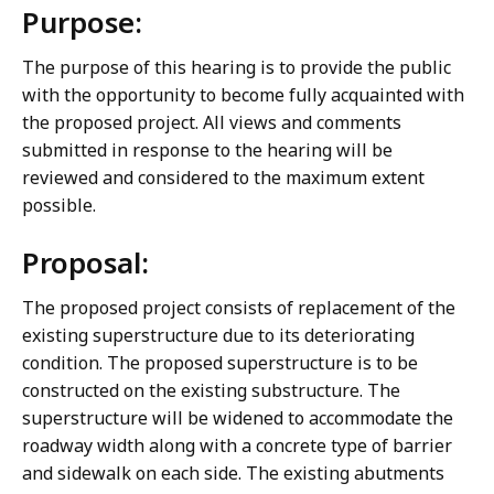
Purpose:
The purpose of this hearing is to provide the public
with the opportunity to become fully acquainted with
the proposed project. All views and comments
submitted in response to the hearing will be
reviewed and considered to the maximum extent
possible.
Proposal:
The proposed project consists of replacement of the
existing superstructure due to its deteriorating
condition. The proposed superstructure is to be
constructed on the existing substructure. The
superstructure will be widened to accommodate the
roadway width along with a concrete type of barrier
and sidewalk on each side. The existing abutments