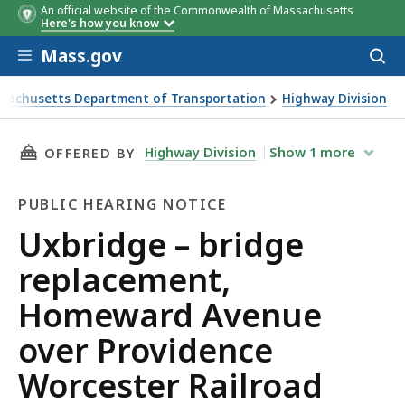
An official website of the Commonwealth of Massachusetts
Here's how you know
Skip to main content
Mass.gov
Acces
to
sear
sachusetts Department of Transportation
Highway Division
e – bridge replacement, Homeward Avenue over Providence
THIS PAGE, UXBRIDGE – BRIDGE REPLACEMEN
Highway Division
Show
1
more
OFFERED BY
PUBLIC HEARING NOTICE
Public
Uxbridge – bridge
Hearing
replacement,
Notice
Homeward Avenue
over Providence
Worcester Railroad