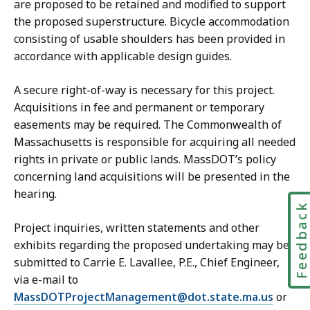
are proposed to be retained and modified to support
the proposed superstructure. Bicycle accommodation
consisting of usable shoulders has been provided in
accordance with applicable design guides.
A secure right-of-way is necessary for this project.
Acquisitions in fee and permanent or temporary
easements may be required. The Commonwealth of
Massachusetts is responsible for acquiring all needed
rights in private or public lands. MassDOT’s policy
concerning land acquisitions will be presented in the
hearing.
Feedbac
Project inquiries, written statements and other
exhibits regarding the proposed undertaking may be
submitted to Carrie E. Lavallee, P.E., Chief Engineer,
via e-mail to
MassDOTProjectManagement@dot.state.ma.us
or